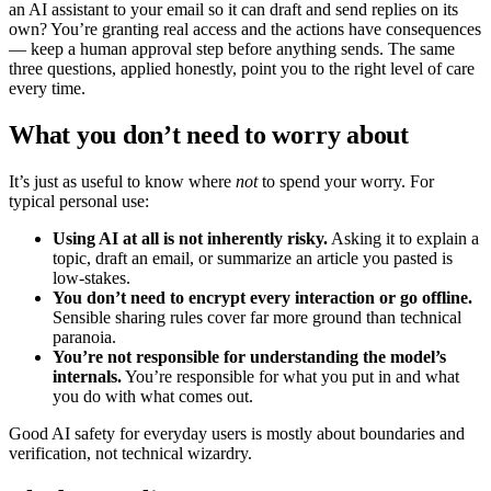
an AI assistant to your email so it can draft and send replies on its
own? You’re granting real access and the actions have consequences
— keep a human approval step before anything sends. The same
three questions, applied honestly, point you to the right level of care
every time.
What you don’t need to worry about
It’s just as useful to know where
not
to spend your worry. For
typical personal use:
Using AI at all is not inherently risky.
Asking it to explain a
topic, draft an email, or summarize an article you pasted is
low-stakes.
You don’t need to encrypt every interaction or go offline.
Sensible sharing rules cover far more ground than technical
paranoia.
You’re not responsible for understanding the model’s
internals.
You’re responsible for what you put in and what
you do with what comes out.
Good AI safety for everyday users is mostly about boundaries and
verification, not technical wizardry.