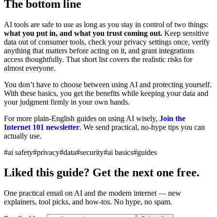
The bottom line
AI tools are safe to use as long as you stay in control of two things:
what you put in, and what you trust coming out.
Keep sensitive
data out of consumer tools, check your privacy settings once, verify
anything that matters before acting on it, and grant integrations
access thoughtfully. That short list covers the realistic risks for
almost everyone.
You don’t have to choose between using AI and protecting yourself.
With these basics, you get the benefits while keeping your data and
your judgment firmly in your own hands.
For more plain-English guides on using AI wisely,
Join the
Internet 101 newsletter
. We send practical, no-hype tips you can
actually use.
#ai safety
#privacy
#data
#security
#ai basics
#guides
Liked this guide? Get the next one free.
One practical email on AI and the modern internet — new
explainers, tool picks, and how-tos. No hype, no spam.