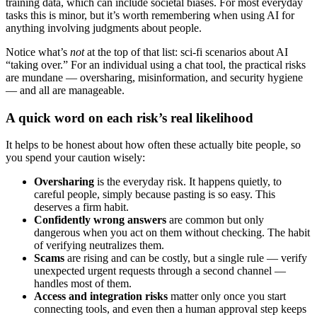
training data, which can include societal biases. For most everyday
tasks this is minor, but it’s worth remembering when using AI for
anything involving judgments about people.
Notice what’s
not
at the top of that list: sci-fi scenarios about AI
“taking over.” For an individual using a chat tool, the practical risks
are mundane — oversharing, misinformation, and security hygiene
— and all are manageable.
A quick word on each risk’s real likelihood
It helps to be honest about how often these actually bite people, so
you spend your caution wisely:
Oversharing
is the everyday risk. It happens quietly, to
careful people, simply because pasting is so easy. This
deserves a firm habit.
Confidently wrong answers
are common but only
dangerous when you act on them without checking. The habit
of verifying neutralizes them.
Scams
are rising and can be costly, but a single rule — verify
unexpected urgent requests through a second channel —
handles most of them.
Access and integration risks
matter only once you start
connecting tools, and even then a human approval step keeps