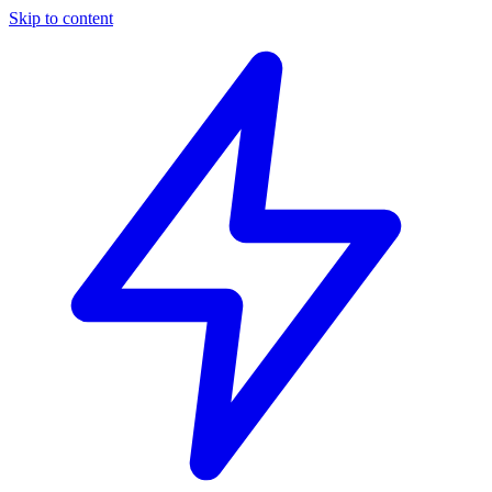
Skip to content