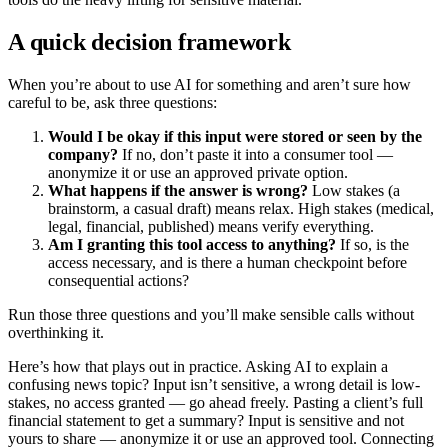
A quick decision framework
When you’re about to use AI for something and aren’t sure how
careful to be, ask three questions:
Would I be okay if this input were stored or seen by the
company?
If no, don’t paste it into a consumer tool —
anonymize it or use an approved private option.
What happens if the answer is wrong?
Low stakes (a
brainstorm, a casual draft) means relax. High stakes (medical,
legal, financial, published) means verify everything.
Am I granting this tool access to anything?
If so, is the
access necessary, and is there a human checkpoint before
consequential actions?
Run those three questions and you’ll make sensible calls without
overthinking it.
Here’s how that plays out in practice. Asking AI to explain a
confusing news topic? Input isn’t sensitive, a wrong detail is low-
stakes, no access granted — go ahead freely. Pasting a client’s full
financial statement to get a summary? Input is sensitive and not
yours to share — anonymize it or use an approved tool. Connecting