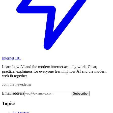
Internet
101
Learn how AI and the modern internet actually work. Clear,
practical explainers for everyone learning how AI and the modern
web fit together.
Join the newsletter
Email address
Subscribe
Topics