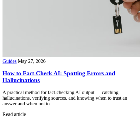
Guides
May 27, 2026
How to Fact-Check AI: Spotting Errors and
Hallucinations
A practical method for fact-checking AI output — catching
hallucinations, verifying sources, and knowing when to trust an
answer and when not to.
Read article