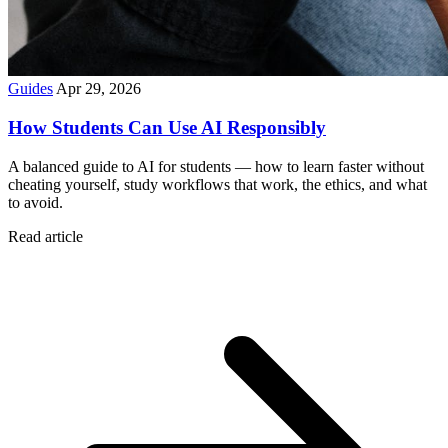
Guides
Apr 29, 2026
How Students Can Use AI Responsibly
A balanced guide to AI for students — how to learn faster without
cheating yourself, study workflows that work, the ethics, and what
to avoid.
Read article