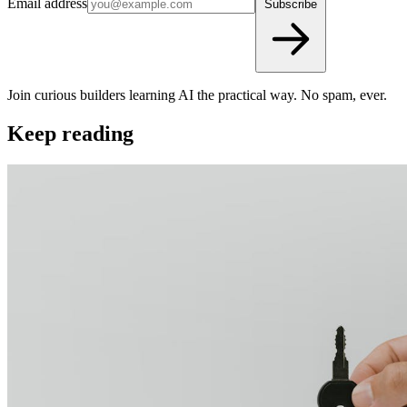
Email address
Subscribe
Join curious builders learning AI the practical way. No spam, ever.
Keep reading