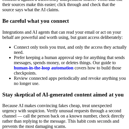
their sources make this easier; click through and check that the
source says what the AI claims.
Be careful what you connect
Integrations and AI agents that can read your email or act on your
behalf are powerful and worth using, but grant access deliberately:
Connect only tools you trust, and only the access they actually
need.
Prefer keeping a human approval step for anything that sends
messages, spends money, or deletes things. Our guide to
human-in-the-loop automation
covers how to build those
checkpoints.
Review connected apps periodically and revoke anything you
no longer use.
Stay skeptical of AI-generated content aimed at you
Because AI makes convincing fakes cheap, treat unexpected
urgency with suspicion. Verify unusual requests through a second
channel — call the person back on a known number, check directly
rather than replying to the message. This habit costs seconds and
prevents the most damaging scams.