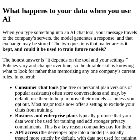
What happens to your data when you use
AI
When you type something into an AI chat tool, your message travels
to the company’s servers, the model generates a response, and that
exchange may be stored. The two questions that matter are:
is it
kept, and could it be used to train future models?
The honest answer is “it depends on the tool and your settings.”
Policies vary and change over time, so the durable skill is knowing
what to look for rather than memorizing any one company’s current
rules. In general:
Consumer chat tools
(the free or personal-plan versions of
popular assistants) often store conversations and may, by
default, use them to help improve their models — unless you
opt out. Most major tools now offer a setting to exclude your
chats from training.
Business and enterprise plans
typically promise that your
data won’t be used for training and add stronger privacy
commitments. This is a key reason companies pay for them.
API access
(the developer pipe into a model) is usually
treated more strictly by default, with data not used for training,