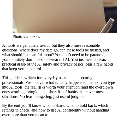
Photo via Pexels
AI tools are genuinely useful, but they also raise reasonable
questions: where does my data go, can these tools be trusted, and
what should I be careful about? You don’t need to be paranoid, and
you definitely don’t need to swear off AI. You just need a clear,
practical grasp of the AI safety and privacy basics, plus a few habits
that keep you in control.
This guide is written for everyday users — not security
professionals. We’ll cover what actually happens to the text you type
into AI tools, the real risks worth your attention (and the overblown
ones worth ignoring), and a short list of habits that cover most
situations. No fear-mongering, just useful judgment.
By the end you’ll know what to share, what to hold back, which
settings to check, and how to use AI confidently without handing
over more than you mean to.