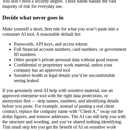
You don’t need a security degree. These habits handle the vast
majority of risk for everyday use.
Decide what never goes in
Make yourself a short, firm rule for what you won’t paste into a
consumer AI tool. A reasonable default list:
Passwords, API keys, and access tokens
Full financial account numbers, card numbers, or government
ID numbers
Other people’s private personal data without good reason
Confidential or proprietary work material, unless your
company has an approved tool
Sensitive health or legal details you’d be uncomfortable
seeing leaked
If you genuinely need AI help with sensitive material, use an
approved enterprise tool with the right data protections, or
anonymize first — strip names, numbers, and identifying details
before you paste. For example, instead of pasting a real client
contract, replace the company name with “Client A,” swap out the
dollar figures, and remove addresses. The AI can still help you with
the structure and wording, and you’ve shared nothing identifying.
This small step lets you get the benefit of AI on sensitive work