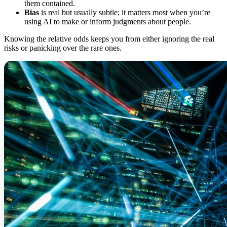
them contained.
Bias
is real but usually subtle; it matters most when you’re
using AI to make or inform judgments about people.
Knowing the relative odds keeps you from either ignoring the real
risks or panicking over the rare ones.