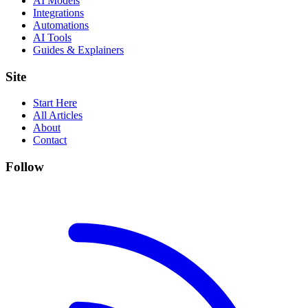
AI Models
Integrations
Automations
AI Tools
Guides & Explainers
Site
Start Here
All Articles
About
Contact
Follow