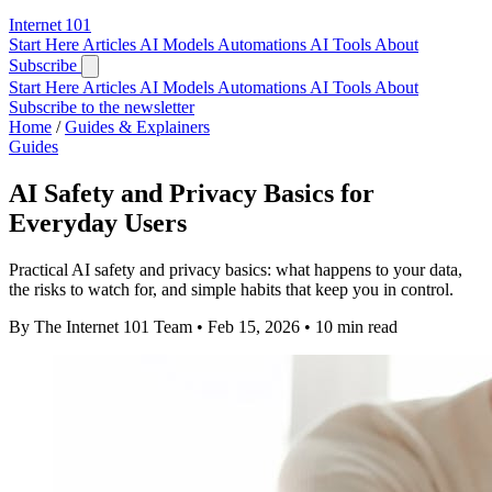
Internet
101
Start Here
Articles
AI Models
Automations
AI Tools
About
Subscribe
Start Here
Articles
AI Models
Automations
AI Tools
About
Subscribe to the newsletter
Home
/
Guides & Explainers
Guides
AI Safety and Privacy Basics for
Everyday Users
Practical AI safety and privacy basics: what happens to your data,
the risks to watch for, and simple habits that keep you in control.
By The Internet 101 Team
•
Feb 15, 2026
•
10 min read