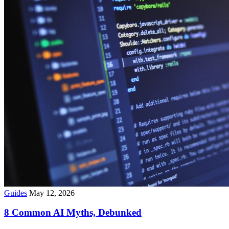
Guides
May 12, 2026
8 Common AI Myths, Debunked