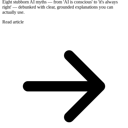
Eight stubborn AI myths — from 'AI is conscious' to 'it's always
right' — debunked with clear, grounded explanations you can
actually use.
Read article