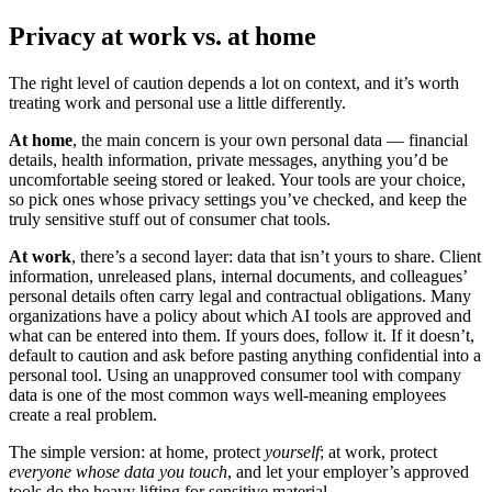
Privacy at work vs. at home
The right level of caution depends a lot on context, and it’s worth
treating work and personal use a little differently.
At home
, the main concern is your own personal data — financial
details, health information, private messages, anything you’d be
uncomfortable seeing stored or leaked. Your tools are your choice,
so pick ones whose privacy settings you’ve checked, and keep the
truly sensitive stuff out of consumer chat tools.
At work
, there’s a second layer: data that isn’t yours to share. Client
information, unreleased plans, internal documents, and colleagues’
personal details often carry legal and contractual obligations. Many
organizations have a policy about which AI tools are approved and
what can be entered into them. If yours does, follow it. If it doesn’t,
default to caution and ask before pasting anything confidential into a
personal tool. Using an unapproved consumer tool with company
data is one of the most common ways well-meaning employees
create a real problem.
The simple version: at home, protect
yourself
; at work, protect
everyone whose data you touch
, and let your employer’s approved
tools do the heavy lifting for sensitive material.