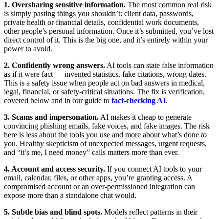
1. Oversharing sensitive information.
The most common real risk
is simply pasting things you shouldn’t: client data, passwords,
private health or financial details, confidential work documents,
other people’s personal information. Once it’s submitted, you’ve lost
direct control of it. This is the big one, and it’s entirely within your
power to avoid.
2. Confidently wrong answers.
AI tools can state false information
as if it were fact — invented statistics, fake citations, wrong dates.
This is a safety issue when people act on bad answers in medical,
legal, financial, or safety-critical situations. The fix is verification,
covered below and in our guide to
fact-checking AI
.
3. Scams and impersonation.
AI makes it cheap to generate
convincing phishing emails, fake voices, and fake images. The risk
here is less about the tools you use and more about what’s done
to
you. Healthy skepticism of unexpected messages, urgent requests,
and “it’s me, I need money” calls matters more than ever.
4. Account and access security.
If you connect AI tools to your
email, calendar, files, or other apps, you’re granting access. A
compromised account or an over-permissioned integration can
expose more than a standalone chat would.
5. Subtle bias and blind spots.
Models reflect patterns in their