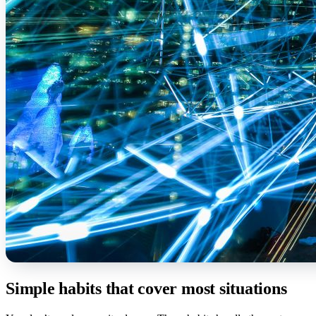
Simple habits that cover most situations