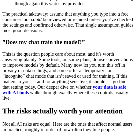
though again this varies by provider.
The practical takeaway: assume that anything you type into a free
consumer tool
could
be reviewed or retained unless you’ve checked
the settings and confirmed otherwise. That single assumption guides
most good decisions.
”Does my chat train the model?”
This is the question people care about most, and it’s worth
answering plainly. Some tools, on some plans, do use conversations
to improve models by default. Many now let you turn this off in
privacy or data settings, and some offer a “temporary” or
“incognito” chat mode that isn’t saved or used for training. If this
matters to you — and for anything sensitive, it should — go find
that setting today. Our deeper dive on whether
your data is safe
with AI tools
walks through exactly where these controls usually
live.
The risks actually worth your attention
Not all AI risks are equal. Here are the ones that affect normal users
in practice, roughly in order of how often they bite people.