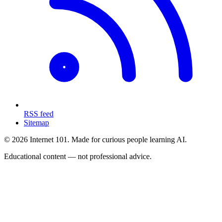
RSS feed
Sitemap
© 2026 Internet 101. Made for curious people learning AI.
Educational content — not professional advice.