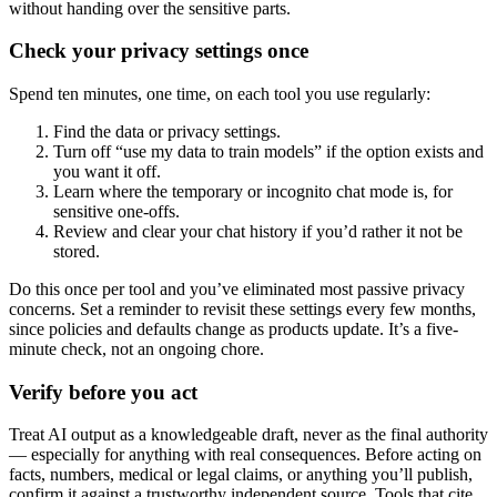
without handing over the sensitive parts.
Check your privacy settings once
Spend ten minutes, one time, on each tool you use regularly:
Find the data or privacy settings.
Turn off “use my data to train models” if the option exists and
you want it off.
Learn where the temporary or incognito chat mode is, for
sensitive one-offs.
Review and clear your chat history if you’d rather it not be
stored.
Do this once per tool and you’ve eliminated most passive privacy
concerns. Set a reminder to revisit these settings every few months,
since policies and defaults change as products update. It’s a five-
minute check, not an ongoing chore.
Verify before you act
Treat AI output as a knowledgeable draft, never as the final authority
— especially for anything with real consequences. Before acting on
facts, numbers, medical or legal claims, or anything you’ll publish,
confirm it against a trustworthy independent source. Tools that cite