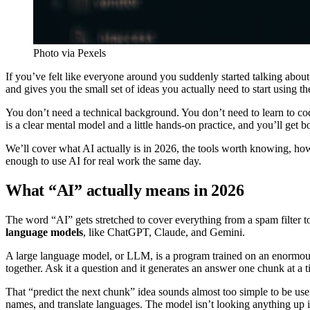
Photo via Pexels
If you’ve felt like everyone around you suddenly started talking about
and gives you the small set of ideas you actually need to start using th
You don’t need a technical background. You don’t need to learn to c
is a clear mental model and a little hands-on practice, and you’ll get b
We’ll cover what AI actually is in 2026, the tools worth knowing, how
enough to use AI for real work the same day.
What “AI” actually means in 2026
The word “AI” gets stretched to cover everything from a spam filter t
language models
, like ChatGPT, Claude, and Gemini.
A large language model, or LLM, is a program trained on an enormous a
together. Ask it a question and it generates an answer one chunk at a 
That “predict the next chunk” idea sounds almost too simple to be usef
names, and translate languages. The model isn’t looking anything up in