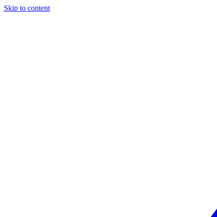
Skip to content