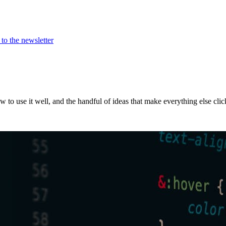
to the newsletter
w to use it well, and the handful of ideas that make everything else clic