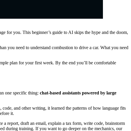
page for you. This beginner’s guide to AI skips the hype and the doom,
than you need to understand combustion to drive a car. What you need
imple plan for your first week. By the end you’ll be comfortable
an one specific thing:
chat-based assistants powered by large
code, and other writing, it learned the patterns of how language fits
fore it.
 a report, draft an email, explain a tax form, write code, brainstorm
bed during training. If you want to go deeper on the mechanics, our