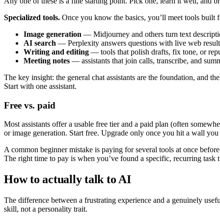
Any one of these is a fine starting point. Pick one, learn it well, and b
Specialized tools.
Once you know the basics, you’ll meet tools built f
Image generation
— Midjourney and others turn text descriptio
AI search
— Perplexity answers questions with live web results
Writing and editing
— tools that polish drafts, fix tone, or re
Meeting notes
— assistants that join calls, transcribe, and sum
The key insight: the general chat assistants are the foundation, and 
Start with one assistant.
Free vs. paid
Most assistants offer a usable free tier and a paid plan (often somewhe
or image generation. Start free. Upgrade only once you hit a wall you 
A common beginner mistake is paying for several tools at once before 
The right time to pay is when you’ve found a specific, recurring task t
How to actually talk to AI
The difference between a frustrating experience and a genuinely usef
skill, not a personality trait.