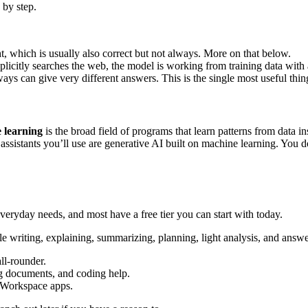
 by step.
ht, which is usually also correct but not always. More on that below.
plicitly searches the web, the model is working from training data with 
 can give very different answers. This is the single most useful thing t
 learning
is the broad field of programs that learn patterns from data i
ssistants you’ll use are generative AI built on machine learning. You do
everyday needs, and most have a free tier you can start with today.
e writing, explaining, summarizing, planning, light analysis, and answe
ll-rounder.
g documents, and coding help.
d Workspace apps.