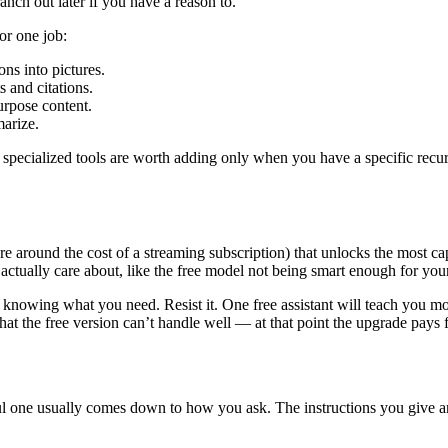
ranch out later if you have a reason to.
or one job:
ns into pictures.
 and citations.
purpose content.
marize.
the specialized tools are worth adding only when you have a specific re
re around the cost of a streaming subscription) that unlocks the most cap
actually care about, like the free model not being smart enough for you
knowing what you need. Resist it. One free assistant will teach you mor
hat the free version can’t handle well — at that point the upgrade pays 
ul one usually comes down to how you ask. The instructions you give a