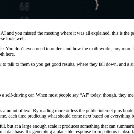
 AI and you missed the meeting where it was all explained, this is the 
ese tools well.
ode. You don’t even need to understand how the math works, any more 
oth here.
 to talk to them so you get good results, where they fall down, and a s
o a self-driving car. When most people say “AI” today, though, they me
mount of text. By reading more or less the public internet plus books, 
time, each time predicting what should come next based on everything be
ul, but at a large enough scale it produces something that can summarize
 a database. It’s generating a plausible response from patterns it absor