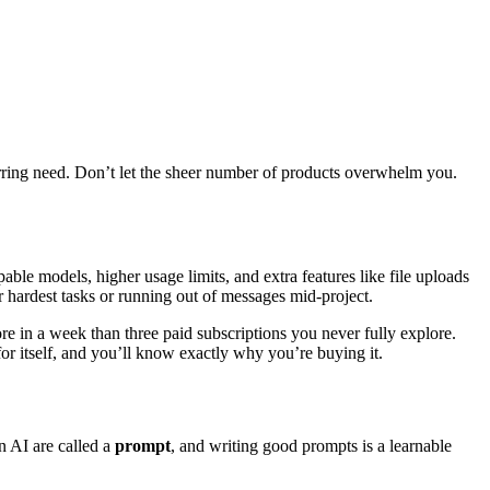
curring need. Don’t let the sheer number of products overwhelm you.
able models, higher usage limits, and extra features like file uploads
r hardest tasks or running out of messages mid-project.
e in a week than three paid subscriptions you never fully explore.
for itself, and you’ll know exactly why you’re buying it.
n AI are called a
prompt
, and writing good prompts is a learnable