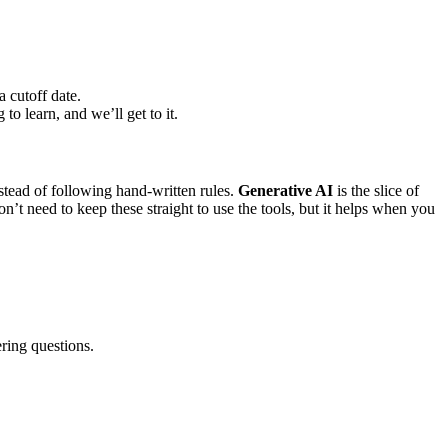
a cutoff date.
o learn, and we’ll get to it.
nstead of following hand-written rules.
Generative AI
is the slice of
n’t need to keep these straight to use the tools, but it helps when you
ring questions.