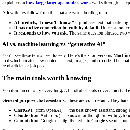
explainer on
how large language models work
walks through it step
A few things follow from this that are worth holding onto:
AI predicts, it doesn’t “know.”
It produces text that looks rig
It has no live connection to truth by default.
Unless a tool ex
It responds to how you ask.
The same question phrased two ways
AI vs. machine learning vs. “generative AI”
You’ll see these terms used loosely. Here’s the short version.
Machine
that which creates new content — text, images, audio, code. The chat a
read articles or job posts.
The main tools worth knowing
You don’t need to try everything. A handful of tools cover almost all 
General-purpose chat assistants.
These are your default. They handl
ChatGPT
(from OpenAI) — the best-known assistant, strong a
Claude
(from Anthropic) — known for thoughtful writing, lon
Gemini
(from Google) — tightly tied into Google’s search an