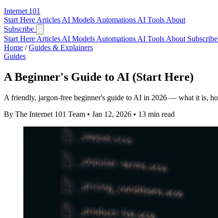
Internet
101
Start Here
Articles
AI Models
Automations
AI Tools
About
Subscribe
Start Here
Articles
AI Models
Automations
AI Tools
About
Subscribe 
Home
/
Guides & Explainers
Guides
A Beginner's Guide to AI (Start Here)
A friendly, jargon-free beginner's guide to AI in 2026 — what it is, ho
By The Internet 101 Team
•
Jan 12, 2026
•
13 min read