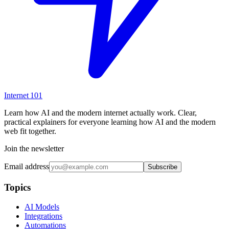
Internet
101
Learn how AI and the modern internet actually work. Clear,
practical explainers for everyone learning how AI and the modern
web fit together.
Join the newsletter
Email address
Subscribe
Topics
AI Models
Integrations
Automations