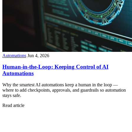
Automations
Jun 4, 2026
Human-in-the-Loop: Keeping Control of AI
Automations
Why the smartest AI automations keep a human in the loop —
where to add checkpoints, approvals, and guardrails so automation
stays safe.
Read article