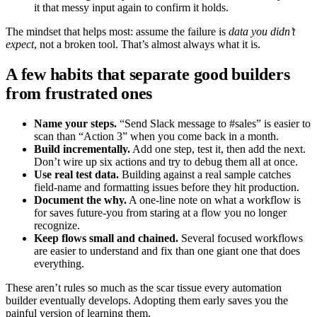
it that messy input again to confirm it holds.
The mindset that helps most: assume the failure is
data you didn’t
expect
, not a broken tool. That’s almost always what it is.
A few habits that separate good builders
from frustrated ones
Name your steps.
“Send Slack message to #sales” is easier to
scan than “Action 3” when you come back in a month.
Build incrementally.
Add one step, test it, then add the next.
Don’t wire up six actions and try to debug them all at once.
Use real test data.
Building against a real sample catches
field-name and formatting issues before they hit production.
Document the why.
A one-line note on what a workflow is
for saves future-you from staring at a flow you no longer
recognize.
Keep flows small and chained.
Several focused workflows
are easier to understand and fix than one giant one that does
everything.
These aren’t rules so much as the scar tissue every automation
builder eventually develops. Adopting them early saves you the
painful version of learning them.