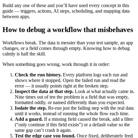
Build any one of these and you’ll have used every concept in this
guide — triggers, actions, AI steps, scheduling, and mapping data
between apps.
How to debug a workflow that misbehaves
Workflows break. The data is messier than your test sample, an app
changes, or a field comes through empty. Knowing how to debug
calmly is half the skill.
When something goes wrong, work through it in order:
Check the run history.
Every platform logs each run and
shows where it stopped. Open the failed run and read the
error — it usually points right at the broken step.
Inspect the data at that step.
Look at what actually came in.
Nine times out of ten the problem is a field that was empty,
formatted oddly, or named differently than you expected.
Isolate the step.
Re-run just the failing step with the real data
until it works, instead of running the whole flow each time.
Add a guard.
If a missing field caused the break, add a filter
(“only continue if this field exists”) or a default value so the
same gap can’t crash it again.
Test the edge case you found.
Once fixed, deliberately feed