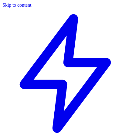
Skip to content