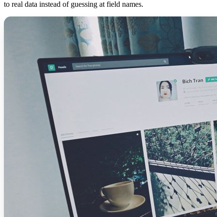
to real data instead of guessing at field names.