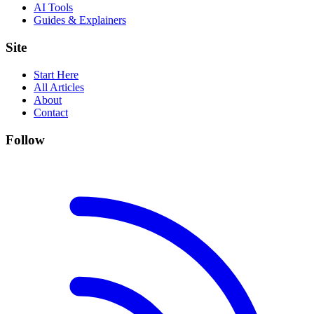
AI Tools
Guides & Explainers
Site
Start Here
All Articles
About
Contact
Follow