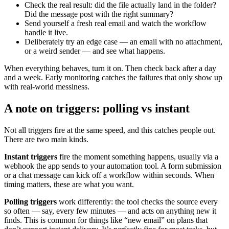
Check the real result: did the file actually land in the folder?
Did the message post with the right summary?
Send yourself a fresh real email and watch the workflow
handle it live.
Deliberately try an edge case — an email with no attachment,
or a weird sender — and see what happens.
When everything behaves, turn it on. Then check back after a day
and a week. Early monitoring catches the failures that only show up
with real-world messiness.
A note on triggers: polling vs instant
Not all triggers fire at the same speed, and this catches people out.
There are two main kinds.
Instant triggers
fire the moment something happens, usually via a
webhook the app sends to your automation tool. A form submission
or a chat message can kick off a workflow within seconds. When
timing matters, these are what you want.
Polling triggers
work differently: the tool checks the source every
so often — say, every few minutes — and acts on anything new it
finds. This is common for things like “new email” on plans that