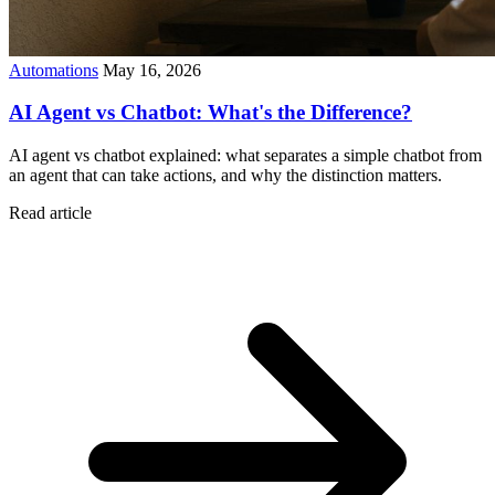
Automations
May 16, 2026
AI Agent vs Chatbot: What's the Difference?
AI agent vs chatbot explained: what separates a simple chatbot from
an agent that can take actions, and why the distinction matters.
Read article