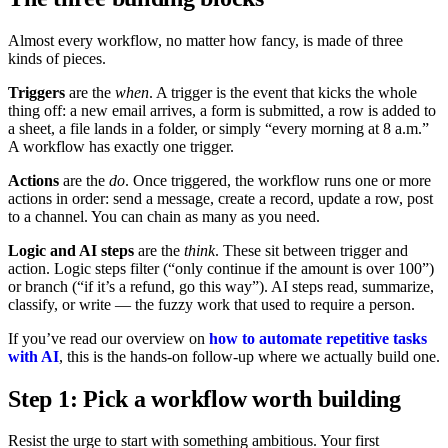
Almost every workflow, no matter how fancy, is made of three
kinds of pieces.
Triggers
are the
when
. A trigger is the event that kicks the whole
thing off: a new email arrives, a form is submitted, a row is added to
a sheet, a file lands in a folder, or simply “every morning at 8 a.m.”
A workflow has exactly one trigger.
Actions
are the
do
. Once triggered, the workflow runs one or more
actions in order: send a message, create a record, update a row, post
to a channel. You can chain as many as you need.
Logic and AI steps
are the
think
. These sit between trigger and
action. Logic steps filter (“only continue if the amount is over 100”)
or branch (“if it’s a refund, go this way”). AI steps read, summarize,
classify, or write — the fuzzy work that used to require a person.
If you’ve read our overview on
how to automate repetitive tasks
with AI
, this is the hands-on follow-up where we actually build one.
Step 1: Pick a workflow worth building
Resist the urge to start with something ambitious. Your first