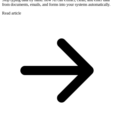
from documents, emails, and forms into your systems automatically.
Read article