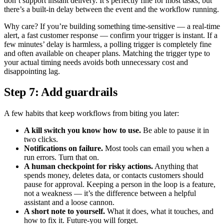
don’t support instant delivery. It’s perfectly fine for most tasks, but
there’s a built-in delay between the event and the workflow running.
Why care? If you’re building something time-sensitive — a real-time
alert, a fast customer response — confirm your trigger is instant. If a
few minutes’ delay is harmless, a polling trigger is completely fine
and often available on cheaper plans. Matching the trigger type to
your actual timing needs avoids both unnecessary cost and
disappointing lag.
Step 7: Add guardrails
A few habits that keep workflows from biting you later:
A kill switch you know how to use.
Be able to pause it in
two clicks.
Notifications on failure.
Most tools can email you when a
run errors. Turn that on.
A human checkpoint for risky actions.
Anything that
spends money, deletes data, or contacts customers should
pause for approval. Keeping a person in the loop is a feature,
not a weakness — it’s the difference between a helpful
assistant and a loose cannon.
A short note to yourself.
What it does, what it touches, and
how to fix it. Future-you will forget.