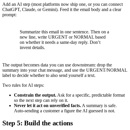
Add an AI step (most platforms now ship one, or you can connect
ChatGPT, Claude, or Gemini). Feed it the email body and a clear
prompt:
Summarize this email in one sentence. Then on a
new line, write URGENT or NORMAL based
on whether it needs a same-day reply. Don’t
invent details.
The output becomes data you can use downstream: drop the
summary into your chat message, and use the URGENT/NORMAL
label to decide whether to also send yourself a text.
Two rules for AI steps:
Constrain the output.
Ask for a specific, predictable format
so the next step can rely on it.
Never let it act on unverified facts.
A summary is safe.
Auto-sending a customer a figure the AI guessed is not.
Step 5: Build the actions