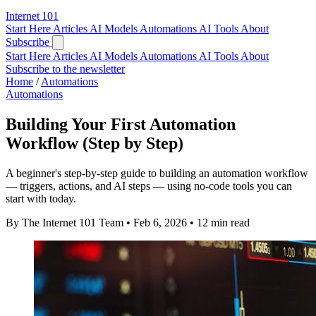
Internet
101
Start Here
Articles
AI Models
Automations
AI Tools
About
Subscribe
Start Here
Articles
AI Models
Automations
AI Tools
About
Subscribe to the newsletter
Home
/
Automations
Automations
Building Your First Automation
Workflow (Step by Step)
A beginner's step-by-step guide to building an automation workflow
— triggers, actions, and AI steps — using no-code tools you can
start with today.
By The Internet 101 Team
•
Feb 6, 2026
•
12 min read