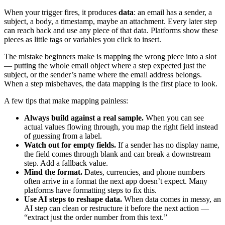
When your trigger fires, it produces
data
: an email has a sender, a
subject, a body, a timestamp, maybe an attachment. Every later step
can reach back and use any piece of that data. Platforms show these
pieces as little tags or variables you click to insert.
The mistake beginners make is mapping the wrong piece into a slot
— putting the whole email object where a step expected just the
subject, or the sender’s name where the email address belongs.
When a step misbehaves, the data mapping is the first place to look.
A few tips that make mapping painless:
Always build against a real sample.
When you can see
actual values flowing through, you map the right field instead
of guessing from a label.
Watch out for empty fields.
If a sender has no display name,
the field comes through blank and can break a downstream
step. Add a fallback value.
Mind the format.
Dates, currencies, and phone numbers
often arrive in a format the next app doesn’t expect. Many
platforms have formatting steps to fix this.
Use AI steps to reshape data.
When data comes in messy, an
AI step can clean or restructure it before the next action —
“extract just the order number from this text.”