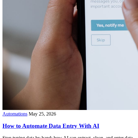
Automations
May 25, 2026
How to Automate Data Entry With AI
Stop typing data by hand: how AI can extract, clean, and enter data