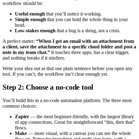
workflow should be:
Useful enough
that you’ll notice it working.
Simple enough
that you can hold the whole thing in your
head.
Low-stakes enough
that a bug is a shrug, not a crisis.
A perfect starter:
“When I get an email with an attachment from
a client, save the attachment to a specific cloud folder and post a
note in my team chat.”
It touches three apps, has a clear trigger,
and nothing breaks if it misfires.
Write your idea out as that one plain sentence before you open any
tool. If you can’t, the workflow isn’t clear enough yet.
Step 2: Choose a no-code tool
You’ll build this in a no-code automation platform. The three most
common choices:
Zapier
— the most beginner-friendly, with the largest library
of app connections. Great for straightforward “this, then that”
flows.
Make
— more visual, with a canvas you can see the whole
flow on. Better for branching and multi-step logic, with a