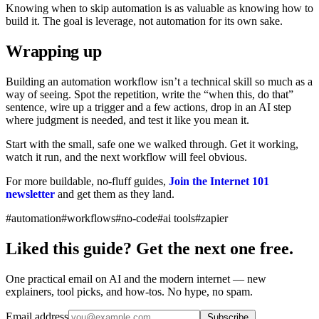
Knowing when to skip automation is as valuable as knowing how to
build it. The goal is leverage, not automation for its own sake.
Wrapping up
Building an automation workflow isn’t a technical skill so much as a
way of seeing. Spot the repetition, write the “when this, do that”
sentence, wire up a trigger and a few actions, drop in an AI step
where judgment is needed, and test it like you mean it.
Start with the small, safe one we walked through. Get it working,
watch it run, and the next workflow will feel obvious.
For more buildable, no-fluff guides,
Join the Internet 101
newsletter
and get them as they land.
#automation
#workflows
#no-code
#ai tools
#zapier
Liked this guide? Get the next one free.
One practical email on AI and the modern internet — new
explainers, tool picks, and how-tos. No hype, no spam.
Email address
Subscribe