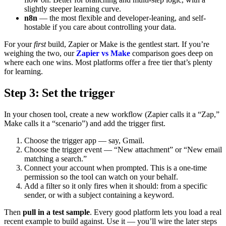
slightly steeper learning curve.
n8n
— the most flexible and developer-leaning, and self-
hostable if you care about controlling your data.
For your
first
build, Zapier or Make is the gentlest start. If you’re
weighing the two, our
Zapier vs Make
comparison goes deep on
where each one wins. Most platforms offer a free tier that’s plenty
for learning.
Step 3: Set the trigger
In your chosen tool, create a new workflow (Zapier calls it a “Zap,”
Make calls it a “scenario”) and add the trigger first.
Choose the trigger app — say, Gmail.
Choose the trigger event — “New attachment” or “New email
matching a search.”
Connect your account when prompted. This is a one-time
permission so the tool can watch on your behalf.
Add a filter so it only fires when it should: from a specific
sender, or with a subject containing a keyword.
Then
pull in a test sample
. Every good platform lets you load a real
recent example to build against. Use it — you’ll wire the later steps