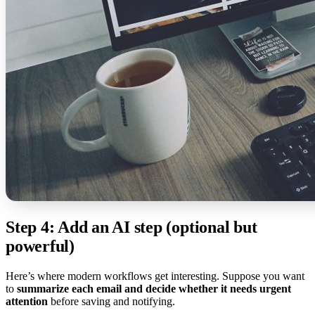
Step 4: Add an AI step (optional but
powerful)
Here’s where modern workflows get interesting. Suppose you want
to
summarize each email and decide whether it needs urgent
attention
before saving and notifying.