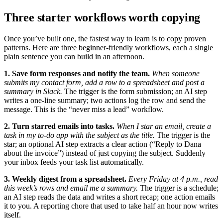
Three starter workflows worth copying
Once you’ve built one, the fastest way to learn is to copy proven
patterns. Here are three beginner-friendly workflows, each a single
plain sentence you can build in an afternoon.
1. Save form responses and notify the team.
When someone
submits my contact form, add a row to a spreadsheet and post a
summary in Slack.
The trigger is the form submission; an AI step
writes a one-line summary; two actions log the row and send the
message. This is the “never miss a lead” workflow.
2. Turn starred emails into tasks.
When I star an email, create a
task in my to-do app with the subject as the title.
The trigger is the
star; an optional AI step extracts a clear action (“Reply to Dana
about the invoice”) instead of just copying the subject. Suddenly
your inbox feeds your task list automatically.
3. Weekly digest from a spreadsheet.
Every Friday at 4 p.m., read
this week’s rows and email me a summary.
The trigger is a schedule;
an AI step reads the data and writes a short recap; one action emails
it to you. A reporting chore that used to take half an hour now writes
itself.