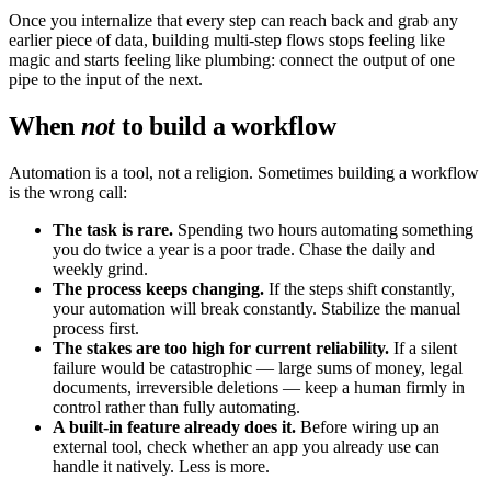
Once you internalize that every step can reach back and grab any
earlier piece of data, building multi-step flows stops feeling like
magic and starts feeling like plumbing: connect the output of one
pipe to the input of the next.
When
not
to build a workflow
Automation is a tool, not a religion. Sometimes building a workflow
is the wrong call:
The task is rare.
Spending two hours automating something
you do twice a year is a poor trade. Chase the daily and
weekly grind.
The process keeps changing.
If the steps shift constantly,
your automation will break constantly. Stabilize the manual
process first.
The stakes are too high for current reliability.
If a silent
failure would be catastrophic — large sums of money, legal
documents, irreversible deletions — keep a human firmly in
control rather than fully automating.
A built-in feature already does it.
Before wiring up an
external tool, check whether an app you already use can
handle it natively. Less is more.