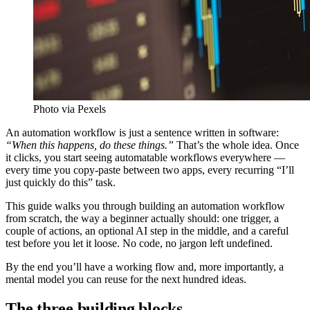
Photo via Pexels
An automation workflow is just a sentence written in software:
“When this happens, do these things.”
That’s the whole idea. Once
it clicks, you start seeing automatable workflows everywhere —
every time you copy-paste between two apps, every recurring “I’ll
just quickly do this” task.
This guide walks you through building an automation workflow
from scratch, the way a beginner actually should: one trigger, a
couple of actions, an optional AI step in the middle, and a careful
test before you let it loose. No code, no jargon left undefined.
By the end you’ll have a working flow and, more importantly, a
mental model you can reuse for the next hundred ideas.
The three building blocks