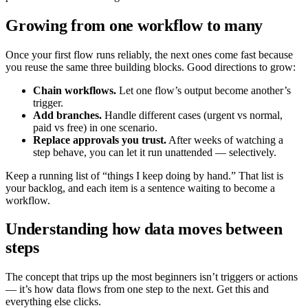
Growing from one workflow to many
Once your first flow runs reliably, the next ones come fast because
you reuse the same three building blocks. Good directions to grow:
Chain workflows.
Let one flow’s output become another’s
trigger.
Add branches.
Handle different cases (urgent vs normal,
paid vs free) in one scenario.
Replace approvals you trust.
After weeks of watching a
step behave, you can let it run unattended — selectively.
Keep a running list of “things I keep doing by hand.” That list is
your backlog, and each item is a sentence waiting to become a
workflow.
Understanding how data moves between
steps
The concept that trips up the most beginners isn’t triggers or actions
— it’s how data flows from one step to the next. Get this and
everything else clicks.