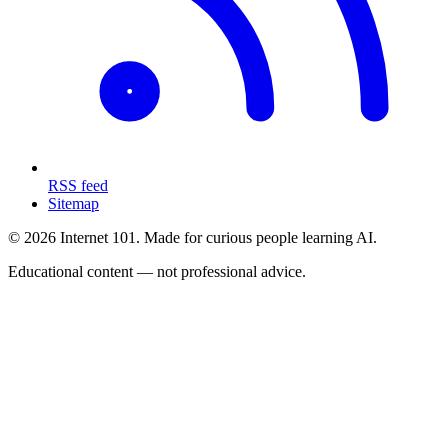
RSS feed
Sitemap
© 2026 Internet 101. Made for curious people learning AI.
Educational content — not professional advice.