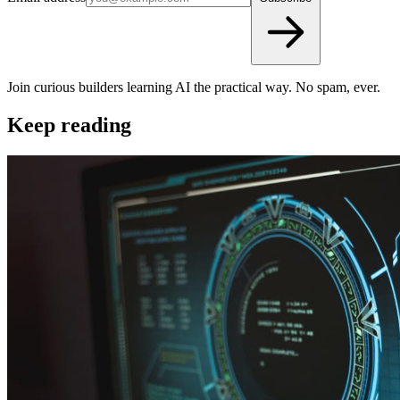
Join curious builders learning AI the practical way. No spam, ever.
Keep reading