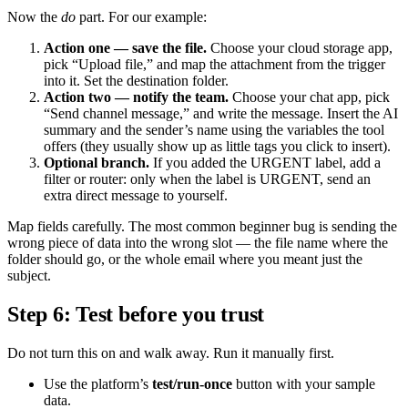
Now the
do
part. For our example:
Action one — save the file.
Choose your cloud storage app,
pick “Upload file,” and map the attachment from the trigger
into it. Set the destination folder.
Action two — notify the team.
Choose your chat app, pick
“Send channel message,” and write the message. Insert the AI
summary and the sender’s name using the variables the tool
offers (they usually show up as little tags you click to insert).
Optional branch.
If you added the URGENT label, add a
filter or router: only when the label is URGENT, send an
extra direct message to yourself.
Map fields carefully. The most common beginner bug is sending the
wrong piece of data into the wrong slot — the file name where the
folder should go, or the whole email where you meant just the
subject.
Step 6: Test before you trust
Do not turn this on and walk away. Run it manually first.
Use the platform’s
test/run-once
button with your sample
data.