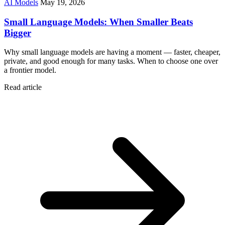
AI Models
May 19, 2026
Small Language Models: When Smaller Beats
Bigger
Why small language models are having a moment — faster, cheaper,
private, and good enough for many tasks. When to choose one over
a frontier model.
Read article