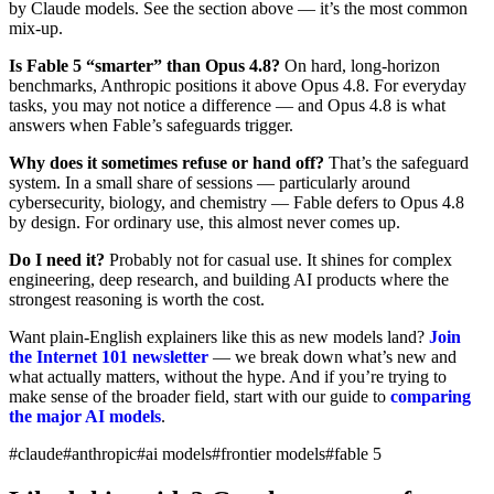
by Claude models. See the section above — it’s the most common
mix-up.
Is Fable 5 “smarter” than Opus 4.8?
On hard, long-horizon
benchmarks, Anthropic positions it above Opus 4.8. For everyday
tasks, you may not notice a difference — and Opus 4.8 is what
answers when Fable’s safeguards trigger.
Why does it sometimes refuse or hand off?
That’s the safeguard
system. In a small share of sessions — particularly around
cybersecurity, biology, and chemistry — Fable defers to Opus 4.8
by design. For ordinary use, this almost never comes up.
Do I need it?
Probably not for casual use. It shines for complex
engineering, deep research, and building AI products where the
strongest reasoning is worth the cost.
Want plain-English explainers like this as new models land?
Join
the Internet 101 newsletter
— we break down what’s new and
what actually matters, without the hype. And if you’re trying to
make sense of the broader field, start with our guide to
comparing
the major AI models
.
#claude
#anthropic
#ai models
#frontier models
#fable 5