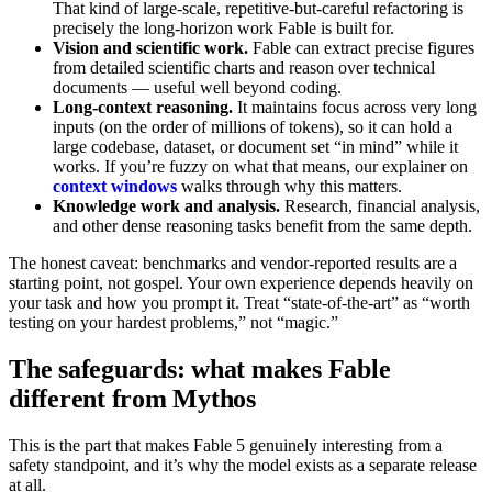
That kind of large-scale, repetitive-but-careful refactoring is
precisely the long-horizon work Fable is built for.
Vision and scientific work.
Fable can extract precise figures
from detailed scientific charts and reason over technical
documents — useful well beyond coding.
Long-context reasoning.
It maintains focus across very long
inputs (on the order of millions of tokens), so it can hold a
large codebase, dataset, or document set “in mind” while it
works. If you’re fuzzy on what that means, our explainer on
context windows
walks through why this matters.
Knowledge work and analysis.
Research, financial analysis,
and other dense reasoning tasks benefit from the same depth.
The honest caveat: benchmarks and vendor-reported results are a
starting point, not gospel. Your own experience depends heavily on
your task and how you prompt it. Treat “state-of-the-art” as “worth
testing on your hardest problems,” not “magic.”
The safeguards: what makes Fable
different from Mythos
This is the part that makes Fable 5 genuinely interesting from a
safety standpoint, and it’s why the model exists as a separate release
at all.