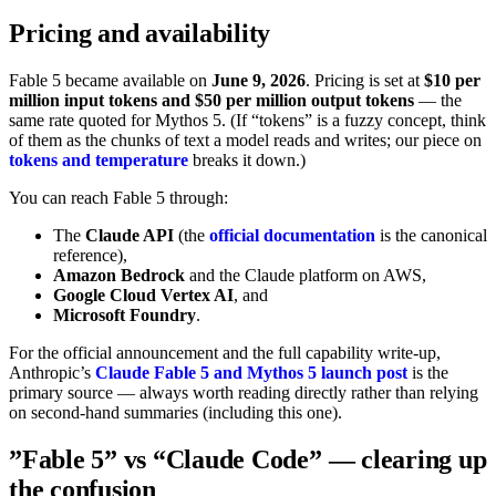
Pricing and availability
Fable 5 became available on
June 9, 2026
. Pricing is set at
$10 per
million input tokens and $50 per million output tokens
— the
same rate quoted for Mythos 5. (If “tokens” is a fuzzy concept, think
of them as the chunks of text a model reads and writes; our piece on
tokens and temperature
breaks it down.)
You can reach Fable 5 through:
The
Claude API
(the
official documentation
is the canonical
reference),
Amazon Bedrock
and the Claude platform on AWS,
Google Cloud Vertex AI
, and
Microsoft Foundry
.
For the official announcement and the full capability write-up,
Anthropic’s
Claude Fable 5 and Mythos 5 launch post
is the
primary source — always worth reading directly rather than relying
on second-hand summaries (including this one).
”Fable 5” vs “Claude Code” — clearing up
the confusion