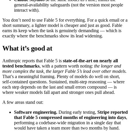
general-availability safeguards (not the version most people
interact with).
You don’t need to use Fable 5 for everything. For a quick email or a
short summary, a lighter model is cheaper and just as good. Fable
earns its keep when the task is genuinely demanding — which is
exactly where the benchmarks show its lead widening.
What it’s good at
Anthropic reports that Fable 5 is
state-of-the-art on nearly all
tested benchmarks
, with a pattern worth noting:
the longer and
more complex the task, the larger Fable 5’s lead over other models.
That’s a meaningful framing. Plenty of models do well on short,
self-contained questions. Sustained, multi-step reasoning — where
each step depends on the last and small errors compound — is
where weaker models fall apart and stronger ones pull ahead.
A few areas stand out:
Software engineering.
During early testing,
Stripe reported
that Fable 5 compressed months of engineering into days
,
performing a codebase-wide migration in a single day that
would have taken a team more than two months by hand.