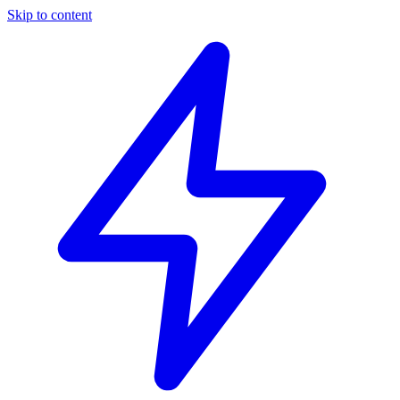
Skip to content