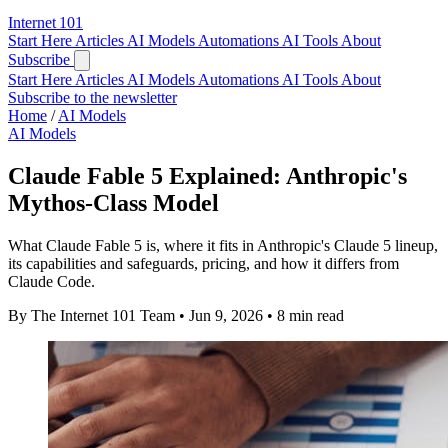
Internet
101
Start Here
Articles
AI Models
Automations
AI Tools
About
Subscribe
Start Here
Articles
AI Models
Automations
AI Tools
About
Subscribe to the newsletter
Home
/
AI Models
AI Models
Claude Fable 5 Explained: Anthropic's
Mythos-Class Model
What Claude Fable 5 is, where it fits in Anthropic's Claude 5 lineup,
its capabilities and safeguards, pricing, and how it differs from
Claude Code.
By The Internet 101 Team
•
Jun 9, 2026
•
8 min read