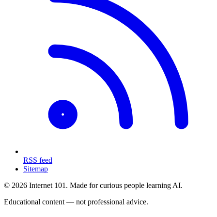
RSS feed
Sitemap
© 2026 Internet 101. Made for curious people learning AI.
Educational content — not professional advice.