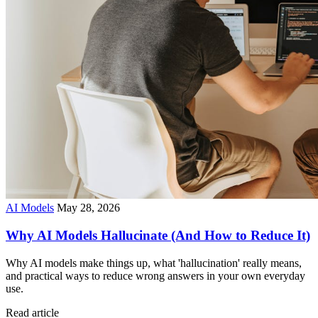
AI Models
May 28, 2026
Why AI Models Hallucinate (And How to Reduce It)
Why AI models make things up, what 'hallucination' really means,
and practical ways to reduce wrong answers in your own everyday
use.
Read article