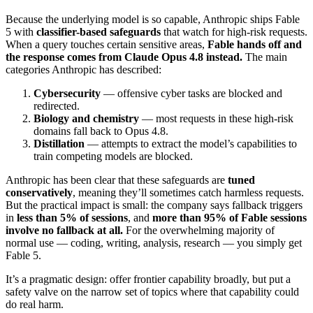
Because the underlying model is so capable, Anthropic ships Fable
5 with
classifier-based safeguards
that watch for high-risk requests.
When a query touches certain sensitive areas,
Fable hands off and
the response comes from Claude Opus 4.8 instead.
The main
categories Anthropic has described:
Cybersecurity
— offensive cyber tasks are blocked and
redirected.
Biology and chemistry
— most requests in these high-risk
domains fall back to Opus 4.8.
Distillation
— attempts to extract the model’s capabilities to
train competing models are blocked.
Anthropic has been clear that these safeguards are
tuned
conservatively
, meaning they’ll sometimes catch harmless requests.
But the practical impact is small: the company says fallback triggers
in
less than 5% of sessions
, and
more than 95% of Fable sessions
involve no fallback at all.
For the overwhelming majority of
normal use — coding, writing, analysis, research — you simply get
Fable 5.
It’s a pragmatic design: offer frontier capability broadly, but put a
safety valve on the narrow set of topics where that capability could
do real harm.