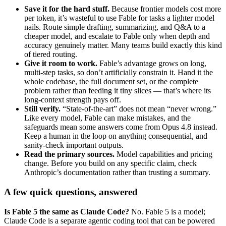
Save it for the hard stuff.
Because frontier models cost more
per token, it’s wasteful to use Fable for tasks a lighter model
nails. Route simple drafting, summarizing, and Q&A to a
cheaper model, and escalate to Fable only when depth and
accuracy genuinely matter. Many teams build exactly this kind
of tiered routing.
Give it room to work.
Fable’s advantage grows on long,
multi-step tasks, so don’t artificially constrain it. Hand it the
whole codebase, the full document set, or the complete
problem rather than feeding it tiny slices — that’s where its
long-context strength pays off.
Still verify.
“State-of-the-art” does not mean “never wrong.”
Like every model, Fable can make mistakes, and the
safeguards mean some answers come from Opus 4.8 instead.
Keep a human in the loop on anything consequential, and
sanity-check important outputs.
Read the primary sources.
Model capabilities and pricing
change. Before you build on any specific claim, check
Anthropic’s documentation rather than trusting a summary.
A few quick questions, answered
Is Fable 5 the same as Claude Code?
No. Fable 5 is a model;
Claude Code is a separate agentic coding tool that can be powered