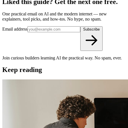
Liked this guide? Get the next one free.
One practical email on AI and the modern internet — new
explainers, tool picks, and how-tos. No hype, no spam.
Email address
Subscribe
Join curious builders learning AI the practical way. No spam, ever.
Keep reading