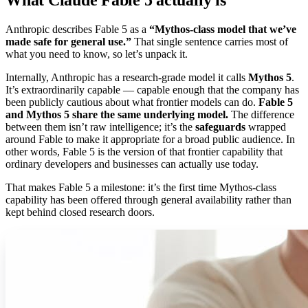
Anthropic describes Fable 5 as a
“Mythos-class model that we’ve
made safe for general use.”
That single sentence carries most of
what you need to know, so let’s unpack it.
Internally, Anthropic has a research-grade model it calls
Mythos 5
.
It’s extraordinarily capable — capable enough that the company has
been publicly cautious about what frontier models can do.
Fable 5
and Mythos 5 share the same underlying model.
The difference
between them isn’t raw intelligence; it’s the
safeguards
wrapped
around Fable to make it appropriate for a broad public audience. In
other words, Fable 5 is the version of that frontier capability that
ordinary developers and businesses can actually use today.
That makes Fable 5 a milestone: it’s the first time Mythos-class
capability has been offered through general availability rather than
kept behind closed research doors.