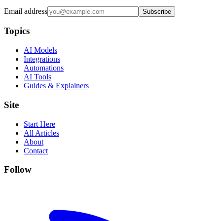
Email address
Subscribe
Topics
AI Models
Integrations
Automations
AI Tools
Guides & Explainers
Site
Start Here
All Articles
About
Contact
Follow