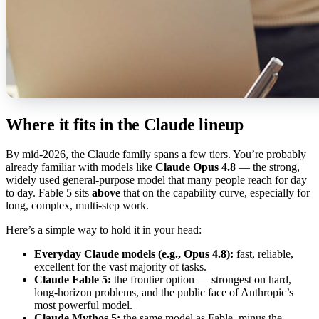
Where it fits in the Claude lineup
By mid-2026, the Claude family spans a few tiers. You’re probably
already familiar with models like
Claude Opus 4.8
— the strong,
widely used general-purpose model that many people reach for day
to day. Fable 5 sits
above
that on the capability curve, especially for
long, complex, multi-step work.
Here’s a simple way to hold it in your head:
Everyday Claude models (e.g., Opus 4.8):
fast, reliable,
excellent for the vast majority of tasks.
Claude Fable 5:
the frontier option — strongest on hard,
long-horizon problems, and the public face of Anthropic’s
most powerful model.
Claude Mythos 5:
the same model as Fable, minus the