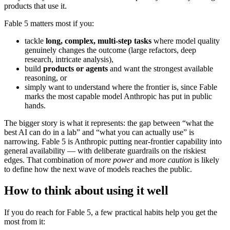
products that use it.
Fable 5 matters most if you:
tackle
long, complex, multi-step tasks
where model quality
genuinely changes the outcome (large refactors, deep
research, intricate analysis),
build
products or agents
and want the strongest available
reasoning, or
simply want to understand where the frontier is, since Fable
marks the most capable model Anthropic has put in public
hands.
The bigger story is what it represents: the gap between “what the
best AI can do in a lab” and “what you can actually use” is
narrowing. Fable 5 is Anthropic putting near-frontier capability into
general availability — with deliberate guardrails on the riskiest
edges. That combination of
more power
and
more caution
is likely
to define how the next wave of models reaches the public.
How to think about using it well
If you do reach for Fable 5, a few practical habits help you get the
most from it: