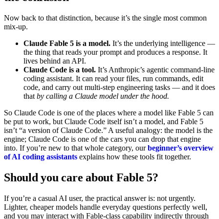
Now back to that distinction, because it’s the single most common
mix-up.
Claude Fable 5 is a model.
It’s the underlying intelligence —
the thing that reads your prompt and produces a response. It
lives behind an API.
Claude Code is a tool.
It’s Anthropic’s agentic command-line
coding assistant. It can read your files, run commands, edit
code, and carry out multi-step engineering tasks — and it does
that
by calling a Claude model under the hood.
So Claude Code is one of the places where a model like Fable 5 can
be put to work, but Claude Code itself isn’t a model, and Fable 5
isn’t “a version of Claude Code.” A useful analogy: the model is the
engine; Claude Code is one of the cars you can drop that engine
into. If you’re new to that whole category, our
beginner’s overview
of AI coding assistants
explains how these tools fit together.
Should you care about Fable 5?
If you’re a casual AI user, the practical answer is: not urgently.
Lighter, cheaper models handle everyday questions perfectly well,
and you may interact with Fable-class capability indirectly through