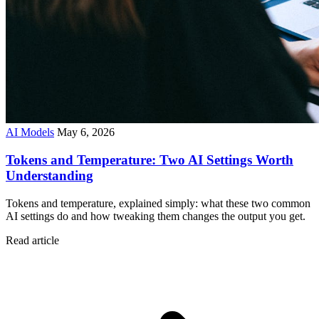
AI Models
May 6, 2026
Tokens and Temperature: Two AI Settings Worth
Understanding
Tokens and temperature, explained simply: what these two common
AI settings do and how tweaking them changes the output you get.
Read article