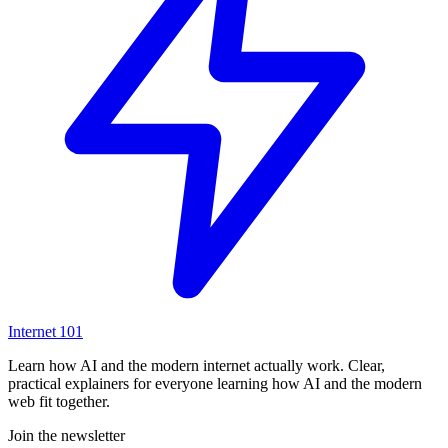
Internet
101
Learn how AI and the modern internet actually work. Clear,
practical explainers for everyone learning how AI and the modern
web fit together.
Join the newsletter