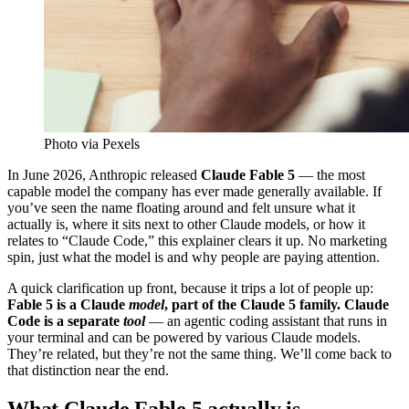
Photo via Pexels
In June 2026, Anthropic released
Claude Fable 5
— the most
capable model the company has ever made generally available. If
you’ve seen the name floating around and felt unsure what it
actually is, where it sits next to other Claude models, or how it
relates to “Claude Code,” this explainer clears it up. No marketing
spin, just what the model is and why people are paying attention.
A quick clarification up front, because it trips a lot of people up:
Fable 5 is a Claude
model
, part of the Claude 5 family. Claude
Code is a separate
tool
— an agentic coding assistant that runs in
your terminal and can be powered by various Claude models.
They’re related, but they’re not the same thing. We’ll come back to
that distinction near the end.
What Claude Fable 5 actually is