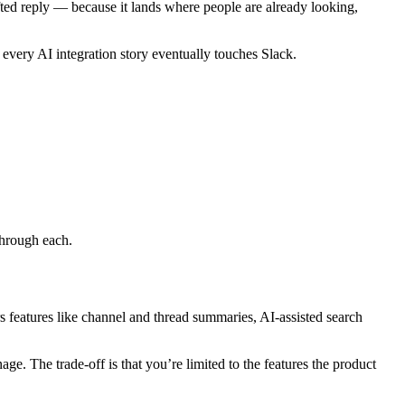
ted reply — because it lands where people are already looking,
t every AI integration story eventually touches Slack.
through each.
s features like channel and thread summaries, AI-assisted search
e. The trade-off is that you’re limited to the features the product