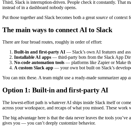
Third, Slack is interruption-driven. People check it constantly. That ma
instead of in a dashboard nobody opens.
Put those together and Slack becomes both a great
source
of context f
The main ways to connect AI to Slack
There are four broad routes, roughly in order of effort:
Built-in and first-party AI
— Slack’s own AI features and assist
Installable AI apps
— third-party bots from the Slack App Dire
No-code automation tools
— platforms like Zapier or Make th
A custom Slack app
— your own bot built on Slack’s developer
You can mix these. A team might use a ready-made summarizer app
a
Option 1: Built-in and first-party AI
The lowest-effort path is whatever AI ships inside Slack itself or co
across your workspace, and recaps of what you missed. These work 
The big advantage here is that the data never leaves the tools you’ve 
gives you — you can’t deeply customize behavior.