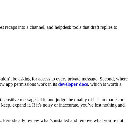
 recaps into a channel, and helpdesk tools that draft replies to
houldn’t be asking for access to every private message. Second, where
ow app permissions work in its
developer docs
, which is worth a
t-sensitive messages at it, and judge the quality of its summaries or
keep, expand it. If it’s noisy or inaccurate, you’ve lost nothing and
s. Periodically review what’s installed and remove what you’re not