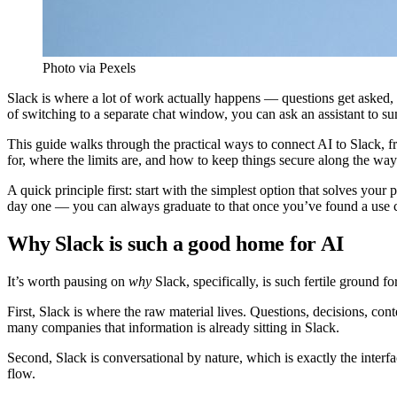
Photo via Pexels
Slack is where a lot of work actually happens — questions get asked, 
of switching to a separate chat window, you can ask an assistant to s
This guide walks through the practical ways to connect AI to Slack, 
for, where the limits are, and how to keep things secure along the way
A quick principle first: start with the simplest option that solves yo
day one — you can always graduate to that once you’ve found a use ca
Why Slack is such a good home for AI
It’s worth pausing on
why
Slack, specifically, is such fertile ground f
First, Slack is where the raw material lives. Questions, decisions, con
many companies that information is already sitting in Slack.
Second, Slack is conversational by nature, which is exactly the interfa
flow.