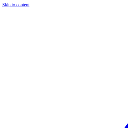
Skip to content