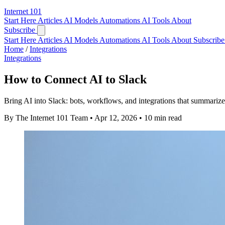
Internet
101
Start Here
Articles
AI Models
Automations
AI Tools
About
Subscribe
Start Here
Articles
AI Models
Automations
AI Tools
About
Subscribe 
Home
/
Integrations
Integrations
How to Connect AI to Slack
Bring AI into Slack: bots, workflows, and integrations that summariz
By The Internet 101 Team
•
Apr 12, 2026
•
10 min read