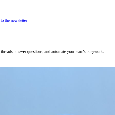
to the newsletter
e threads, answer questions, and automate your team's busywork.