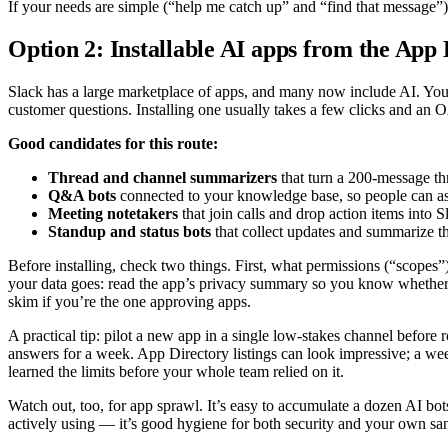
If your needs are simple (“help me catch up” and “find that message”),
Option 2: Installable AI apps from the App
Slack has a large marketplace of apps, and many now include AI. You’ll
customer questions. Installing one usually takes a few clicks and an 
Good candidates for this route:
Thread and channel summarizers
that turn a 200-message thr
Q&A bots
connected to your knowledge base, so people can as
Meeting notetakers
that join calls and drop action items into S
Standup and status bots
that collect updates and summarize t
Before installing, check two things. First, what permissions (“scopes
your data goes: read the app’s privacy summary so you know whether
skim if you’re the one approving apps.
A practical tip: pilot a new app in a single low-stakes channel before r
answers for a week. App Directory listings can look impressive; a week 
learned the limits before your whole team relied on it.
Watch out, too, for app sprawl. It’s easy to accumulate a dozen AI bo
actively using — it’s good hygiene for both security and your own san