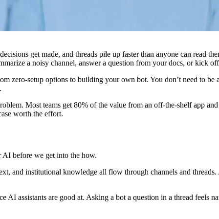
decisions get made, and threads pile up faster than anyone can read the
ummarize a noisy channel, answer a question from your docs, or kick of
from zero-setup options to building your own bot. You don’t need to be
.
ur problem. Most teams get 80% of the value from an off-the-shelf app an
se worth the effort.
or AI before we get into the how.
text, and institutional knowledge all flow through channels and threads. A
ce AI assistants are good at. Asking a bot a question in a thread feels n