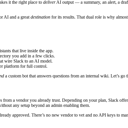
kes it the right place to
deliver
AI output — a summary, an alert, a draf
or AI and a great
destination
for its results. That dual role is why almos
ants that live inside the app.
ctory you add in a few clicks.
at wire Slack to an AI model.
 platform for full control.
nd
a custom bot that answers questions from an internal wiki. Let’s go 
mes from a vendor you already trust. Depending on your plan, Slack offer
without any setup beyond an admin enabling them.
already approved. There’s no new vendor to vet and no API keys to manag