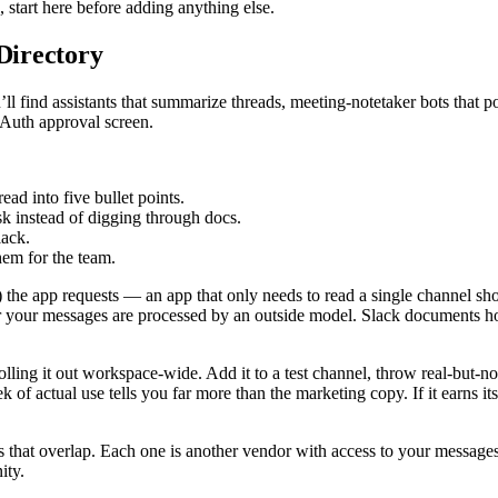
 start here before adding anything else.
 Directory
 find assistants that summarize threads, meeting-notetaker bots that post
OAuth approval screen.
ead into five bullet points.
k instead of digging through docs.
lack.
hem for the team.
”) the app requests — an app that only needs to read a single channel s
 your messages are processed by an outside model. Slack documents h
olling it out workspace-wide. Add it to a test channel, throw real-but-no
of actual use tells you far more than the marketing copy. If it earns its 
ts that overlap. Each one is another vendor with access to your message
ity.