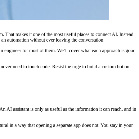
m. That makes it one of the most useful places to connect AI. Instead
f an automation without ever leaving the conversation.
 an engineer for most of them. We’ll cover what each approach is good
d never need to touch code. Resist the urge to build a custom bot on
n AI assistant is only as useful as the information it can reach, and in
atural in a way that opening a separate app does not. You stay in your