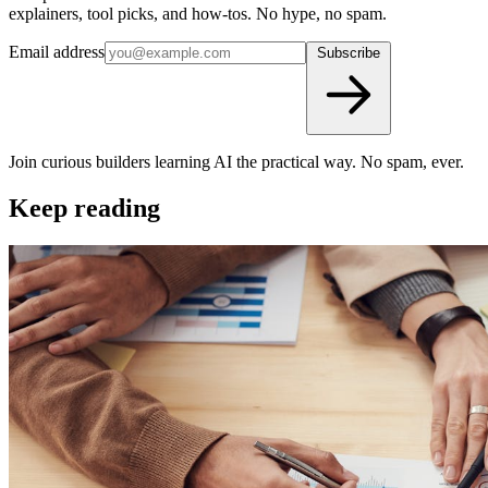
explainers, tool picks, and how-tos. No hype, no spam.
Email address
Subscribe
Join curious builders learning AI the practical way. No spam, ever.
Keep reading