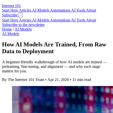
Internet
101
Start Here
Articles
AI Models
Automations
AI Tools
About
Subscribe
Start Here
Articles
AI Models
Automations
AI Tools
About
Subscribe to the newsletter
Home
/
AI Models
AI Models
How AI Models Are Trained, From Raw
Data to Deployment
A beginner-friendly walkthrough of how AI models are trained —
pretraining, fine-tuning, and alignment — and why each stage
matters for you.
By The Internet 101 Team
•
Apr 21, 2026
•
11 min read