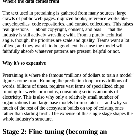
Where the data comes from
The text used in pretraining is gathered from many sources: large
crawls of public web pages, digitized books, reference works like
encyclopedias, code repositories, and curated collections. This raises
real questions — about copyright, consent, and bias — that the
industry is still actively wrestling with. From a purely technical
angle, though, the priorities are scale and quality. Teams want a lot
of text, and they want it to be good text, because the model will
faithfully absorb whatever patterns are present, helpful or not.
Why it’s so expensive
Pretraining is where the famous “millions of dollars to train a model”
figures come from. Running the prediction loop across trillions of
words, billions of times, requires vast farms of specialized chips
running for weeks or months, consuming serious amounts of
electricity. This is also why only a relatively small number of
organizations train large base models from scratch — and why so
much of the rest of the ecosystem builds on top of existing ones
rather than starting fresh. The expense of this single stage shapes the
whole industry’s structure.
Stage 2: Fine-tuning (becoming an