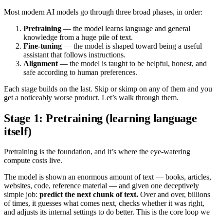
Most modern AI models go through three broad phases, in order:
Pretraining
— the model learns language and general
knowledge from a huge pile of text.
Fine-tuning
— the model is shaped toward being a useful
assistant that follows instructions.
Alignment
— the model is taught to be helpful, honest, and
safe according to human preferences.
Each stage builds on the last. Skip or skimp on any of them and you
get a noticeably worse product. Let’s walk through them.
Stage 1: Pretraining (learning language
itself)
Pretraining is the foundation, and it’s where the eye-watering
compute costs live.
The model is shown an enormous amount of text — books, articles,
websites, code, reference material — and given one deceptively
simple job:
predict the next chunk of text.
Over and over, billions
of times, it guesses what comes next, checks whether it was right,
and adjusts its internal settings to do better. This is the core loop we