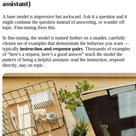
assistant)
A base model is impressive but awkward. Ask it a question and it
might continue the question instead of answering, or wander off
topic. Fine-tuning fixes this.
In fine-tuning, the model is trained further on a smaller, carefully
chosen set of examples that demonstrate the behavior you want —
typically
instruction-and-response pairs
. Thousands of examples
of “here’s a request, here’s a good answer” teach the model the
pattern
of being a helpful assistant: read the instruction, respond
directly, stay on topic.