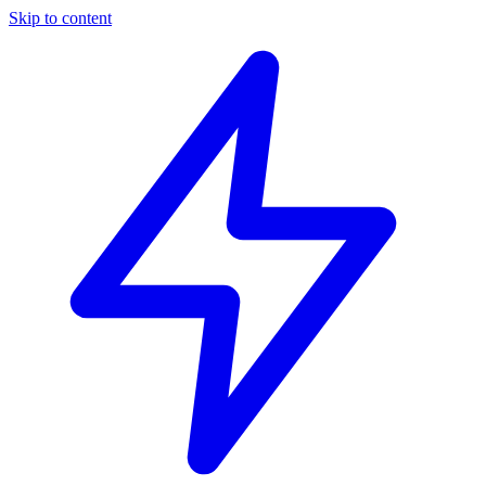
Skip to content