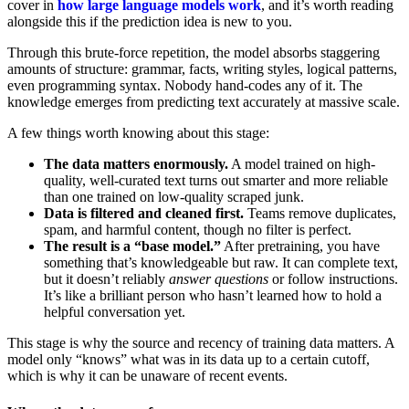
cover in
how large language models work
, and it’s worth reading
alongside this if the prediction idea is new to you.
Through this brute-force repetition, the model absorbs staggering
amounts of structure: grammar, facts, writing styles, logical patterns,
even programming syntax. Nobody hand-codes any of it. The
knowledge emerges from predicting text accurately at massive scale.
A few things worth knowing about this stage:
The data matters enormously.
A model trained on high-
quality, well-curated text turns out smarter and more reliable
than one trained on low-quality scraped junk.
Data is filtered and cleaned first.
Teams remove duplicates,
spam, and harmful content, though no filter is perfect.
The result is a “base model.”
After pretraining, you have
something that’s knowledgeable but raw. It can complete text,
but it doesn’t reliably
answer questions
or follow instructions.
It’s like a brilliant person who hasn’t learned how to hold a
helpful conversation yet.
This stage is why the source and recency of training data matters. A
model only “knows” what was in its data up to a certain cutoff,
which is why it can be unaware of recent events.