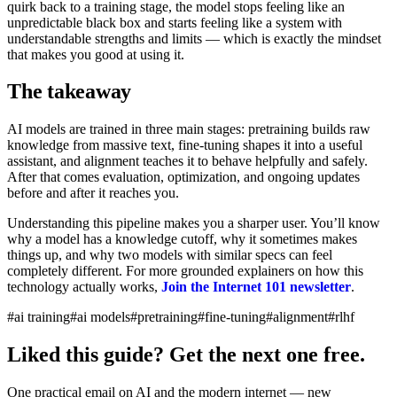
quirk back to a training stage, the model stops feeling like an
unpredictable black box and starts feeling like a system with
understandable strengths and limits — which is exactly the mindset
that makes you good at using it.
The takeaway
AI models are trained in three main stages: pretraining builds raw
knowledge from massive text, fine-tuning shapes it into a useful
assistant, and alignment teaches it to behave helpfully and safely.
After that comes evaluation, optimization, and ongoing updates
before and after it reaches you.
Understanding this pipeline makes you a sharper user. You’ll know
why a model has a knowledge cutoff, why it sometimes makes
things up, and why two models with similar specs can feel
completely different. For more grounded explainers on how this
technology actually works,
Join the Internet 101 newsletter
.
#ai training
#ai models
#pretraining
#fine-tuning
#alignment
#rlhf
Liked this guide? Get the next one free.
One practical email on AI and the modern internet — new