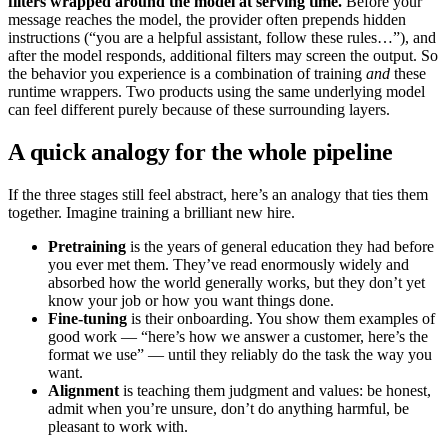
filters wrapped around the model at serving time.
Before your
message reaches the model, the provider often prepends hidden
instructions (“you are a helpful assistant, follow these rules…”), and
after the model responds, additional filters may screen the output. So
the behavior you experience is a combination of training
and
these
runtime wrappers. Two products using the same underlying model
can feel different purely because of these surrounding layers.
A quick analogy for the whole pipeline
If the three stages still feel abstract, here’s an analogy that ties them
together. Imagine training a brilliant new hire.
Pretraining
is the years of general education they had before
you ever met them. They’ve read enormously widely and
absorbed how the world generally works, but they don’t yet
know your job or how you want things done.
Fine-tuning
is their onboarding. You show them examples of
good work — “here’s how we answer a customer, here’s the
format we use” — until they reliably do the task the way you
want.
Alignment
is teaching them judgment and values: be honest,
admit when you’re unsure, don’t do anything harmful, be
pleasant to work with.