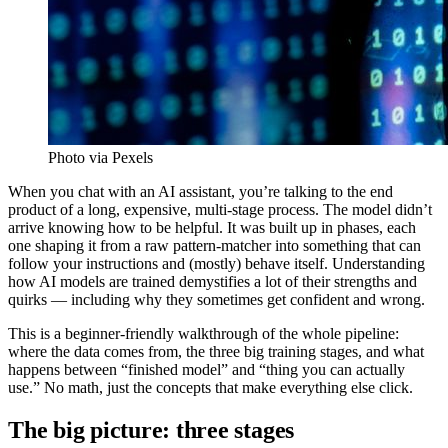
Photo via Pexels
When you chat with an AI assistant, you’re talking to the end
product of a long, expensive, multi-stage process. The model didn’t
arrive knowing how to be helpful. It was built up in phases, each
one shaping it from a raw pattern-matcher into something that can
follow your instructions and (mostly) behave itself. Understanding
how AI models are trained demystifies a lot of their strengths and
quirks — including why they sometimes get confident and wrong.
This is a beginner-friendly walkthrough of the whole pipeline:
where the data comes from, the three big training stages, and what
happens between “finished model” and “thing you can actually
use.” No math, just the concepts that make everything else click.
The big picture: three stages