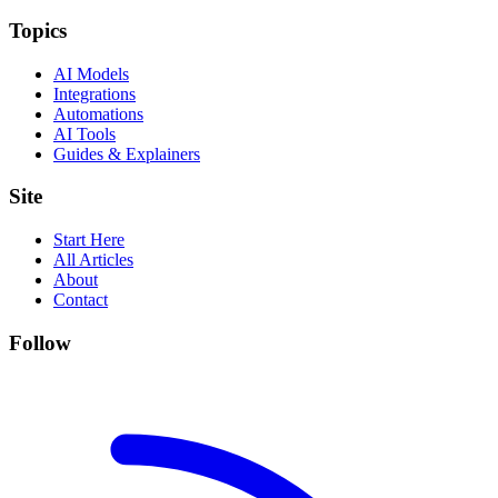
Topics
AI Models
Integrations
Automations
AI Tools
Guides & Explainers
Site
Start Here
All Articles
About
Contact
Follow