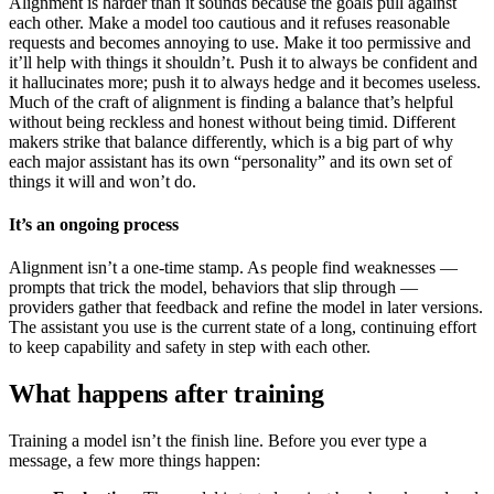
Alignment is harder than it sounds because the goals pull against
each other. Make a model too cautious and it refuses reasonable
requests and becomes annoying to use. Make it too permissive and
it’ll help with things it shouldn’t. Push it to always be confident and
it hallucinates more; push it to always hedge and it becomes useless.
Much of the craft of alignment is finding a balance that’s helpful
without being reckless and honest without being timid. Different
makers strike that balance differently, which is a big part of why
each major assistant has its own “personality” and its own set of
things it will and won’t do.
It’s an ongoing process
Alignment isn’t a one-time stamp. As people find weaknesses —
prompts that trick the model, behaviors that slip through —
providers gather that feedback and refine the model in later versions.
The assistant you use is the current state of a long, continuing effort
to keep capability and safety in step with each other.
What happens after training
Training a model isn’t the finish line. Before you ever type a
message, a few more things happen: