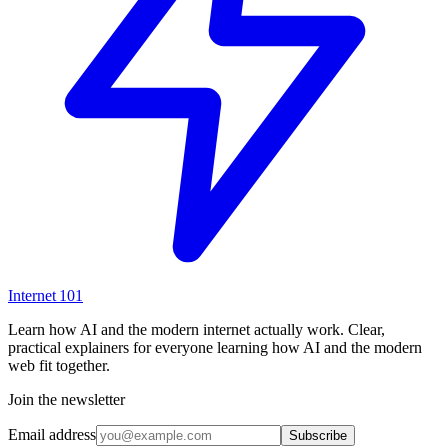
Internet
101
Learn how AI and the modern internet actually work. Clear,
practical explainers for everyone learning how AI and the modern
web fit together.
Join the newsletter
Email address
Subscribe