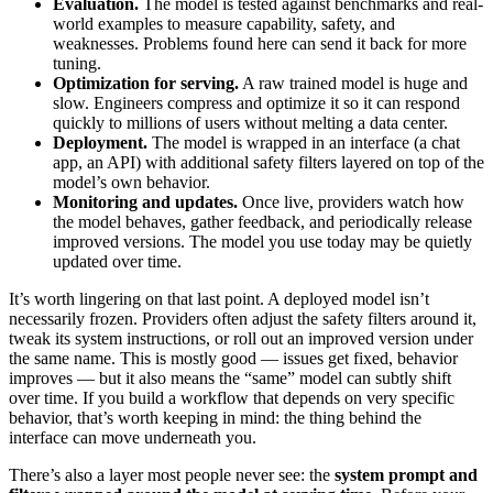
Evaluation.
The model is tested against benchmarks and real-
world examples to measure capability, safety, and
weaknesses. Problems found here can send it back for more
tuning.
Optimization for serving.
A raw trained model is huge and
slow. Engineers compress and optimize it so it can respond
quickly to millions of users without melting a data center.
Deployment.
The model is wrapped in an interface (a chat
app, an API) with additional safety filters layered on top of the
model’s own behavior.
Monitoring and updates.
Once live, providers watch how
the model behaves, gather feedback, and periodically release
improved versions. The model you use today may be quietly
updated over time.
It’s worth lingering on that last point. A deployed model isn’t
necessarily frozen. Providers often adjust the safety filters around it,
tweak its system instructions, or roll out an improved version under
the same name. This is mostly good — issues get fixed, behavior
improves — but it also means the “same” model can subtly shift
over time. If you build a workflow that depends on very specific
behavior, that’s worth keeping in mind: the thing behind the
interface can move underneath you.
There’s also a layer most people never see: the
system prompt and