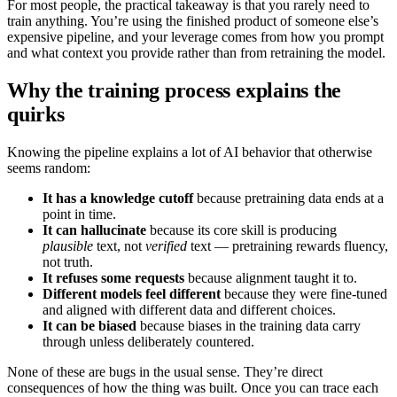
For most people, the practical takeaway is that you rarely need to
train anything. You’re using the finished product of someone else’s
expensive pipeline, and your leverage comes from how you prompt
and what context you provide rather than from retraining the model.
Why the training process explains the
quirks
Knowing the pipeline explains a lot of AI behavior that otherwise
seems random:
It has a knowledge cutoff
because pretraining data ends at a
point in time.
It can hallucinate
because its core skill is producing
plausible
text, not
verified
text — pretraining rewards fluency,
not truth.
It refuses some requests
because alignment taught it to.
Different models feel different
because they were fine-tuned
and aligned with different data and different choices.
It can be biased
because biases in the training data carry
through unless deliberately countered.
None of these are bugs in the usual sense. They’re direct
consequences of how the thing was built. Once you can trace each