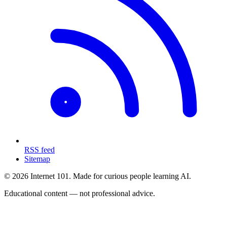
RSS feed
Sitemap
© 2026 Internet 101. Made for curious people learning AI.
Educational content — not professional advice.