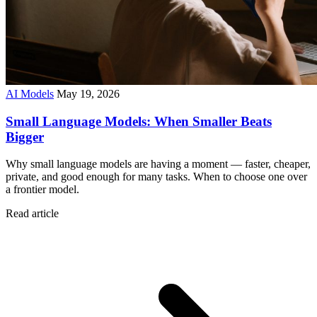
AI Models
May 19, 2026
Small Language Models: When Smaller Beats
Bigger
Why small language models are having a moment — faster, cheaper,
private, and good enough for many tasks. When to choose one over
a frontier model.
Read article