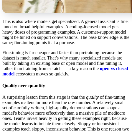
This is also where models get specialized. A general assistant is fine-
tuned on broad helpful examples. A coding-focused model gets
heavy doses of programming examples. A customer-support model
might be tuned on support conversations. The base knowledge is the
same; fine-tuning points it at a purpose.
Fine-tuning is far cheaper and faster than pretraining because the
dataset is much smaller. That’s why many specialized models are
built by taking an existing base or open model and fine-tuning it,
rather than training from scratch — a key reason the
open vs closed
model
ecosystem moves so quickly.
Quality over quantity
A surprising lesson from this stage is that the
quality
of fine-tuning
examples matters far more than the raw number. A relatively small
set of carefully written, high-quality demonstrations can shape a
model’s behavior more effectively than a massive pile of mediocre
ones. Teams invest heavily in getting these examples right, because
the model learns to imitate them closely. Sloppy or inconsistent
examples teach sloppy, inconsistent behavior. This is one reason two