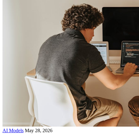
AI Models
May 28, 2026