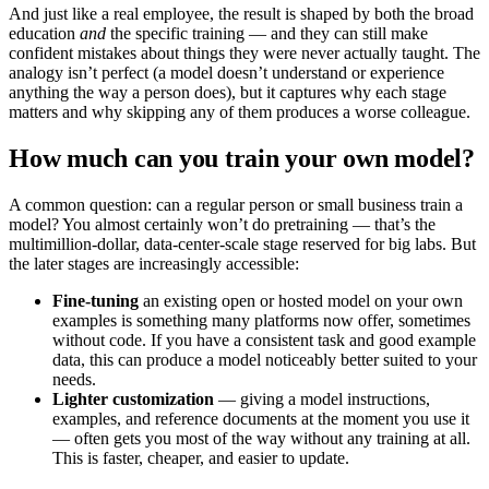
And just like a real employee, the result is shaped by both the broad
education
and
the specific training — and they can still make
confident mistakes about things they were never actually taught. The
analogy isn’t perfect (a model doesn’t understand or experience
anything the way a person does), but it captures why each stage
matters and why skipping any of them produces a worse colleague.
How much can you train your own model?
A common question: can a regular person or small business train a
model? You almost certainly won’t do pretraining — that’s the
multimillion-dollar, data-center-scale stage reserved for big labs. But
the later stages are increasingly accessible:
Fine-tuning
an existing open or hosted model on your own
examples is something many platforms now offer, sometimes
without code. If you have a consistent task and good example
data, this can produce a model noticeably better suited to your
needs.
Lighter customization
— giving a model instructions,
examples, and reference documents at the moment you use it
— often gets you most of the way without any training at all.
This is faster, cheaper, and easier to update.