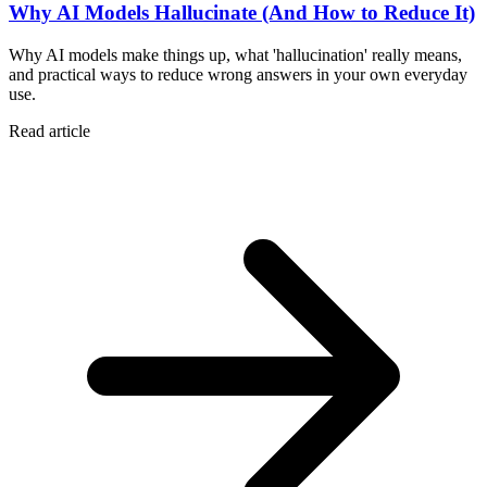
Why AI Models Hallucinate (And How to Reduce It)
Why AI models make things up, what 'hallucination' really means,
and practical ways to reduce wrong answers in your own everyday
use.
Read article