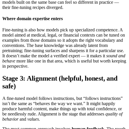
models built on the same base can feel so different in practice —
their fine-tuning recipes diverged.
Where domain expertise enters
Fine-tuning is also how models pick up specialized competence. A
model aimed at medical, legal, or financial contexts can be tuned on
examples from those domains so it adopts the right vocabulary and
conventions. The base knowledge was already latent from
pretraining; fine-tuning surfaces and sharpens it for a particular use.
It doesn’t make the model a verified expert — it makes it
sound and
behave
more like one in that area, which is useful but worth keeping
in perspective.
Stage 3: Alignment (helpful, honest, and
safe)
A fine-tuned model follows instructions, but “follows instructions”
isn’t the same as “behaves the way we want.” It might happily
produce harmful content, make things up with total confidence, or
be needlessly rude. Alignment is the stage that addresses
quality of
behavior
and
values
.
The most common approach involves
human feedback
. The rough