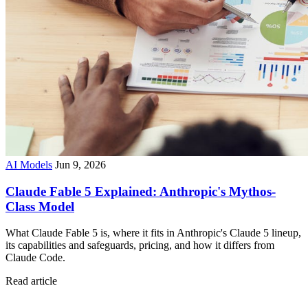
AI Models
Jun 9, 2026
Claude Fable 5 Explained: Anthropic's Mythos-
Class Model
What Claude Fable 5 is, where it fits in Anthropic's Claude 5 lineup,
its capabilities and safeguards, pricing, and how it differs from
Claude Code.
Read article