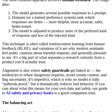
idea:
The model generates several possible responses to a prompt.
Humans (or a trained preference system) rank which
responses are better — more helpful, more accurate, safer,
better-toned.
The model is adjusted to produce more of the preferred kind
of response and less of the rejected kind.
This technique is often called reinforcement learning from human
feedback (RLHF), and variations of it are why modern assistants
feel polite, cautious about harmful requests, and generally pleasant
to use. It’s a big part of what separates a research curiosity from a
product you’d actually trust.
Alignment is also where
safety guardrails
get baked in — the
tendencies to refuse dangerous requests, avoid certain content, and
flag uncertainty. It’s imperfect, which is why no model is fully
“jailbreak-proof,” but it dramatically reduces bad behavior. If you
care about what this means for your own data and safety, our guide
to
AI safety and privacy basics
is a good companion read.
The balancing act