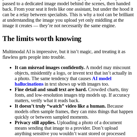
passed to a dedicated image model behind the scenes, then handed
back. From your seat it feels like one assistant, but under the hood it
can be a relay between specialists. This is why a tool can be brilliant
at understanding the image you upload yet only middling at the
image it creates — they’re not necessarily the same engine.
The limits worth knowing
Multimodal AI is impressive, but it isn’t magic, and treating it as
flawless gets people into trouble.
It can misread images confidently.
A model may miscount
objects, misidentify a logo, or invent text that isn’t actually in
a photo. The same tendency that causes
AI model
hallucinations
in text shows up with images too.
Fine detail and small text are hard.
Crowded charts, tiny
fonts, and low-resolution images trip models up. If accuracy
matters, verify what it reads back.
It doesn’t truly “watch” video like a human.
Because
models often sample frames, they can miss things that happen
quickly or between sampled moments.
Privacy still applies.
Uploading a photo of a document
means sending that image to a provider. Don’t upload
anything sensitive you wouldn’t want stored or processed