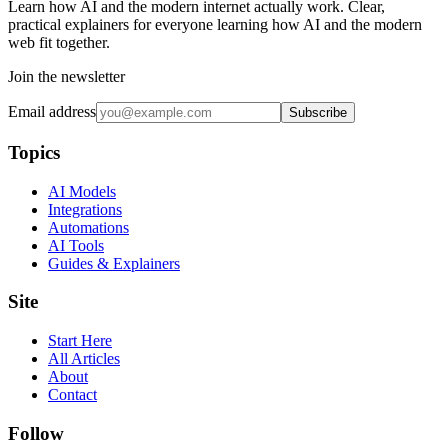
Learn how AI and the modern internet actually work. Clear,
practical explainers for everyone learning how AI and the modern
web fit together.
Join the newsletter
Email address
Subscribe
Topics
AI Models
Integrations
Automations
AI Tools
Guides & Explainers
Site
Start Here
All Articles
About
Contact
Follow