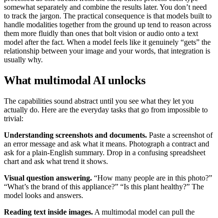
somewhat separately and combine the results later. You don’t need
to track the jargon. The practical consequence is that models built to
handle modalities together from the ground up tend to reason across
them more fluidly than ones that bolt vision or audio onto a text
model after the fact. When a model feels like it genuinely “gets” the
relationship between your image and your words, that integration is
usually why.
What multimodal AI unlocks
The capabilities sound abstract until you see what they let you
actually do. Here are the everyday tasks that go from impossible to
trivial:
Understanding screenshots and documents.
Paste a screenshot of
an error message and ask what it means. Photograph a contract and
ask for a plain-English summary. Drop in a confusing spreadsheet
chart and ask what trend it shows.
Visual question answering.
“How many people are in this photo?”
“What’s the brand of this appliance?” “Is this plant healthy?” The
model looks and answers.
Reading text inside images.
A multimodal model can pull the