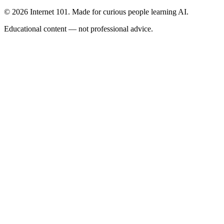
© 2026 Internet 101. Made for curious people learning AI.
Educational content — not professional advice.