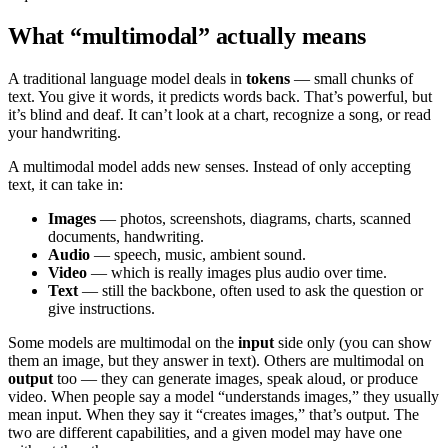
What “multimodal” actually means
A traditional language model deals in
tokens
— small chunks of
text. You give it words, it predicts words back. That’s powerful, but
it’s blind and deaf. It can’t look at a chart, recognize a song, or read
your handwriting.
A multimodal model adds new senses. Instead of only accepting
text, it can take in:
Images
— photos, screenshots, diagrams, charts, scanned
documents, handwriting.
Audio
— speech, music, ambient sound.
Video
— which is really images plus audio over time.
Text
— still the backbone, often used to ask the question or
give instructions.
Some models are multimodal on the
input
side only (you can show
them an image, but they answer in text). Others are multimodal on
output
too — they can generate images, speak aloud, or produce
video. When people say a model “understands images,” they usually
mean input. When they say it “creates images,” that’s output. The
two are different capabilities, and a given model may have one