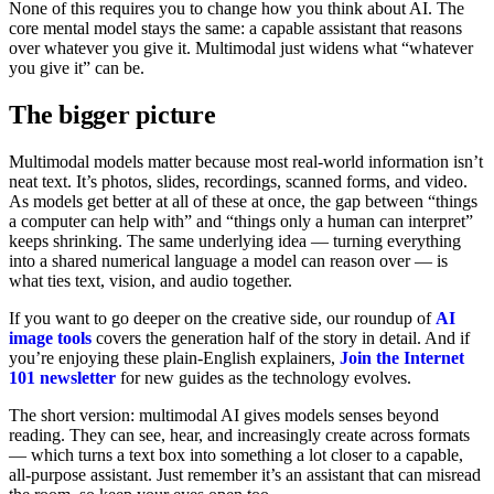
None of this requires you to change how you think about AI. The
core mental model stays the same: a capable assistant that reasons
over whatever you give it. Multimodal just widens what “whatever
you give it” can be.
The bigger picture
Multimodal models matter because most real-world information isn’t
neat text. It’s photos, slides, recordings, scanned forms, and video.
As models get better at all of these at once, the gap between “things
a computer can help with” and “things only a human can interpret”
keeps shrinking. The same underlying idea — turning everything
into a shared numerical language a model can reason over — is
what ties text, vision, and audio together.
If you want to go deeper on the creative side, our roundup of
AI
image tools
covers the generation half of the story in detail. And if
you’re enjoying these plain-English explainers,
Join the Internet
101 newsletter
for new guides as the technology evolves.
The short version: multimodal AI gives models senses beyond
reading. They can see, hear, and increasingly create across formats
— which turns a text box into something a lot closer to a capable,
all-purpose assistant. Just remember it’s an assistant that can misread