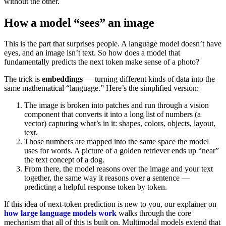
without the other.
How a model “sees” an image
This is the part that surprises people. A language model doesn’t have
eyes, and an image isn’t text. So how does a model that
fundamentally predicts the next token make sense of a photo?
The trick is
embeddings
— turning different kinds of data into the
same mathematical “language.” Here’s the simplified version:
The image is broken into patches and run through a vision
component that converts it into a long list of numbers (a
vector) capturing what’s in it: shapes, colors, objects, layout,
text.
Those numbers are mapped into the same space the model
uses for words. A picture of a golden retriever ends up “near”
the text concept of a dog.
From there, the model reasons over the image and your text
together, the same way it reasons over a sentence —
predicting a helpful response token by token.
If this idea of next-token prediction is new to you, our explainer on
how large language models work
walks through the core
mechanism that all of this is built on. Multimodal models extend that