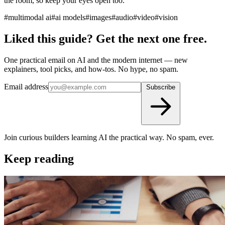
the room, so keep your eyes open too.
#multimodal ai
#ai models
#images
#audio
#video
#vision
Liked this guide? Get the next one free.
One practical email on AI and the modern internet — new
explainers, tool picks, and how-tos. No hype, no spam.
Email address
Subscribe
Join curious builders learning AI the practical way. No spam, ever.
Keep reading