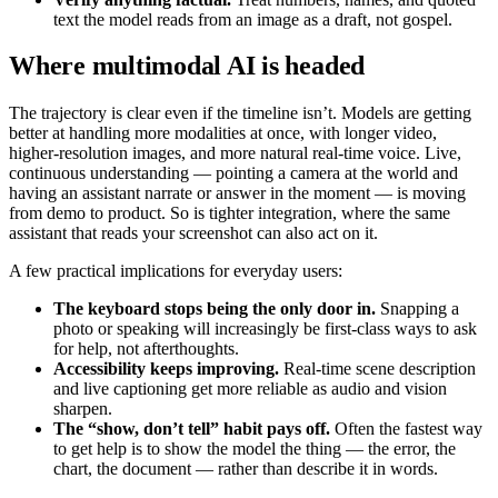
text the model reads from an image as a draft, not gospel.
Where multimodal AI is headed
The trajectory is clear even if the timeline isn’t. Models are getting
better at handling more modalities at once, with longer video,
higher-resolution images, and more natural real-time voice. Live,
continuous understanding — pointing a camera at the world and
having an assistant narrate or answer in the moment — is moving
from demo to product. So is tighter integration, where the same
assistant that reads your screenshot can also act on it.
A few practical implications for everyday users:
The keyboard stops being the only door in.
Snapping a
photo or speaking will increasingly be first-class ways to ask
for help, not afterthoughts.
Accessibility keeps improving.
Real-time scene description
and live captioning get more reliable as audio and vision
sharpen.
The “show, don’t tell” habit pays off.
Often the fastest way
to get help is to show the model the thing — the error, the
chart, the document — rather than describe it in words.