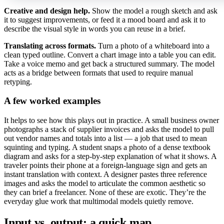
Creative and design help.
Show the model a rough sketch and ask
it to suggest improvements, or feed it a mood board and ask it to
describe the visual style in words you can reuse in a brief.
Translating across formats.
Turn a photo of a whiteboard into a
clean typed outline. Convert a chart image into a table you can edit.
Take a voice memo and get back a structured summary. The model
acts as a bridge between formats that used to require manual
retyping.
A few worked examples
It helps to see how this plays out in practice. A small business owner
photographs a stack of supplier invoices and asks the model to pull
out vendor names and totals into a list — a job that used to mean
squinting and typing. A student snaps a photo of a dense textbook
diagram and asks for a step-by-step explanation of what it shows. A
traveler points their phone at a foreign-language sign and gets an
instant translation with context. A designer pastes three reference
images and asks the model to articulate the common aesthetic so
they can brief a freelancer. None of these are exotic. They’re the
everyday glue work that multimodal models quietly remove.
Input vs. output: a quick map