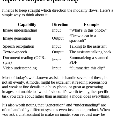
It helps to keep straight which direction the modality flows. Here’s a
simple way to think about it.
Capability
Direction
Example
Image understanding
Input
”What’s in this photo?”
”Draw a cat in a
Image generation
Output
spacesuit”
Speech recognition
Input
Talking to the assistant
Text-to-speech
Output
The assistant talking back
Document reading (OCR-
Summarizing a scanned
Input
style)
PDF
Video understanding
Input
”Summarize this clip”
Most of today’s well-known assistants handle several of these, but
not all evenly. A model might be excellent at reading screenshots
and weak at fine details in a busy photo, or great at generating
images but unable to “watch” video. It’s worth testing the specific
task you care about rather than assuming a model does everything.
It’s also worth noting that “generation” and “understanding” are
often handled by different systems even inside one product. When
you ask a chat assistant to make an image, your request may be