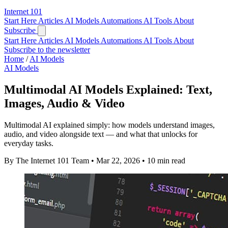
Internet
101
Start Here
Articles
AI Models
Automations
AI Tools
About
Subscribe
Start Here
Articles
AI Models
Automations
AI Tools
About
Subscribe to the newsletter
Home
/
AI Models
AI Models
Multimodal AI Models Explained: Text,
Images, Audio & Video
Multimodal AI explained simply: how models understand images,
audio, and video alongside text — and what that unlocks for
everyday tasks.
By The Internet 101 Team
•
Mar 22, 2026
•
10 min read