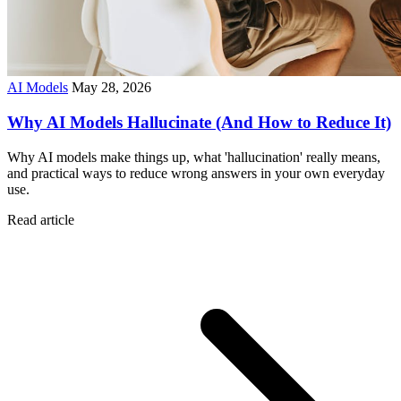
AI Models
May 28, 2026
Why AI Models Hallucinate (And How to Reduce It)
Why AI models make things up, what 'hallucination' really means,
and practical ways to reduce wrong answers in your own everyday
use.
Read article