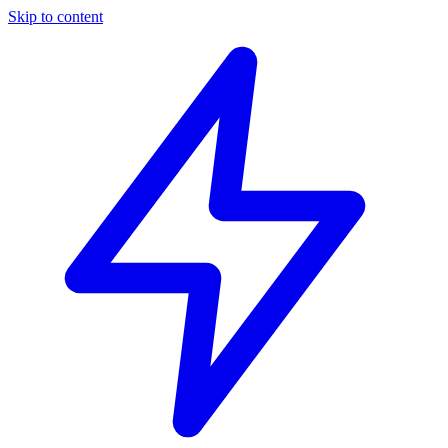
Skip to content