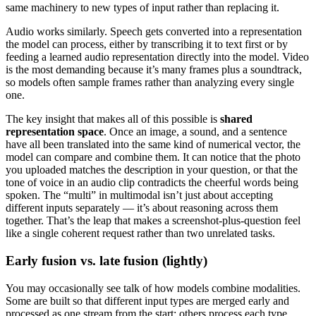
same machinery to new types of input rather than replacing it.
Audio works similarly. Speech gets converted into a representation
the model can process, either by transcribing it to text first or by
feeding a learned audio representation directly into the model. Video
is the most demanding because it’s many frames plus a soundtrack,
so models often sample frames rather than analyzing every single
one.
The key insight that makes all of this possible is
shared
representation space
. Once an image, a sound, and a sentence
have all been translated into the same kind of numerical vector, the
model can compare and combine them. It can notice that the photo
you uploaded matches the description in your question, or that the
tone of voice in an audio clip contradicts the cheerful words being
spoken. The “multi” in multimodal isn’t just about accepting
different inputs separately — it’s about reasoning across them
together. That’s the leap that makes a screenshot-plus-question feel
like a single coherent request rather than two unrelated tasks.
Early fusion vs. late fusion (lightly)
You may occasionally see talk of how models combine modalities.
Some are built so that different input types are merged early and
processed as one stream from the start; others process each type