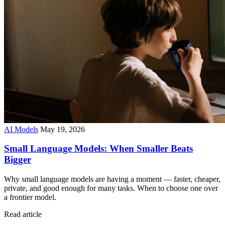
AI Models
May 19, 2026
Small Language Models: When Smaller Beats
Bigger
Why small language models are having a moment — faster, cheaper,
private, and good enough for many tasks. When to choose one over
a frontier model.
Read article