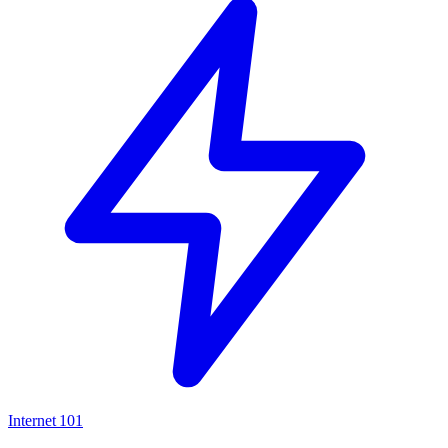
Internet
101