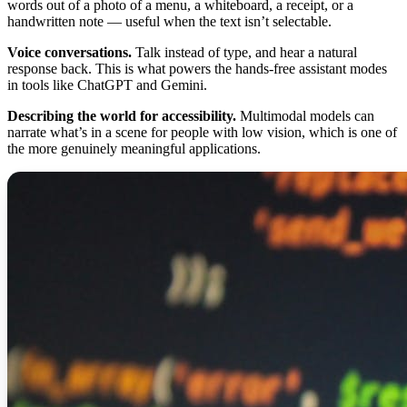
words out of a photo of a menu, a whiteboard, a receipt, or a
handwritten note — useful when the text isn’t selectable.
Voice conversations.
Talk instead of type, and hear a natural
response back. This is what powers the hands-free assistant modes
in tools like ChatGPT and Gemini.
Describing the world for accessibility.
Multimodal models can
narrate what’s in a scene for people with low vision, which is one of
the more genuinely meaningful applications.