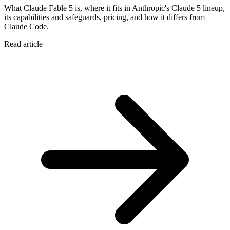
What Claude Fable 5 is, where it fits in Anthropic's Claude 5 lineup,
its capabilities and safeguards, pricing, and how it differs from
Claude Code.
Read article