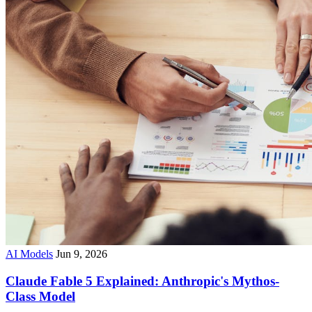
AI Models
Jun 9, 2026
Claude Fable 5 Explained: Anthropic's Mythos-
Class Model