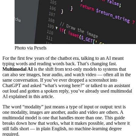
Photo via Pexels
For the first few years of the chatbot era, talking to an AI meant
typing words and reading words back. That’s changing fast.
Multimodal AI
is the shift from text-only models to systems that
can also see images, hear audio, and watch video — often all in the
same conversation. If you’ve ever dropped a screenshot into
ChatGPT and asked “what’s wrong here?” or talked to an assistant
out loud and gotten a spoken reply, you’ve already used multimodal
AI explained in this article.
The word “modality” just means a type of input or output: text is
one modality, images are another, audio and video are others. A
multimodal model is one that handles more than one. This guide
breaks down how that works, what it makes possible, and where it
still falls short — in plain English, no machine-learning degree
required.