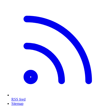
RSS feed
Sitemap