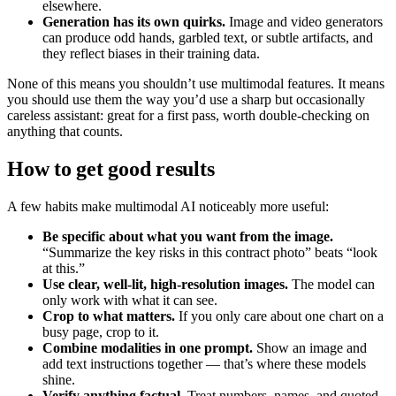
elsewhere.
Generation has its own quirks.
Image and video generators
can produce odd hands, garbled text, or subtle artifacts, and
they reflect biases in their training data.
None of this means you shouldn’t use multimodal features. It means
you should use them the way you’d use a sharp but occasionally
careless assistant: great for a first pass, worth double-checking on
anything that counts.
How to get good results
A few habits make multimodal AI noticeably more useful:
Be specific about what you want from the image.
“Summarize the key risks in this contract photo” beats “look
at this.”
Use clear, well-lit, high-resolution images.
The model can
only work with what it can see.
Crop to what matters.
If you only care about one chart on a
busy page, crop to it.
Combine modalities in one prompt.
Show an image and
add text instructions together — that’s where these models
shine.
Verify anything factual.
Treat numbers, names, and quoted