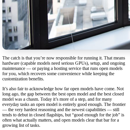
The catch is that you’re now responsible for running it. That means
hardware (capable models need serious GPUs), setup, and ongoing
maintenance — or paying a hosting service that runs open models
for you, which recovers some convenience while keeping the
customization benefits.
It’s also fair to acknowledge how far open models have come. Not
long ago, the gap between the best open model and the best closed
model was a chasm. Today it’s more of a step, and for many
everyday tasks an open model is entirely good enough. The frontier
— the very hardest reasoning and the newest capabilities — still
tends to debut in closed flagships, but “good enough for the job” is
often what actually matters, and open models clear that bar for a
growing list of tasks.