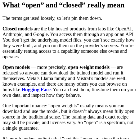
What “open” and “closed” really mean
The terms get used loosely, so let’s pin them down.
Closed models
are the big hosted products from labs like OpenAI,
Anthropic, and Google. You access them through an app or an API.
You don’t get the underlying model files, you can’t see exactly how
they were built, and you run them on the provider’s servers. You’re
essentially renting access to a capability someone else owns and
operates.
Open models
— more precisely,
open-weight models
— are
released so anyone can download the trained model and run it
themselves. Meta’s Llama family and Mistral’s models are well-
known examples, and there are many others you can browse on
hubs like
Hugging Face
. You can host them, fine-tune them on your
own data, and inspect how they behave.
One important nuance: “open weights” usually means you can
download and use the model, but it doesn’t always mean fully open-
source in the traditional sense. The training data and exact recipe
may still be private, and licenses vary. So “open” is a spectrum, not
a single guarantee.
It’s worth understanding what “weights” even are, since the term