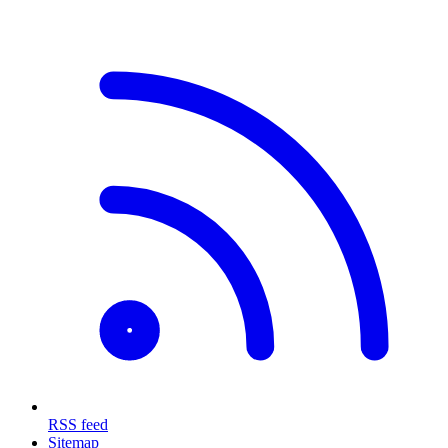
RSS feed
Sitemap