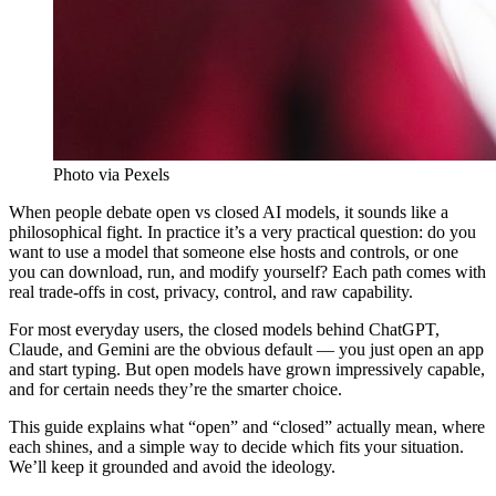
Photo via Pexels
When people debate open vs closed AI models, it sounds like a
philosophical fight. In practice it’s a very practical question: do you
want to use a model that someone else hosts and controls, or one
you can download, run, and modify yourself? Each path comes with
real trade-offs in cost, privacy, control, and raw capability.
For most everyday users, the closed models behind ChatGPT,
Claude, and Gemini are the obvious default — you just open an app
and start typing. But open models have grown impressively capable,
and for certain needs they’re the smarter choice.
This guide explains what “open” and “closed” actually mean, where
each shines, and a simple way to decide which fits your situation.
We’ll keep it grounded and avoid the ideology.