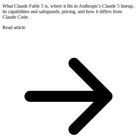
What Claude Fable 5 is, where it fits in Anthropic's Claude 5 lineup,
its capabilities and safeguards, pricing, and how it differs from
Claude Code.
Read article