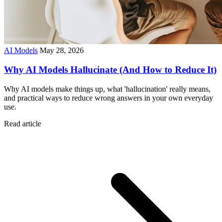
AI Models
May 28, 2026
Why AI Models Hallucinate (And How to Reduce It)
Why AI models make things up, what 'hallucination' really means,
and practical ways to reduce wrong answers in your own everyday
use.
Read article