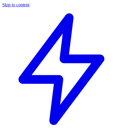
Skip to content