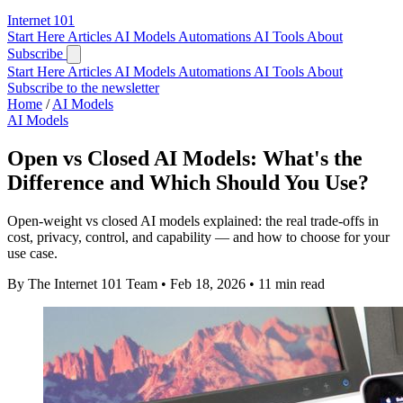
Internet
101
Start Here
Articles
AI Models
Automations
AI Tools
About
Subscribe
Start Here
Articles
AI Models
Automations
AI Tools
About
Subscribe to the newsletter
Home
/
AI Models
AI Models
Open vs Closed AI Models: What's the
Difference and Which Should You Use?
Open-weight vs closed AI models explained: the real trade-offs in
cost, privacy, control, and capability — and how to choose for your
use case.
By The Internet 101 Team
•
Feb 18, 2026
•
11 min read