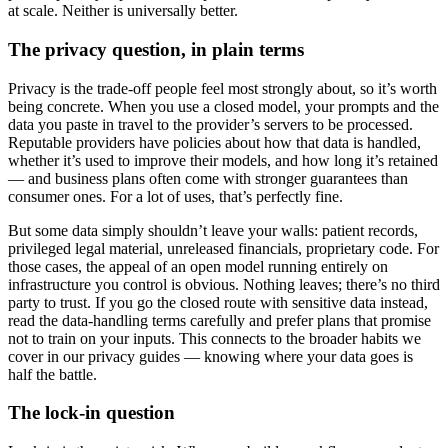
at scale. Neither is universally better.
The privacy question, in plain terms
Privacy is the trade-off people feel most strongly about, so it’s worth
being concrete. When you use a closed model, your prompts and the
data you paste in travel to the provider’s servers to be processed.
Reputable providers have policies about how that data is handled,
whether it’s used to improve their models, and how long it’s retained
— and business plans often come with stronger guarantees than
consumer ones. For a lot of uses, that’s perfectly fine.
But some data simply shouldn’t leave your walls: patient records,
privileged legal material, unreleased financials, proprietary code. For
those cases, the appeal of an open model running entirely on
infrastructure you control is obvious. Nothing leaves; there’s no third
party to trust. If you go the closed route with sensitive data instead,
read the data-handling terms carefully and prefer plans that promise
not to train on your inputs. This connects to the broader habits we
cover in our privacy guides — knowing where your data goes is
half the battle.
The lock-in question