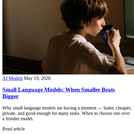
AI Models
May 19, 2026
Small Language Models: When Smaller Beats
Bigger
Why small language models are having a moment — faster, cheaper,
private, and good enough for many tasks. When to choose one over
a frontier model.
Read article