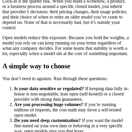
Lock-in is the quieter risk. When you build a workflow, a product,
or a business process around a specific closed model, you inherit
that provider’s decisions: their pricing changes, their usage policies,
and their choice of when to retire an older model you’ve come to
depend on. None of that is necessarily bad, but it’s outside your
control.
Open models reduce this exposure. Because you hold the weights, a
model you rely on can keep running on your terms regardless of
what any company decides. For some teams that stability is worth a
lot, especially when a model sits at the core of something important.
A simple way to choose
You don’t need to agonize. Run through these questions:
Is your data sensitive or regulated?
If keeping data fully in-
house is non-negotiable, lean open (self-hosted) or a closed
provider with strong data guarantees.
Are you processing huge volumes?
If you’re running
millions of requests, the cost math may favor a self-hosted
open model.
Do you need deep customization?
If you want the model
fine-tuned on your own data or behaving in a very specific
way, open models give you that lever.