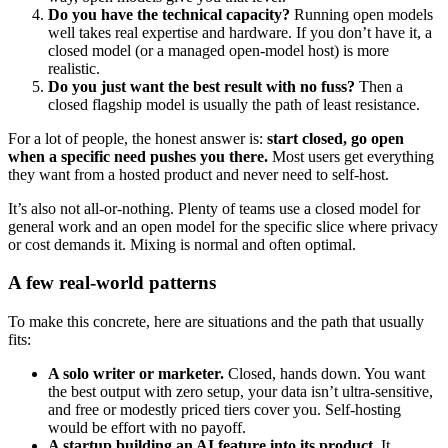
Do you have the technical capacity?
Running open models
well takes real expertise and hardware. If you don’t have it, a
closed model (or a managed open-model host) is more
realistic.
Do you just want the best result with no fuss?
Then a
closed flagship model is usually the path of least resistance.
For a lot of people, the honest answer is:
start closed, go open
when a specific need pushes you there.
Most users get everything
they want from a hosted product and never need to self-host.
It’s also not all-or-nothing. Plenty of teams use a closed model for
general work and an open model for the specific slice where privacy
or cost demands it. Mixing is normal and often optimal.
A few real-world patterns
To make this concrete, here are situations and the path that usually
fits:
A solo writer or marketer.
Closed, hands down. You want
the best output with zero setup, your data isn’t ultra-sensitive,
and free or modestly priced tiers cover you. Self-hosting
would be effort with no payoff.
A startup building an AI feature into its product.
It