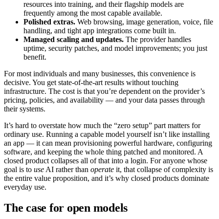
resources into training, and their flagship models are
frequently among the most capable available.
Polished extras.
Web browsing, image generation, voice, file
handling, and tight app integrations come built in.
Managed scaling and updates.
The provider handles
uptime, security patches, and model improvements; you just
benefit.
For most individuals and many businesses, this convenience is
decisive. You get state-of-the-art results without touching
infrastructure. The cost is that you’re dependent on the provider’s
pricing, policies, and availability — and your data passes through
their systems.
It’s hard to overstate how much the “zero setup” part matters for
ordinary use. Running a capable model yourself isn’t like installing
an app — it can mean provisioning powerful hardware, configuring
software, and keeping the whole thing patched and monitored. A
closed product collapses all of that into a login. For anyone whose
goal is to
use
AI rather than
operate
it, that collapse of complexity is
the entire value proposition, and it’s why closed products dominate
everyday use.
The case for open models