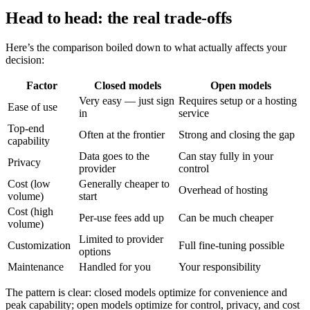
Head to head: the real trade-offs
Here’s the comparison boiled down to what actually affects your
decision:
Factor
Closed models
Open models
Very easy — just sign
Requires setup or a hosting
Ease of use
in
service
Top-end
Often at the frontier
Strong and closing the gap
capability
Data goes to the
Can stay fully in your
Privacy
provider
control
Cost (low
Generally cheaper to
Overhead of hosting
volume)
start
Cost (high
Per-use fees add up
Can be much cheaper
volume)
Limited to provider
Customization
Full fine-tuning possible
options
Maintenance
Handled for you
Your responsibility
The pattern is clear: closed models optimize for convenience and
peak capability; open models optimize for control, privacy, and cost