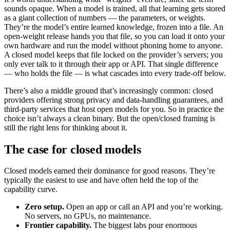
sounds opaque. When a model is trained, all that learning gets stored
as a giant collection of numbers — the parameters, or weights.
They’re the model’s entire learned knowledge, frozen into a file. An
open-weight release hands you that file, so you can load it onto your
own hardware and run the model without phoning home to anyone.
A closed model keeps that file locked on the provider’s servers; you
only ever talk to it through their app or API. That single difference
— who holds the file — is what cascades into every trade-off below.
There’s also a middle ground that’s increasingly common: closed
providers offering strong privacy and data-handling guarantees, and
third-party services that host open models for you. So in practice the
choice isn’t always a clean binary. But the open/closed framing is
still the right lens for thinking about it.
The case for closed models
Closed models earned their dominance for good reasons. They’re
typically the easiest to use and have often held the top of the
capability curve.
Zero setup.
Open an app or call an API and you’re working.
No servers, no GPUs, no maintenance.
Frontier capability.
The biggest labs pour enormous