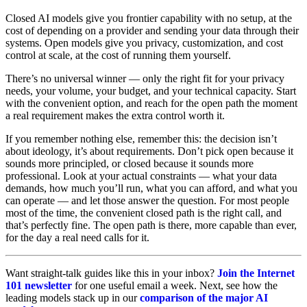
Closed AI models give you frontier capability with no setup, at the
cost of depending on a provider and sending your data through their
systems. Open models give you privacy, customization, and cost
control at scale, at the cost of running them yourself.
There’s no universal winner — only the right fit for your privacy
needs, your volume, your budget, and your technical capacity. Start
with the convenient option, and reach for the open path the moment
a real requirement makes the extra control worth it.
If you remember nothing else, remember this: the decision isn’t
about ideology, it’s about requirements. Don’t pick open because it
sounds more principled, or closed because it sounds more
professional. Look at your actual constraints — what your data
demands, how much you’ll run, what you can afford, and what you
can operate — and let those answer the question. For most people
most of the time, the convenient closed path is the right call, and
that’s perfectly fine. The open path is there, more capable than ever,
for the day a real need calls for it.
Want straight-talk guides like this in your inbox?
Join the Internet
101 newsletter
for one useful email a week. Next, see how the
leading models stack up in our
comparison of the major AI