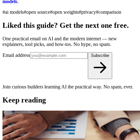
models
.
#ai models
#open source
#open weights
#privacy
#comparison
Liked this guide? Get the next one free.
One practical email on AI and the modern internet — new
explainers, tool picks, and how-tos. No hype, no spam.
Email address
Subscribe
Join curious builders learning AI the practical way. No spam, ever.
Keep reading