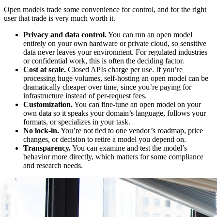
Open models trade some convenience for control, and for the right
user that trade is very much worth it.
Privacy and data control.
You can run an open model
entirely on your own hardware or private cloud, so sensitive
data never leaves your environment. For regulated industries
or confidential work, this is often the deciding factor.
Cost at scale.
Closed APIs charge per use. If you’re
processing huge volumes, self-hosting an open model can be
dramatically cheaper over time, since you’re paying for
infrastructure instead of per-request fees.
Customization.
You can fine-tune an open model on your
own data so it speaks your domain’s language, follows your
formats, or specializes in your task.
No lock-in.
You’re not tied to one vendor’s roadmap, price
changes, or decision to retire a model you depend on.
Transparency.
You can examine and test the model’s
behavior more directly, which matters for some compliance
and research needs.