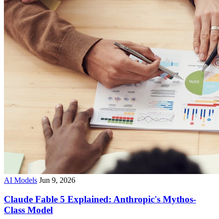
AI Models
Jun 9, 2026
Claude Fable 5 Explained: Anthropic's Mythos-
Class Model