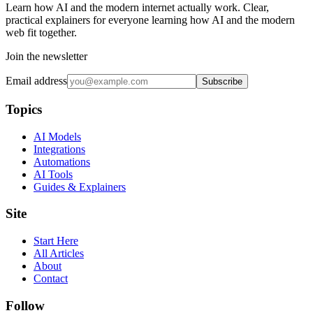
Learn how AI and the modern internet actually work. Clear,
practical explainers for everyone learning how AI and the modern
web fit together.
Join the newsletter
Email address
Subscribe
Topics
AI Models
Integrations
Automations
AI Tools
Guides & Explainers
Site
Start Here
All Articles
About
Contact
Follow