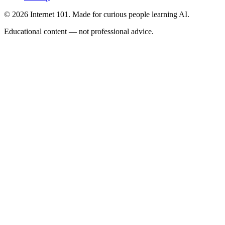
© 2026 Internet 101. Made for curious people learning AI.
Educational content — not professional advice.