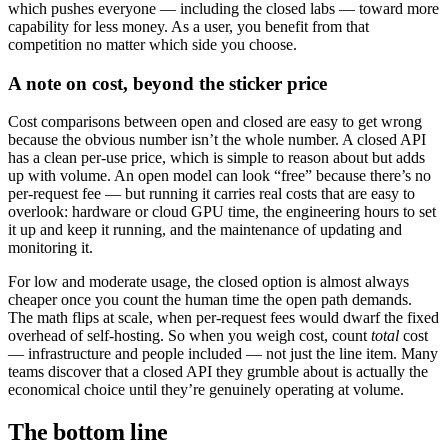
which pushes everyone — including the closed labs — toward more
capability for less money. As a user, you benefit from that
competition no matter which side you choose.
A note on cost, beyond the sticker price
Cost comparisons between open and closed are easy to get wrong
because the obvious number isn’t the whole number. A closed API
has a clean per-use price, which is simple to reason about but adds
up with volume. An open model can look “free” because there’s no
per-request fee — but running it carries real costs that are easy to
overlook: hardware or cloud GPU time, the engineering hours to set
it up and keep it running, and the maintenance of updating and
monitoring it.
For low and moderate usage, the closed option is almost always
cheaper once you count the human time the open path demands.
The math flips at scale, when per-request fees would dwarf the fixed
overhead of self-hosting. So when you weigh cost, count
total
cost
— infrastructure and people included — not just the line item. Many
teams discover that a closed API they grumble about is actually the
economical choice until they’re genuinely operating at volume.
The bottom line