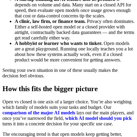
depends on volume and data. Many start on a closed API for
speed, then evaluate open models once usage grows enough
that cost or data-control concerns tip the scales.
A clinic, law firm, or finance team.
Privacy often dominates.
Either a self-hosted open model or a closed provider with
airtight, contractually backed data guarantees — and the terms
get read carefully either way.
A hobbyist or learner who wants to tinker.
Open models
are a great playground. Running one locally teaches you a lot
about how these systems actually work, even if a closed
product would be more convenient for getting answers.
Seeing your own situation in one of these usually makes the
decision feel obvious.
How this fits the bigger picture
Open vs closed is one axis of a larger choice. You’re also weighing
which family of models suits your tasks and budget. Our
comparison of the major AI models
lays out the main players, and
once you’ve narrowed the field,
which AI model should you pick
turns it into a concrete decision for your specific use case.
The encouraging trend is that open models keep getting better,