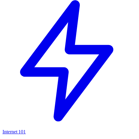
Internet
101