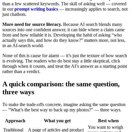
than a few scattered keywords. The skill of asking well — covered
in our
prompt writing basics
— increasingly applies to search, not
just chatbots.
More need for source literacy.
Because AI search blends many
sources into one confident answer, it can hide where a claim came
from and how reliable it is. Developing the habit of asking “who
actually says this, and how do they know?” matters more, not less,
in an AI-search world.
None of this is cause for alarm — it’s just the texture of how search
is evolving. The readers who do best stay a little skeptical, click
through when it counts, and treat the AI’s answer as a starting point
rather than a verdict.
A quick comparison: the same question,
three ways
To make the trade-offs concrete, imagine asking the same question
— “What’s the best way to back up my photos?” — three ways.
Approach
What you get
Best when
You want to weigh
Traditional
A page of articles and product