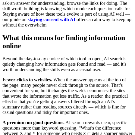
ask-an-answer for understanding, browse-the-links for doing. The
skill worth building is knowing which mode each question calls for.
Staying aware of how these tools evolve is part of using AI well —
our guide on
staying current with AI
offers a calm way to keep up
without the overwhelm.
What this means for finding information
online
Beyond the day-to-day choice of which tool to open, AI search is
quietly changing how information gets found and read — and it’s
worth understanding the shifts even as a casual user.
Fewer clicks to websites.
When the answer appears at the top of
the page, many people never click through to the source. That’s
convenient for you, but it changes the web’s economics: the sites
that wrote the information get less traffic. As a reader, the practical
effect is that you’re getting answers filtered through an AI’s
summary rather than reading sources directly — which is fine for
casual questions and risky for important ones.
A premium on good questions.
AI search rewards clear, specific
questions more than keyword guessing. “What’s the difference
between X and Y for someone who needs Z?” gets a sharper answer