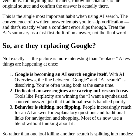
version is: for anything that matters, follow the citations to the
original source and confirm the answer is actually there.
This is the single most important habit when using AI search. The
convenience of a written answer tempts you to skip verification —
and that’s exactly when a confident error slips through. Treat the
AI’s summary as a fast first draft of an answer, not the final word.
So, are they replacing Google?
Not exactly — the picture is more interesting than “replace.” A few
things are happening at once:
Google is becoming an AI search engine itself.
With AI
Overviews, the line between “Google” and “AI search” is
dissolving. You’re often using both at the same time.
Dedicated answer engines are carving out research use.
Tools like Perplexity are winning the “I want a synthesized,
sourced answer” job that traditional results handled poorly.
Behavior is shifting, not flipping.
People increasingly reach
for an AI answer for explanatory questions and traditional
links for navigation and shopping. Most of us now use a
blend without thinking about it.
So rather than one tool killing another, search is splitting into modes: