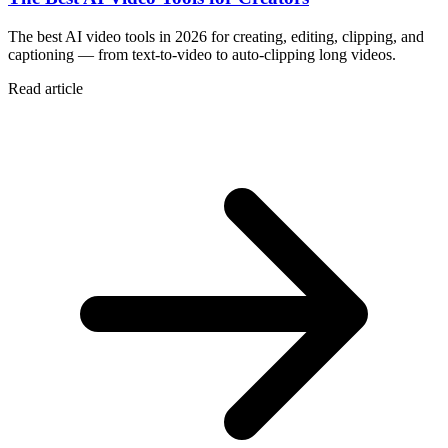
The best AI video tools in 2026 for creating, editing, clipping, and
captioning — from text-to-video to auto-clipping long videos.
Read article