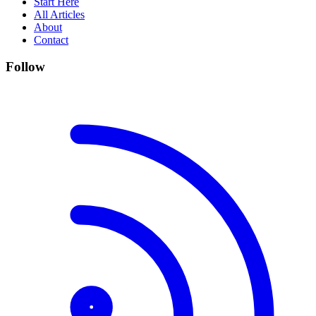
Start Here
All Articles
About
Contact
Follow