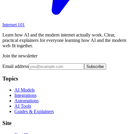
Internet
101
Learn how AI and the modern internet actually work. Clear,
practical explainers for everyone learning how AI and the modern
web fit together.
Join the newsletter
Email address
Subscribe
Topics
AI Models
Integrations
Automations
AI Tools
Guides & Explainers
Site