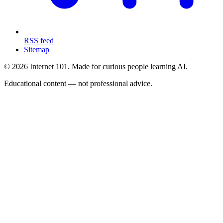
RSS feed
Sitemap
© 2026 Internet 101. Made for curious people learning AI.
Educational content — not professional advice.