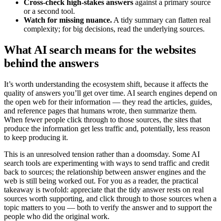
Cross-check high-stakes answers
against a primary source
or a second tool.
Watch for missing nuance.
A tidy summary can flatten real
complexity; for big decisions, read the underlying sources.
What AI search means for the websites
behind the answers
It’s worth understanding the ecosystem shift, because it affects the
quality of answers you’ll get over time. AI search engines depend on
the open web for their information — they read the articles, guides,
and reference pages that humans wrote, then summarize them.
When fewer people click through to those sources, the sites that
produce the information get less traffic and, potentially, less reason
to keep producing it.
This is an unresolved tension rather than a doomsday. Some AI
search tools are experimenting with ways to send traffic and credit
back to sources; the relationship between answer engines and the
web is still being worked out. For you as a reader, the practical
takeaway is twofold: appreciate that the tidy answer rests on real
sources worth supporting, and click through to those sources when a
topic matters to you — both to verify the answer and to support the
people who did the original work.