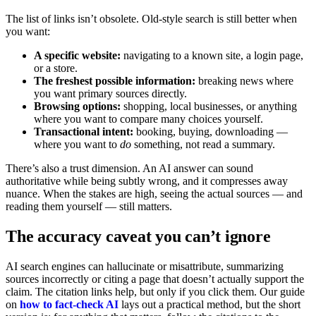
The list of links isn’t obsolete. Old-style search is still better when
you want:
A specific website:
navigating to a known site, a login page,
or a store.
The freshest possible information:
breaking news where
you want primary sources directly.
Browsing options:
shopping, local businesses, or anything
where you want to compare many choices yourself.
Transactional intent:
booking, buying, downloading —
where you want to
do
something, not read a summary.
There’s also a trust dimension. An AI answer can sound
authoritative while being subtly wrong, and it compresses away
nuance. When the stakes are high, seeing the actual sources — and
reading them yourself — still matters.
The accuracy caveat you can’t ignore
AI search engines can hallucinate or misattribute, summarizing
sources incorrectly or citing a page that doesn’t actually support the
claim. The citation links help, but only if you click them. Our guide
on
how to fact-check AI
lays out a practical method, but the short