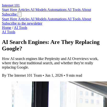
Internet
101
Start Here
Articles
AI Models
Automations
AI Tools
About
Subscribe
Start Here
Articles
AI Models
Automations
AI Tools
About
Subscribe to the newsletter
Home
/
AI Tools
AI Tools
AI Search Engines: Are They Replacing
Google?
How AI search engines like Perplexity and AI Overviews work,
where they beat traditional search, and whether they're really
replacing Google.
By The Internet 101 Team
•
Jun 1, 2026
•
9 min read