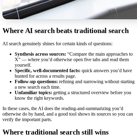
Where AI search beats traditional search
AI search genuinely shines for certain kinds of questions:
Synthesis across sources:
“Compare the main approaches to
X” — where you’d otherwise open five tabs and read them
yourself.
Specific, well-documented facts:
quick answers you’d have
hunted for across a results page.
Follow-up questions:
refining and narrowing without starting
a new search each time.
Unfamiliar topics:
getting a structured overview before you
know the right keywords.
In these cases, the AI does the reading-and-summarizing you’d
otherwise do by hand, and a good tool shows its sources so you can
verify the important parts.
Where traditional search still wins