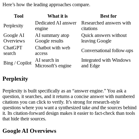
Here’s how the leading approaches compare.
Tool
What it is
Best for
Dedicated AI answer
Researched answers with
Perplexity
engine
citations
Google AI
AI summary atop
Quick answers without
Overviews
Google results
leaving Google
ChatGPT
Chatbot with web
Conversational follow-ups
search
access
AI search in
Integrated with Windows
Bing / Copilot
Microsoft’s engine
and Edge
Perplexity
Perplexity is built specifically as an “answer engine.” You ask a
question, it searches, and it returns a concise answer with numbered
citations you can click to verify. It’s strong for research-style
questions where you want a synthesized take
and
the sources behind
it. Its citation-forward design makes it easier to fact-check than tools
that hide their sources.
Google AI Overviews