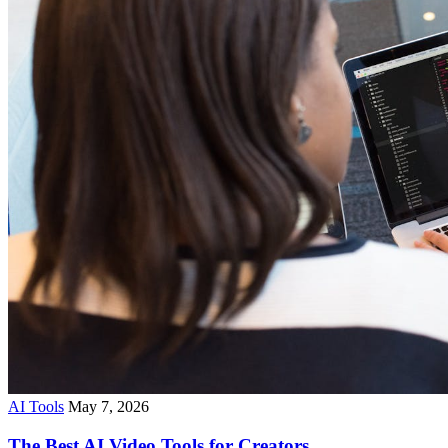
AI Tools
May 7, 2026
The Best AI Video Tools for Creators