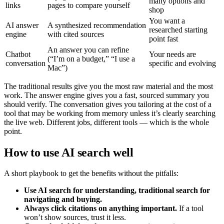
many options and
links
pages to compare yourself
shop
You want a
AI answer
A synthesized recommendation
researched starting
engine
with cited sources
point fast
An answer you can refine
Chatbot
Your needs are
(“I’m on a budget,” “I use a
conversation
specific and evolving
Mac”)
The traditional results give you the most raw material and the most
work. The answer engine gives you a fast, sourced summary you
should verify. The conversation gives you tailoring at the cost of a
tool that may be working from memory unless it’s clearly searching
the live web. Different jobs, different tools — which is the whole
point.
How to use AI search well
A short playbook to get the benefits without the pitfalls:
Use AI search for understanding, traditional search for
navigating and buying.
Always click citations on anything important.
If a tool
won’t show sources, trust it less.