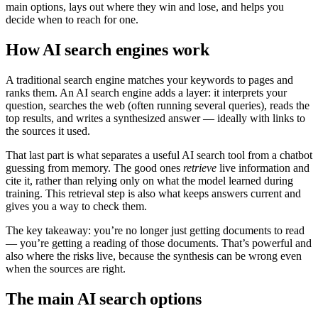
main options, lays out where they win and lose, and helps you
decide when to reach for one.
How AI search engines work
A traditional search engine matches your keywords to pages and
ranks them. An AI search engine adds a layer: it interprets your
question, searches the web (often running several queries), reads the
top results, and writes a synthesized answer — ideally with links to
the sources it used.
That last part is what separates a useful AI search tool from a chatbot
guessing from memory. The good ones
retrieve
live information and
cite it, rather than relying only on what the model learned during
training. This retrieval step is also what keeps answers current and
gives you a way to check them.
The key takeaway: you’re no longer just getting documents to read
— you’re getting a reading of those documents. That’s powerful and
also where the risks live, because the synthesis can be wrong even
when the sources are right.
The main AI search options