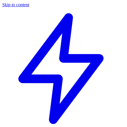
Skip to content