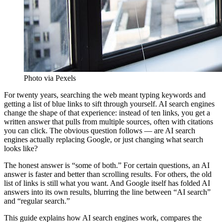
Photo via Pexels
For twenty years, searching the web meant typing keywords and
getting a list of blue links to sift through yourself. AI search engines
change the shape of that experience: instead of ten links, you get a
written answer that pulls from multiple sources, often with citations
you can click. The obvious question follows — are AI search
engines actually replacing Google, or just changing what search
looks like?
The honest answer is “some of both.” For certain questions, an AI
answer is faster and better than scrolling results. For others, the old
list of links is still what you want. And Google itself has folded AI
answers into its own results, blurring the line between “AI search”
and “regular search.”
This guide explains how AI search engines work, compares the