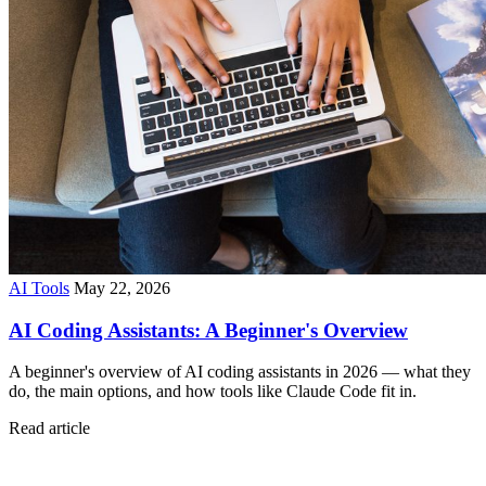
AI Tools
May 22, 2026
AI Coding Assistants: A Beginner's Overview
A beginner's overview of AI coding assistants in 2026 — what they
do, the main options, and how tools like Claude Code fit in.
Read article