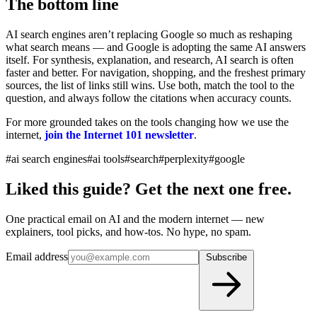
The bottom line
AI search engines aren’t replacing Google so much as reshaping
what search means — and Google is adopting the same AI answers
itself. For synthesis, explanation, and research, AI search is often
faster and better. For navigation, shopping, and the freshest primary
sources, the list of links still wins. Use both, match the tool to the
question, and always follow the citations when accuracy counts.
For more grounded takes on the tools changing how we use the
internet,
join the Internet 101 newsletter
.
#ai search engines
#ai tools
#search
#perplexity
#google
Liked this guide? Get the next one free.
One practical email on AI and the modern internet — new
explainers, tool picks, and how-tos. No hype, no spam.
Email address
Subscribe