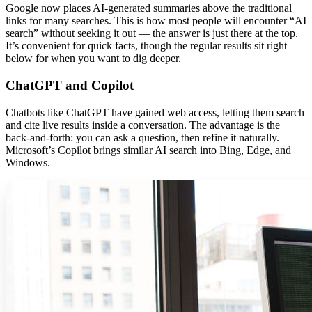
Google now places AI-generated summaries above the traditional
links for many searches. This is how most people will encounter “AI
search” without seeking it out — the answer is just there at the top.
It’s convenient for quick facts, though the regular results sit right
below for when you want to dig deeper.
ChatGPT and Copilot
Chatbots like ChatGPT have gained web access, letting them search
and cite live results inside a conversation. The advantage is the
back-and-forth: you can ask a question, then refine it naturally.
Microsoft’s Copilot brings similar AI search into Bing, Edge, and
Windows.