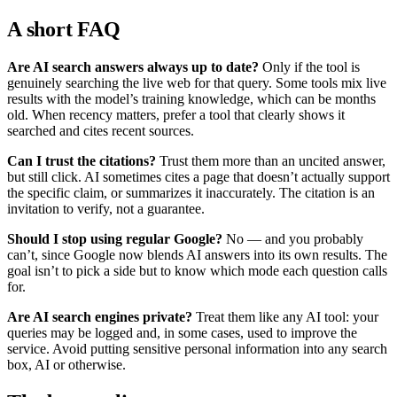
A short FAQ
Are AI search answers always up to date?
Only if the tool is
genuinely searching the live web for that query. Some tools mix live
results with the model’s training knowledge, which can be months
old. When recency matters, prefer a tool that clearly shows it
searched and cites recent sources.
Can I trust the citations?
Trust them more than an uncited answer,
but still click. AI sometimes cites a page that doesn’t actually support
the specific claim, or summarizes it inaccurately. The citation is an
invitation to verify, not a guarantee.
Should I stop using regular Google?
No — and you probably
can’t, since Google now blends AI answers into its own results. The
goal isn’t to pick a side but to know which mode each question calls
for.
Are AI search engines private?
Treat them like any AI tool: your
queries may be logged and, in some cases, used to improve the
service. Avoid putting sensitive personal information into any search
box, AI or otherwise.