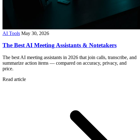
AI Tools
May 30, 2026
The Best AI Meeting Assistants & Notetakers
The best AI meeting assistants in 2026 that join calls, transcribe, and
summarize action items — compared on accuracy, privacy, and
price.
Read article