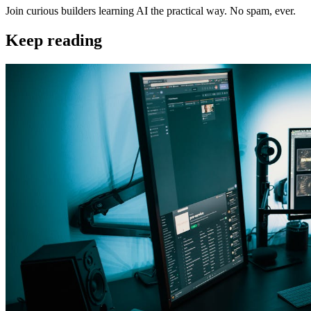
Join curious builders learning AI the practical way. No spam, ever.
Keep reading