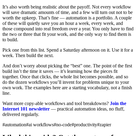
It’s also worth being realistic about the payoff. Not every workflow
will save dramatic amounts of time, and a few will turn out not to be
worth the upkeep. That’s fine — automation is a portfolio. A couple
of these will quietly save you an hour a week, every week, and
those compound into real freedom over a year. You only have to find
the two or three that fit your work, and the only way to find them is
to build.
Pick one from this list. Spend a Saturday afternoon on it. Use it for a
week. Then build the next.
And don’t worry about picking the “best” one. The point of the first
build isn’t the time it saves — it’s learning how the pieces fit
together. Once that clicks, the whole list becomes possible, and so
do the dozen workflows you’ll invent for problems unique to your
own work. The examples here are a starting vocabulary, not a finish
line.
Want more copy-able workflows and tool breakdowns?
Join the
Internet 101 newsletter
— practical automation ideas, no fluff,
delivered regularly.
#automation
#ai workflows
#no-code
#productivity
#zapier