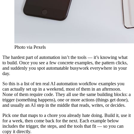
Photo via Pexels
The hardest part of automation isn’t the tools — it’s knowing what
to build. Once you see a few concrete examples, the pattern clicks,
and suddenly you spot automatable busywork everywhere in your
day.
So this is a list of ten real AI automation workflow examples you
can actually set up in a weekend, most of them in an afternoon.
None of them require code. They all use the same building blocks: a
trigger (something happens), one or more actions (things get done),
and usually an AI step in the middle that reads, writes, or decides.
Pick one that maps to a chore you already hate doing. Build it, use it
for a week, then come back for the next. Each example below
includes the trigger, the steps, and the tools that fit — so you can
copy it directly.