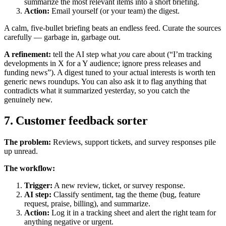
summarize the most relevant items into a short briefing.
Action:
Email yourself (or your team) the digest.
A calm, five-bullet briefing beats an endless feed. Curate the sources
carefully — garbage in, garbage out.
A refinement:
tell the AI step what
you
care about (“I’m tracking
developments in X for a Y audience; ignore press releases and
funding news”). A digest tuned to your actual interests is worth ten
generic news roundups. You can also ask it to flag anything that
contradicts what it summarized yesterday, so you catch the
genuinely new.
7. Customer feedback sorter
The problem:
Reviews, support tickets, and survey responses pile
up unread.
The workflow:
Trigger:
A new review, ticket, or survey response.
AI step:
Classify sentiment, tag the theme (bug, feature
request, praise, billing), and summarize.
Action:
Log it in a tracking sheet and alert the right team for
anything negative or urgent.