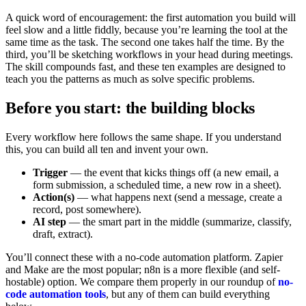
A quick word of encouragement: the first automation you build will
feel slow and a little fiddly, because you’re learning the tool at the
same time as the task. The second one takes half the time. By the
third, you’ll be sketching workflows in your head during meetings.
The skill compounds fast, and these ten examples are designed to
teach you the patterns as much as solve specific problems.
Before you start: the building blocks
Every workflow here follows the same shape. If you understand
this, you can build all ten and invent your own.
Trigger
— the event that kicks things off (a new email, a
form submission, a scheduled time, a new row in a sheet).
Action(s)
— what happens next (send a message, create a
record, post somewhere).
AI step
— the smart part in the middle (summarize, classify,
draft, extract).
You’ll connect these with a no-code automation platform. Zapier
and Make are the most popular; n8n is a more flexible (and self-
hostable) option. We compare them properly in our roundup of
no-
code automation tools
, but any of them can build everything