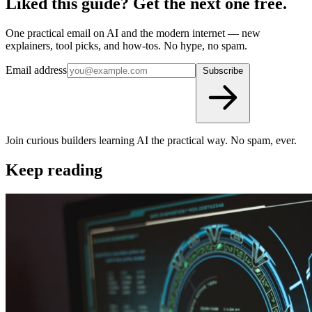
Liked this guide? Get the next one free.
One practical email on AI and the modern internet — new
explainers, tool picks, and how-tos. No hype, no spam.
Email address
Subscribe
Join curious builders learning AI the practical way. No spam, ever.
Keep reading