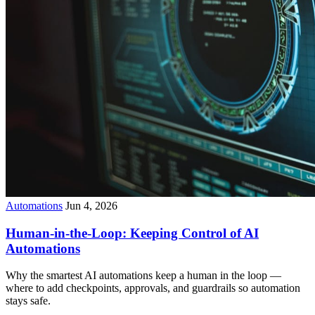
Automations
Jun 4, 2026
Human-in-the-Loop: Keeping Control of AI
Automations
Why the smartest AI automations keep a human in the loop —
where to add checkpoints, approvals, and guardrails so automation
stays safe.