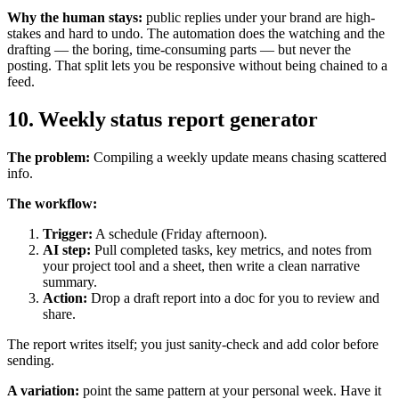
Why the human stays:
public replies under your brand are high-
stakes and hard to undo. The automation does the watching and the
drafting — the boring, time-consuming parts — but never the
posting. That split lets you be responsive without being chained to a
feed.
10. Weekly status report generator
The problem:
Compiling a weekly update means chasing scattered
info.
The workflow:
Trigger:
A schedule (Friday afternoon).
AI step:
Pull completed tasks, key metrics, and notes from
your project tool and a sheet, then write a clean narrative
summary.
Action:
Drop a draft report into a doc for you to review and
share.
The report writes itself; you just sanity-check and add color before
sending.
A variation:
point the same pattern at your personal week. Have it