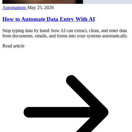
Automations
May 25, 2026
How to Automate Data Entry With AI
Stop typing data by hand: how AI can extract, clean, and enter data
from documents, emails, and forms into your systems automatically.
Read article