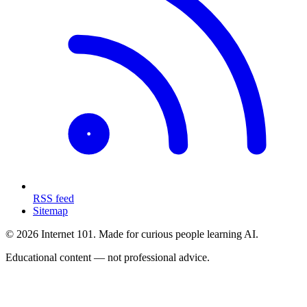
RSS feed
Sitemap
© 2026 Internet 101. Made for curious people learning AI.
Educational content — not professional advice.