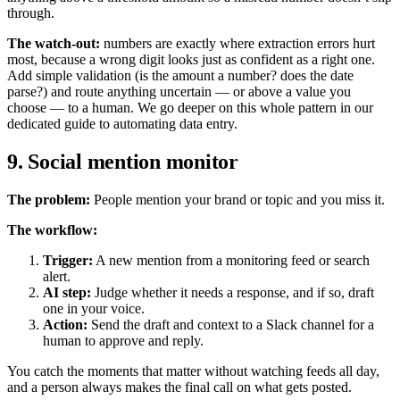
through.
The watch-out:
numbers are exactly where extraction errors hurt
most, because a wrong digit looks just as confident as a right one.
Add simple validation (is the amount a number? does the date
parse?) and route anything uncertain — or above a value you
choose — to a human. We go deeper on this whole pattern in our
dedicated guide to automating data entry.
9. Social mention monitor
The problem:
People mention your brand or topic and you miss it.
The workflow:
Trigger:
A new mention from a monitoring feed or search
alert.
AI step:
Judge whether it needs a response, and if so, draft
one in your voice.
Action:
Send the draft and context to a Slack channel for a
human to approve and reply.
You catch the moments that matter without watching feeds all day,
and a person always makes the final call on what gets posted.