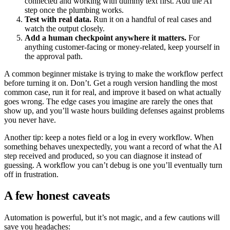
connected and working with dummy text first. Add the AI
step once the plumbing works.
Test with real data.
Run it on a handful of real cases and
watch the output closely.
Add a human checkpoint anywhere it matters.
For
anything customer-facing or money-related, keep yourself in
the approval path.
A common beginner mistake is trying to make the workflow perfect
before turning it on. Don’t. Get a rough version handling the most
common case, run it for real, and improve it based on what actually
goes wrong. The edge cases you imagine are rarely the ones that
show up, and you’ll waste hours building defenses against problems
you never have.
Another tip: keep a notes field or a log in every workflow. When
something behaves unexpectedly, you want a record of what the AI
step received and produced, so you can diagnose it instead of
guessing. A workflow you can’t debug is one you’ll eventually turn
off in frustration.
A few honest caveats
Automation is powerful, but it’s not magic, and a few cautions will
save you headaches: