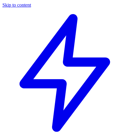
Skip to content