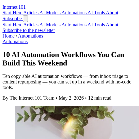
Internet
101
Start Here
Articles
AI Models
Automations
AI Tools
About
Subscribe
Start Here
Articles
AI Models
Automations
AI Tools
About
Subscribe to the newsletter
Home
/
Automations
Automations
10 AI Automation Workflows You Can
Build This Weekend
Ten copy-able AI automation workflows — from inbox triage to
content repurposing — you can set up in a weekend with no-code
tools.
By The Internet 101 Team
•
May 2, 2026
•
12 min read