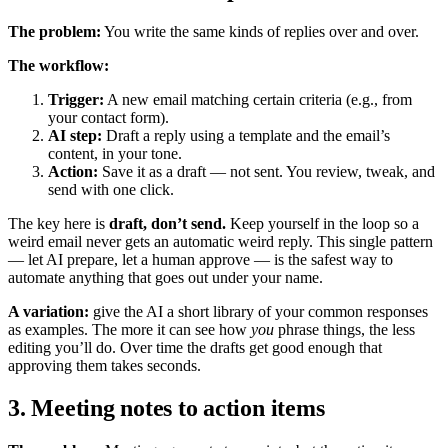
The problem:
You write the same kinds of replies over and over.
The workflow:
Trigger:
A new email matching certain criteria (e.g., from
your contact form).
AI step:
Draft a reply using a template and the email’s
content, in your tone.
Action:
Save it as a draft — not sent. You review, tweak, and
send with one click.
The key here is
draft, don’t send.
Keep yourself in the loop so a
weird email never gets an automatic weird reply. This single pattern
— let AI prepare, let a human approve — is the safest way to
automate anything that goes out under your name.
A variation:
give the AI a short library of your common responses
as examples. The more it can see how
you
phrase things, the less
editing you’ll do. Over time the drafts get good enough that
approving them takes seconds.
3. Meeting notes to action items