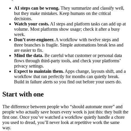
AI steps can be wrong.
They summarize and classify well,
but they make mistakes. Keep humans on the critical
decisions.
Watch your costs.
AI steps and platform tasks can add up at
volume. Most platforms show usage; check it after a busy
week.
Don’t over-engineer.
A workflow with twelve steps and
three branches is fragile. Simple automations break less and
are easier to fix.
Mind the data.
Be careful what customer or personal data
flows through third-party tools, and check your platforms’
privacy settings.
Expect to maintain them.
Apps change, layouts shift, and a
workflow that ran perfectly for months can quietly break.
Build in failure alerts so you find out before your users do.
Start with one
The difference between people who “should automate more” and
people who actually save hours every week is just this: they built the
first one. Once you’ve watched a workflow quietly handle a chore
you used to dread, you’ll never look at repetitive work the same
way.