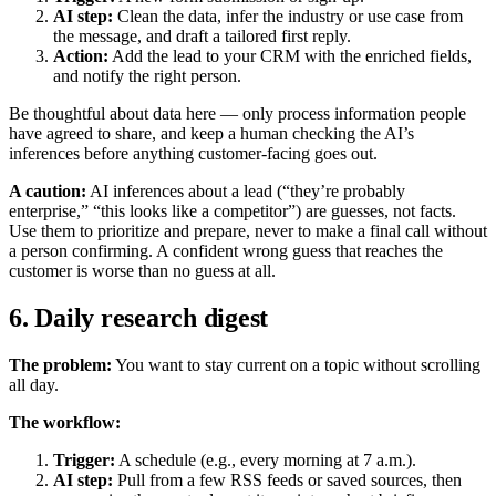
AI step:
Clean the data, infer the industry or use case from
the message, and draft a tailored first reply.
Action:
Add the lead to your CRM with the enriched fields,
and notify the right person.
Be thoughtful about data here — only process information people
have agreed to share, and keep a human checking the AI’s
inferences before anything customer-facing goes out.
A caution:
AI inferences about a lead (“they’re probably
enterprise,” “this looks like a competitor”) are guesses, not facts.
Use them to prioritize and prepare, never to make a final call without
a person confirming. A confident wrong guess that reaches the
customer is worse than no guess at all.
6. Daily research digest
The problem:
You want to stay current on a topic without scrolling
all day.
The workflow:
Trigger:
A schedule (e.g., every morning at 7 a.m.).
AI step:
Pull from a few RSS feeds or saved sources, then