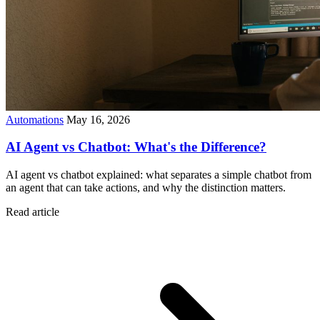
Automations
May 16, 2026
AI Agent vs Chatbot: What's the Difference?
AI agent vs chatbot explained: what separates a simple chatbot from
an agent that can take actions, and why the distinction matters.
Read article