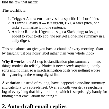
find the few that matter.
The workflow:
Trigger:
A new email arrives in a specific label or folder.
AI step:
Classify it — is it urgent, FYI, a sales pitch, or a
task? Summarize it in one sentence.
Action:
Route it. Urgent ones get a Slack ping; tasks get
added to your to-do app; the rest get a one-line summary in a
daily digest.
This one alone can give you back a chunk of every morning. Start
by triaging just one noisy label rather than your whole inbox.
Why it works:
the AI step is classification plus summary — two
things models do reliably. Notice it never
sends
anything; it only
sorts and notifies, so a misclassification costs you nothing worse
than glancing at the wrong digest line.
A variation:
instead of routing, have it append a one-line summary
and category to a spreadsheet. Over a month you get a searchable
log of everything that hit your inbox, which is surprisingly handy for
finding “that email about the thing.”
2. Auto-draft email replies