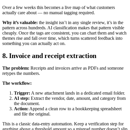
Over a few weeks this becomes a live map of what customers
actually care about — no manual tagging required.
Why it’s valuable:
the insight isn’t in any single review, it’s in the
pattern across hundreds. AI classification makes that pattern visible
cheaply. Once the tags are consistent, you can chart them and watch
themes rise and fall over time, which turns scattered feedback into
something you can actually act on.
8. Invoice and receipt extraction
The problem:
Receipts and invoices arrive as PDFs and someone
retypes the numbers.
The workflow:
Trigger:
A new attachment lands in a dedicated email folder.
AI step:
Extract the vendor, date, amount, and category from
the document.
Action:
Append a clean row to a bookkeeping spreadsheet
and file the original.
This is a classic data-entry automation. Keep a verification step for
anything above a threshold amount so a misread number doesn’t slip