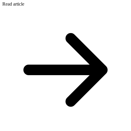
Read article