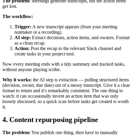
The problem:
Meetings generate transcripts, but the action items
get lost.
The workflow:
Trigger:
A new transcript appears (from your meeting
notetaker or a recording).
AI step:
Extract decisions, action items, and owners. Format
as a clean recap.
Action:
Post the recap to the relevant Slack channel and
create tasks in your project tool.
Now every meeting ends with a tidy summary and tracked tasks,
without anyone playing scribe.
Why it works:
the AI step is extraction — pulling structured items
(decision, owner, due date) out of a messy transcript. Give it a clear
format to return and it’s remarkably consistent. The one thing to
watch: it can occasionally invent an action item that was only
loosely discussed, so a quick scan before tasks get created is worth
it.
4. Content repurposing pipeline
The problem:
You publish one thing, then have to manually