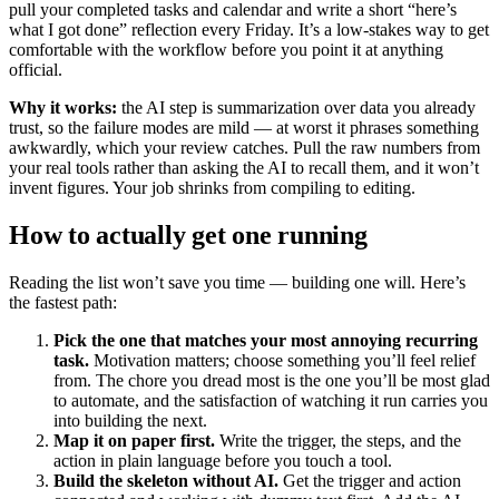
pull your completed tasks and calendar and write a short “here’s
what I got done” reflection every Friday. It’s a low-stakes way to get
comfortable with the workflow before you point it at anything
official.
Why it works:
the AI step is summarization over data you already
trust, so the failure modes are mild — at worst it phrases something
awkwardly, which your review catches. Pull the raw numbers from
your real tools rather than asking the AI to recall them, and it won’t
invent figures. Your job shrinks from compiling to editing.
How to actually get one running
Reading the list won’t save you time — building one will. Here’s
the fastest path:
Pick the one that matches your most annoying recurring
task.
Motivation matters; choose something you’ll feel relief
from. The chore you dread most is the one you’ll be most glad
to automate, and the satisfaction of watching it run carries you
into building the next.
Map it on paper first.
Write the trigger, the steps, and the
action in plain language before you touch a tool.
Build the skeleton without AI.
Get the trigger and action