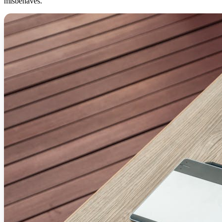
misbehaves.