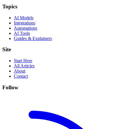
Topics
AI Models
Integrations
Automations
AI Tools
Guides & Explainers
Site
Start Here
All Articles
About
Contact
Follow