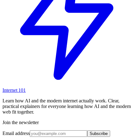
Internet
101
Learn how AI and the modern internet actually work. Clear,
practical explainers for everyone learning how AI and the modern
web fit together.
Join the newsletter
Email address
Subscribe