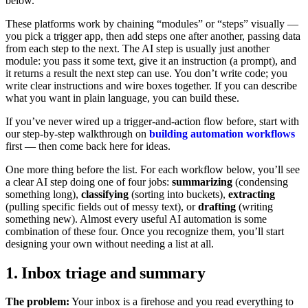
below.
These platforms work by chaining “modules” or “steps” visually —
you pick a trigger app, then add steps one after another, passing data
from each step to the next. The AI step is usually just another
module: you pass it some text, give it an instruction (a prompt), and
it returns a result the next step can use. You don’t write code; you
write clear instructions and wire boxes together. If you can describe
what you want in plain language, you can build these.
If you’ve never wired up a trigger-and-action flow before, start with
our step-by-step walkthrough on
building automation workflows
first — then come back here for ideas.
One more thing before the list. For each workflow below, you’ll see
a clear AI step doing one of four jobs:
summarizing
(condensing
something long),
classifying
(sorting into buckets),
extracting
(pulling specific fields out of messy text), or
drafting
(writing
something new). Almost every useful AI automation is some
combination of these four. Once you recognize them, you’ll start
designing your own without needing a list at all.
1. Inbox triage and summary
The problem:
Your inbox is a firehose and you read everything to