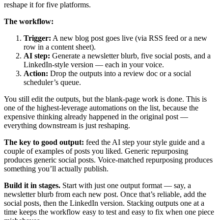
reshape it for five platforms.
The workflow:
Trigger:
A new blog post goes live (via RSS feed or a new
row in a content sheet).
AI step:
Generate a newsletter blurb, five social posts, and a
LinkedIn-style version — each in your voice.
Action:
Drop the outputs into a review doc or a social
scheduler’s queue.
You still edit the outputs, but the blank-page work is done. This is
one of the highest-leverage automations on the list, because the
expensive thinking already happened in the original post —
everything downstream is just reshaping.
The key to good output:
feed the AI step your style guide and a
couple of examples of posts you liked. Generic repurposing
produces generic social posts. Voice-matched repurposing produces
something you’ll actually publish.
Build it in stages.
Start with just one output format — say, a
newsletter blurb from each new post. Once that’s reliable, add the
social posts, then the LinkedIn version. Stacking outputs one at a
time keeps the workflow easy to test and easy to fix when one piece