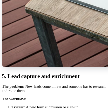
5. Lead capture and enrichment
The problem:
New leads come in raw and someone has to research
and route them.
The workflow:
Trigger:
A new form submission or sign-up.