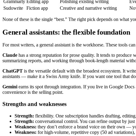
Grammarly
Editing app
Polishing existing writing
Eve
Sudowrite
Fiction app
Creative and narrative writing
Nov
None of these is the single “best.” The right pick depends on what yo
General assistants: the flexible foundation
For most writers, a general assistant is the workhorse. These tools can
Claude
has a strong reputation for prose quality. It tends to produce w
summarizing reports, and working through book-length material without 
ChatGPT
is the versatile default with the broadest ecosystem. It wri
assistants — make it a Swiss Army knife. If you want one tool that does
Gemini
earns its spot through integration. If you live in Google Docs a
convenience is the selling point.
Strengths and weaknesses
Strength:
flexibility. One subscription handles drafting, editin
Strength:
conversational control. You can refine output by just
Weakness:
they don’t enforce a brand voice on their own — yo
Weakness:
for high-volume, repetitive copy (50 ad variations), th