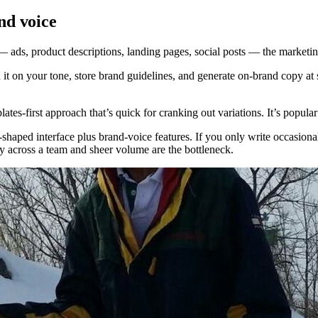
nd voice
— ads, product descriptions, landing pages, social posts — the marketin
it on your tone, store brand guidelines, and generate on-brand copy at
tes-first approach that’s quick for cranking out variations. It’s popul
shaped interface plus brand-voice features. If you only write occasional
 across a team and sheer volume are the bottleneck.