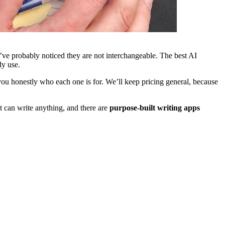
’ve probably noticed they are not interchangeable. The best AI
dy use.
 you honestly who each one is for. We’ll keep pricing general, because
can write anything, and there are
purpose-built writing apps