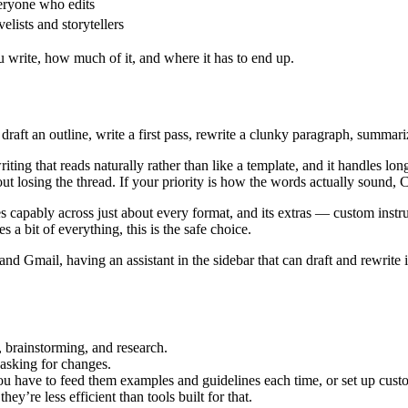
ryone who edits
elists and storytellers
u write, how much of it, and where it has to end up.
 draft an outline, write a first pass, rewrite a clunky paragraph, summar
riting that reads naturally rather than like a template, and it handles l
losing the thread. If your priority is how the words actually sound, Cl
tes capably across just about every format, and its extras — custom instr
 a bit of everything, this is the safe choice.
nd Gmail, having an assistant in the sidebar that can draft and rewrite i
g, brainstorming, and research.
 asking for changes.
u have to feed them examples and guidelines each time, or set up custo
ey’re less efficient than tools built for that.