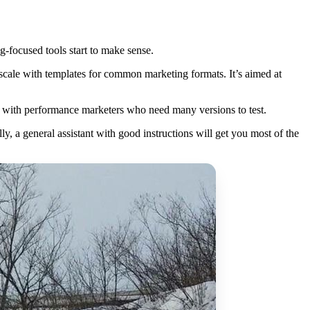
g-focused tools start to make sense.
 scale with templates for common marketing formats. It’s aimed at
ar with performance marketers who need many versions to test.
ly, a general assistant with good instructions will get you most of the