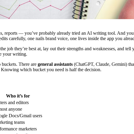
ls, reports — you’ve probably already tried an AI writing tool. And you
dits carefully, one nails brand voice, one lives inside the app you alrea
he job they’re best at, lay out their strengths and weaknesses, and tell
e your writing.
o buckets. There are
general assistants
(ChatGPT, Claude, Gemini) that 
. Knowing which bucket you need is half the decision.
Who it’s for
ters and editors
most anyone
gle Docs/Gmail users
keting teams
formance marketers