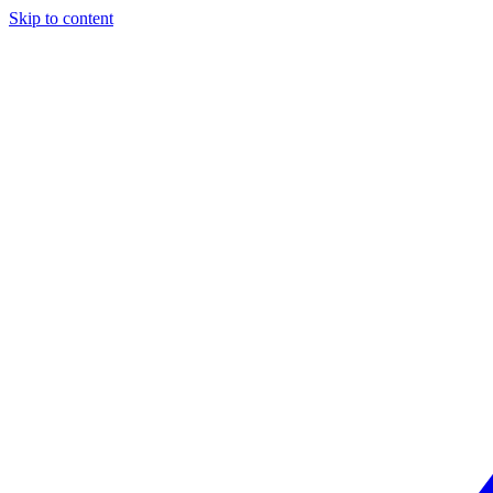
Skip to content