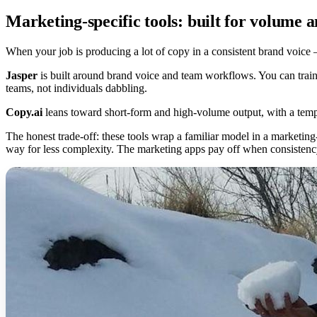
Marketing-specific tools: built for volume a
When your job is producing a lot of copy in a consistent brand voice 
Jasper
is built around brand voice and team workflows. You can train 
teams, not individuals dabbling.
Copy.ai
leans toward short-form and high-volume output, with a templa
The honest trade-off: these tools wrap a familiar model in a marketing-
way for less complexity. The marketing apps pay off when consistency