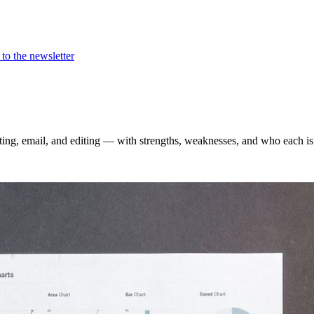
to the newsletter
ting, email, and editing — with strengths, weaknesses, and who each is 