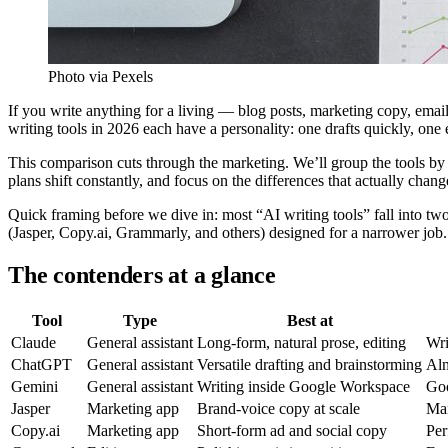
Photo via Pexels
If you write anything for a living — blog posts, marketing copy, emai
writing tools in 2026 each have a personality: one drafts quickly, one e
This comparison cuts through the marketing. We’ll group the tools by t
plans shift constantly, and focus on the differences that actually chang
Quick framing before we dive in: most “AI writing tools” fall into tw
(Jasper, Copy.ai, Grammarly, and others) designed for a narrower job
The contenders at a glance
Tool
Type
Best at
Claude
General assistant
Long-form, natural prose, editing
Wri
ChatGPT
General assistant
Versatile drafting and brainstorming
Al
Gemini
General assistant
Writing inside Google Workspace
Goo
Jasper
Marketing app
Brand-voice copy at scale
Mar
Copy.ai
Marketing app
Short-form ad and social copy
Per