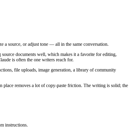
ize a source, or adjust tone — all in the same conversation.
ong source documents well, which makes it a favorite for editing,
aude is often the one writers reach for.
uctions, file uploads, image generation, a library of community
n place removes a lot of copy-paste friction. The writing is solid; the
m instructions.