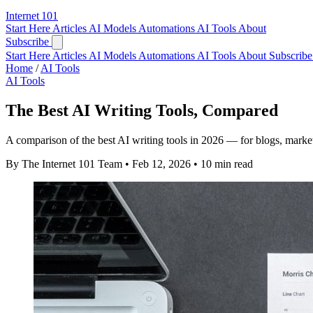
Internet
101
Start Here
Articles
AI Models
Automations
AI Tools
About
Subscribe
Start Here
Articles
AI Models
Automations
AI Tools
About
Subscribe 
Home
/
AI Tools
AI Tools
The Best AI Writing Tools, Compared
A comparison of the best AI writing tools in 2026 — for blogs, marke
By The Internet 101 Team
•
Feb 12, 2026
•
10 min read