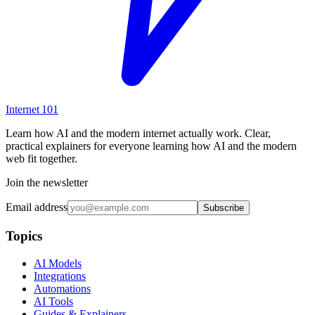
Internet
101
Learn how AI and the modern internet actually work. Clear,
practical explainers for everyone learning how AI and the modern
web fit together.
Join the newsletter
Email address
Subscribe
Topics
AI Models
Integrations
Automations
AI Tools
Guides & Explainers