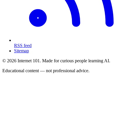
RSS feed
Sitemap
© 2026 Internet 101. Made for curious people learning AI.
Educational content — not professional advice.