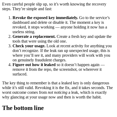
Even careful people slip up, so it’s worth knowing the recovery
steps. They’re simple and fast:
Revoke the exposed key immediately.
Go to the service’s
dashboard and delete or disable it. The moment a key is
revoked, it stops working — anyone holding it now has a
useless string.
Generate a replacement.
Create a fresh key and update the
tools that were using the old one.
Check your usage.
Look at recent activity for anything you
don’t recognize. If the leak ran up unexpected usage, this is
where you’ll see it, and many providers will work with you
on genuinely fraudulent charges.
Figure out how it leaked
so it doesn’t happen again —
remove it from the repo, the screenshot, or wherever it
surfaced.
The key thing to remember is that a leaked key is only dangerous
while it’s still valid. Revoking it is the fix, and it takes seconds. The
worst outcome comes from
not noticing
a leak, which is exactly
why glancing at your usage now and then is worth the habit.
The bottom line