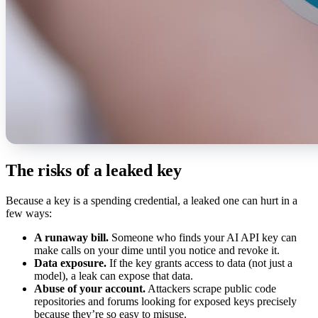
The risks of a leaked key
Because a key is a spending credential, a leaked one can hurt in a
few ways:
A runaway bill.
Someone who finds your AI API key can
make calls on your dime until you notice and revoke it.
Data exposure.
If the key grants access to data (not just a
model), a leak can expose that data.
Abuse of your account.
Attackers scrape public code
repositories and forums looking for exposed keys precisely
because they’re so easy to misuse.