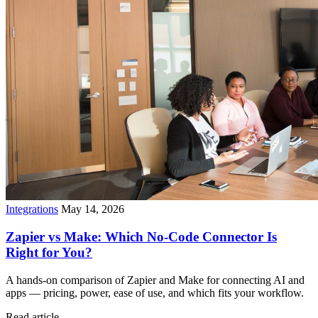
Integrations
May 14, 2026
Zapier vs Make: Which No-Code Connector Is
Right for You?
A hands-on comparison of Zapier and Make for connecting AI and
apps — pricing, power, ease of use, and which fits your workflow.
Read article