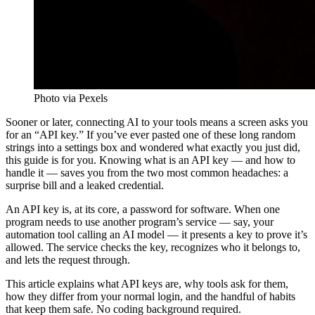
Photo via Pexels
Sooner or later, connecting AI to your tools means a screen asks you
for an “API key.” If you’ve ever pasted one of these long random
strings into a settings box and wondered what exactly you just did,
this guide is for you. Knowing what is an API key — and how to
handle it — saves you from the two most common headaches: a
surprise bill and a leaked credential.
An API key is, at its core, a password for software. When one
program needs to use another program’s service — say, your
automation tool calling an AI model — it presents a key to prove it’s
allowed. The service checks the key, recognizes who it belongs to,
and lets the request through.
This article explains what API keys are, why tools ask for them,
how they differ from your normal login, and the handful of habits
that keep them safe. No coding background required.