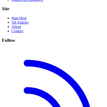
Site
Start Here
All Articles
About
Contact
Follow