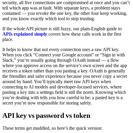
security, all five connections are compromised at once and you can’t
tell which app was at fault. With separate keys, a problem stays
contained — you revoke the one key, the other four keep working,
and you know exactly which tool to stop trusting.
If the whole API picture is still fuzzy, our plain-English guide to
APIs explained simply
covers how these calls work in the first
place.
It helps to know that not every connection uses a raw API key.
When you click “Connect your Google account” or “Sign in with
Slack,” you’re usually going through OAuth instead — a flow
where you approve access on the service’s own screen and the app
receives a token rather than you pasting a key. OAuth is generally
the friendlier and safer experience because you never copy a secret
around by hand. You’ll typically meet raw API keys when
connecting to AI models and developer-focused services, where
pasting a key into a settings field is still the norm. Knowing which
you’re dealing with tells you how careful to be: a pasted key is a
secret you’re now responsible for storing safely.
API key vs password vs token
These terms get muddled, so here’s the quick version: