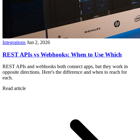
Integrations
Jun 2, 2026
REST APIs vs Webhooks: When to Use Which
REST APIs and webhooks both connect apps, but they work in
opposite directions. Here's the difference and when to reach for
each.
Read article