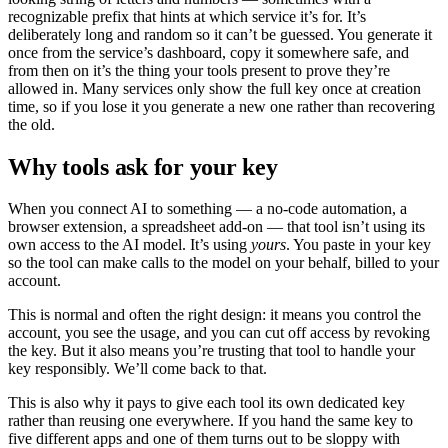
recognizable prefix that hints at which service it’s for. It’s
deliberately long and random so it can’t be guessed. You generate it
once from the service’s dashboard, copy it somewhere safe, and
from then on it’s the thing your tools present to prove they’re
allowed in. Many services only show the full key once at creation
time, so if you lose it you generate a new one rather than recovering
the old.
Why tools ask for your key
When you connect AI to something — a no-code automation, a
browser extension, a spreadsheet add-on — that tool isn’t using its
own access to the AI model. It’s using
yours
. You paste in your key
so the tool can make calls to the model on your behalf, billed to your
account.
This is normal and often the right design: it means you control the
account, you see the usage, and you can cut off access by revoking
the key. But it also means you’re trusting that tool to handle your
key responsibly. We’ll come back to that.
This is also why it pays to give each tool its own dedicated key
rather than reusing one everywhere. If you hand the same key to
five different apps and one of them turns out to be sloppy with