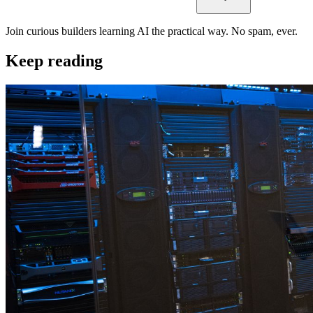
Join curious builders learning AI the practical way. No spam, ever.
Keep reading