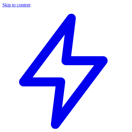
Skip to content