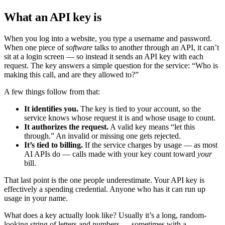
What an API key is
When you log into a website, you type a username and password.
When one piece of
software
talks to another through an API, it can’t
sit at a login screen — so instead it sends an API key with each
request. The key answers a simple question for the service: “Who is
making this call, and are they allowed to?”
A few things follow from that:
It identifies you.
The key is tied to your account, so the
service knows whose request it is and whose usage to count.
It authorizes the request.
A valid key means “let this
through.” An invalid or missing one gets rejected.
It’s tied to billing.
If the service charges by usage — as most
AI APIs do — calls made with your key count toward
your
bill.
That last point is the one people underestimate. Your API key is
effectively a spending credential. Anyone who has it can run up
usage in your name.
What does a key actually look like? Usually it’s a long, random-
looking string of letters and numbers — sometimes with a