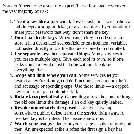
You don’t need to be a security expert. These few practices cover
the vast majority of risk:
Treat a key like a password.
Never post it in a screenshot, a
public repo, a support ticket, or a shared doc. If you wouldn’t
share your password that way, don’t share the key.
Don’t hardcode keys.
When using a key in code or a tool,
store it in a designated secrets field or environment variable,
not pasted directly into a file that gets shared or committed.
Use separate keys for separate things.
Many services let
you create multiple keys. Give each tool its own, so if one
leaks you can revoke just that one without breaking
everything else.
Scope and limit where you can.
Some services let you
restrict a key (read-only, certain functions, certain domains)
and set usage or spending caps. Use those limits — a capped
key can’t run up an unlimited bill.
Rotate keys periodically.
Generating a fresh key and retiring
the old one limits the damage if an old key quietly leaked.
Revoke immediately if exposed.
If a key shows up
somewhere public, delete it from the service right away. A
revoked key is harmless. Then issue a new one.
Watch your usage.
Glance at your usage dashboard now and
then. An unexpected spike is often the first sign a key has