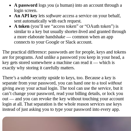
A password
logs
you
(a human) into an account through a
login screen.
An API key
lets
software
access a service on your behalf,
sent automatically with each request.
A token
(you’ll see “access token” or “OAuth token”) is
similar to a key but usually shorter-lived and granted through
a more elaborate handshake — common when an app
connects to your Google or Slack account.
The practical difference: passwords are for people, keys and tokens
are for programs. And unlike a password you keep in your head, a
key gets stored somewhere a machine can read it — which is
exactly why storing it carefully matters.
There’s a subtle security upside to keys, too. Because a key is
separate from your password, you can hand one to a tool
without
giving away your actual login. The tool can use the service, but it
can’t change your password, read your billing details, or lock you
out — and you can revoke the key without touching your account
login at all. That separation is the whole reason services use keys
instead of just asking you to type your password into every app.