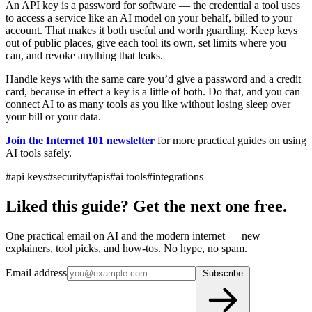
An API key is a password for software — the credential a tool uses
to access a service like an AI model on your behalf, billed to your
account. That makes it both useful and worth guarding. Keep keys
out of public places, give each tool its own, set limits where you
can, and revoke anything that leaks.
Handle keys with the same care you’d give a password and a credit
card, because in effect a key is a little of both. Do that, and you can
connect AI to as many tools as you like without losing sleep over
your bill or your data.
Join the Internet 101 newsletter
for more practical guides on using
AI tools safely.
#api keys
#security
#apis
#ai tools
#integrations
Liked this guide? Get the next one free.
One practical email on AI and the modern internet — new
explainers, tool picks, and how-tos. No hype, no spam.
Email address
Subscribe