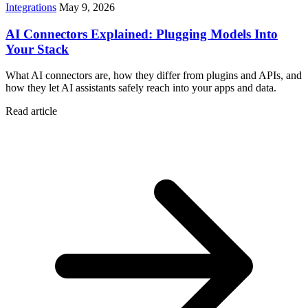
Integrations
May 9, 2026
AI Connectors Explained: Plugging Models Into
Your Stack
What AI connectors are, how they differ from plugins and APIs, and
how they let AI assistants safely reach into your apps and data.
Read article