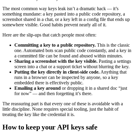
The most common way keys leak isn’t a dramatic hack — it’s
something mundane: a key pasted into a public code repository, a
screenshot shared in a chat, or a key left in a config file that ends up
somewhere visible. Good habits prevent nearly all of it.
Here are the slip-ups that catch people most often:
Committing a key to a public repository.
This is the classic
one. Automated bots scan public code constantly, and a key in
a committed file can be found and abused within minutes.
Sharing a screenshot with the key visible.
Pasting a settings
screen into a chat or a support ticket without blurring the key.
Putting the key directly in client-side code.
Anything that
runs in a browser can be inspected by anyone, so a key
embedded there is effectively public.
Emailing a key around
or dropping it in a shared doc “just
for now” — and then forgetting it’s there.
The reassuring part is that every one of these is avoidable with a
little discipline. None requires special tooling, just the habit of
treating the key like the credential it is.
How to keep your API keys safe