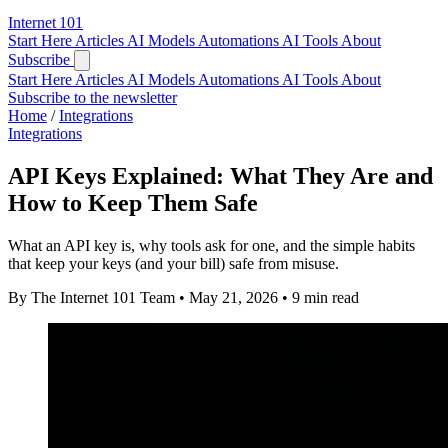
Internet
101
Start Here
Articles
AI Models
Automations
AI Tools
About
Subscribe
Start Here
Articles
AI Models
Automations
AI Tools
About
Subscribe to the newsletter
Home
/
Integrations
Integrations
API Keys Explained: What They Are and
How to Keep Them Safe
What an API key is, why tools ask for one, and the simple habits
that keep your keys (and your bill) safe from misuse.
By The Internet 101 Team
•
May 21, 2026
•
9 min read