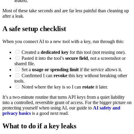
leaked.
Most of these take seconds and are far less painful than cleaning up
after a leak.
A safe setup checklist
When you connect AI to a new tool with a key, run through this:
Created a
dedicated key
for this tool (not reusing one).
Pasted it into the tool’s
secure field
, not a screenshot or
shared file.
Set a
usage or spending limit
if the service allows it.
Confirmed I can
revoke
this key without breaking other
tools.
Noted where the key is so I can
rotate
it later.
It’s a two-minute routine that turns API keys from a quiet liability
into a controlled, reversible grant of access. For the bigger picture on
protecting yourself when using AI, our guide to
AI safety and
privacy basics
is a good next read.
What to do if a key leaks