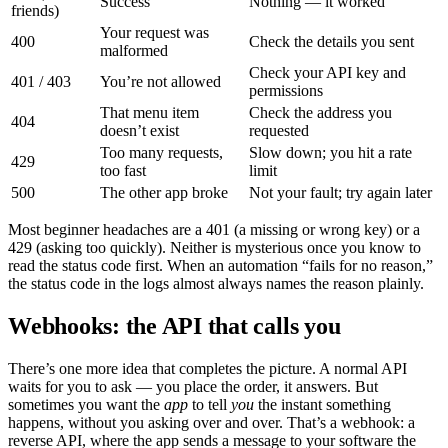
Success
Nothing — it worked
friends)
Your request was
400
Check the details you sent
malformed
Check your API key and
401 / 403
You’re not allowed
permissions
That menu item
Check the address you
404
doesn’t exist
requested
Too many requests,
Slow down; you hit a rate
429
too fast
limit
500
The other app broke
Not your fault; try again later
Most beginner headaches are a 401 (a missing or wrong key) or a
429 (asking too quickly). Neither is mysterious once you know to
read the status code first. When an automation “fails for no reason,”
the status code in the logs almost always names the reason plainly.
Webhooks: the API that calls you
There’s one more idea that completes the picture. A normal API
waits for you to ask — you place the order, it answers. But
sometimes you want the
app
to tell
you
the instant something
happens, without you asking over and over. That’s a webhook: a
reverse API, where the app sends a message to your software the