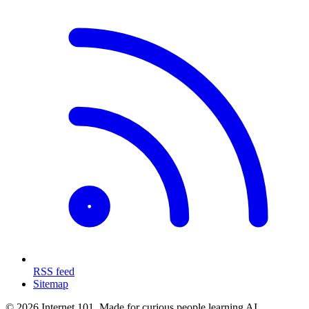
RSS feed
Sitemap
© 2026 Internet 101. Made for curious people learning AI.