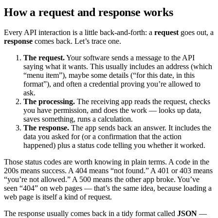
How a request and response works
Every API interaction is a little back-and-forth: a
request
goes out, a
response
comes back. Let’s trace one.
The request.
Your software sends a message to the API
saying what it wants. This usually includes an address (which
“menu item”), maybe some details (“for this date, in this
format”), and often a credential proving you’re allowed to
ask.
The processing.
The receiving app reads the request, checks
you have permission, and does the work — looks up data,
saves something, runs a calculation.
The response.
The app sends back an answer. It includes the
data you asked for (or a confirmation that the action
happened) plus a status code telling you whether it worked.
Those status codes are worth knowing in plain terms. A code in the
200s means success. A 404 means “not found.” A 401 or 403 means
“you’re not allowed.” A 500 means the other app broke. You’ve
seen “404” on web pages — that’s the same idea, because loading a
web page is itself a kind of request.
The response usually comes back in a tidy format called
JSON
—