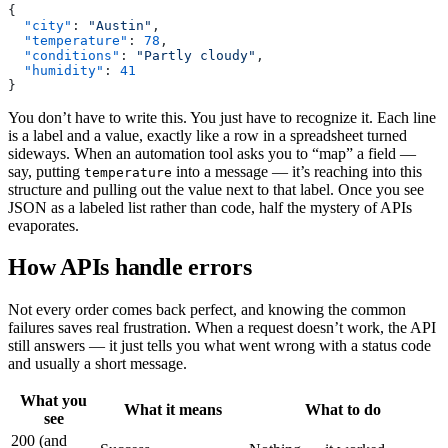
{
  "city"
: 
"Austin"
,
  "temperature"
: 
78
,
  "conditions"
: 
"Partly cloudy"
,
  "humidity"
: 
41
}
You don’t have to write this. You just have to recognize it. Each line
is a label and a value, exactly like a row in a spreadsheet turned
sideways. When an automation tool asks you to “map” a field —
say, putting
into a message — it’s reaching into this
temperature
structure and pulling out the value next to that label. Once you see
JSON as a labeled list rather than code, half the mystery of APIs
evaporates.
How APIs handle errors
Not every order comes back perfect, and knowing the common
failures saves real frustration. When a request doesn’t work, the API
still answers — it just tells you what went wrong with a status code
and usually a short message.
What you
What it means
What to do
see
200 (and