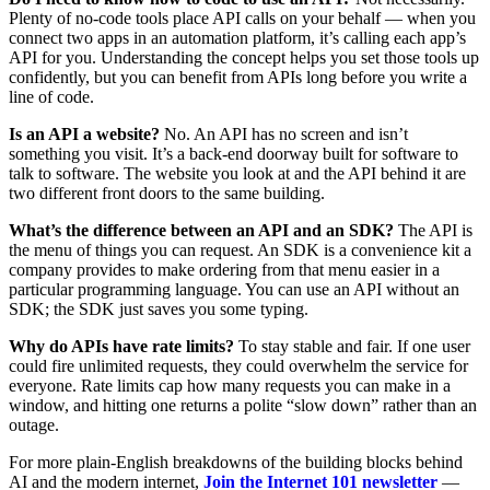
Plenty of no-code tools place API calls on your behalf — when you
connect two apps in an automation platform, it’s calling each app’s
API for you. Understanding the concept helps you set those tools up
confidently, but you can benefit from APIs long before you write a
line of code.
Is an API a website?
No. An API has no screen and isn’t
something you visit. It’s a back-end doorway built for software to
talk to software. The website you look at and the API behind it are
two different front doors to the same building.
What’s the difference between an API and an SDK?
The API is
the menu of things you can request. An SDK is a convenience kit a
company provides to make ordering from that menu easier in a
particular programming language. You can use an API without an
SDK; the SDK just saves you some typing.
Why do APIs have rate limits?
To stay stable and fair. If one user
could fire unlimited requests, they could overwhelm the service for
everyone. Rate limits cap how many requests you can make in a
window, and hitting one returns a polite “slow down” rather than an
outage.
For more plain-English breakdowns of the building blocks behind
AI and the modern internet,
Join the Internet 101 newsletter
—