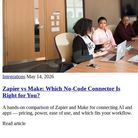
Integrations
May 14, 2026
Zapier vs Make: Which No-Code Connector Is
Right for You?
A hands-on comparison of Zapier and Make for connecting AI and
apps — pricing, power, ease of use, and which fits your workflow.
Read article