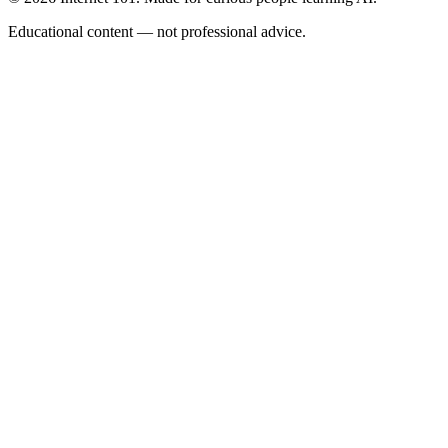
Educational content — not professional advice.