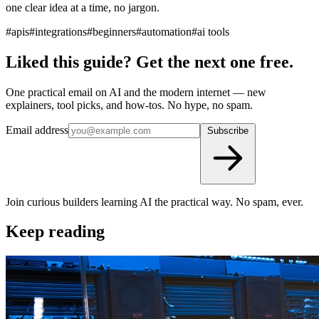
one clear idea at a time, no jargon.
#apis
#integrations
#beginners
#automation
#ai tools
Liked this guide? Get the next one free.
One practical email on AI and the modern internet — new
explainers, tool picks, and how-tos. No hype, no spam.
Email address
Subscribe
Join curious builders learning AI the practical way. No spam, ever.
Keep reading