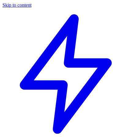
Skip to content