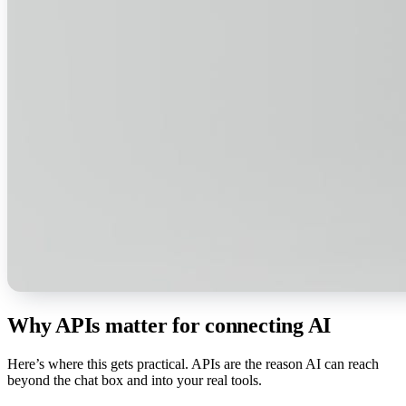
Why APIs matter for connecting AI
Here’s where this gets practical. APIs are the reason AI can reach
beyond the chat box and into your real tools.