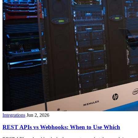
Integrations
Jun 2, 2026
REST APIs vs Webhooks: When to Use Which