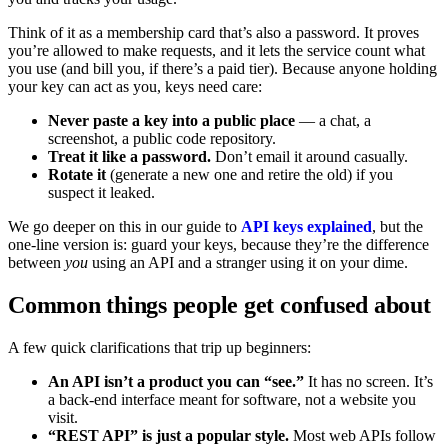
Think of it as a membership card that’s also a password. It proves
you’re allowed to make requests, and it lets the service count what
you use (and bill you, if there’s a paid tier). Because anyone holding
your key can act as you, keys need care:
Never paste a key into a public place
— a chat, a
screenshot, a public code repository.
Treat it like a password.
Don’t email it around casually.
Rotate it
(generate a new one and retire the old) if you
suspect it leaked.
We go deeper on this in our guide to
API keys explained
, but the
one-line version is: guard your keys, because they’re the difference
between
you
using an API and a stranger using it on your dime.
Common things people get confused about
A few quick clarifications that trip up beginners:
An API isn’t a product you can “see.”
It has no screen. It’s
a back-end interface meant for software, not a website you
visit.
“REST API” is just a popular style.
Most web APIs follow