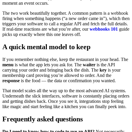
moment an event occurs.
The two work beautifully together. A common pattern is a webhook
firing when something happens (“a new order came in”), which then
triggers your software to call a regular API and fetch the full details.
If real-time reactions are what you’re after, our
webhooks 101
guide
picks up exactly where this one leaves off.
A quick mental model to keep
If you remember nothing else, keep the restaurant in your head. The
menu
is what the app lets you ask for. The
waiter
is the API
carrying your order and bringing back the dish. The
key
is your
membership card proving you’re allowed to order. And the
response
is the food — the data or confirmation you wanted.
That model scales all the way up to the most advanced AI systems.
Underneath the slick interfaces, software is constantly placing orders
and getting dishes back. Once you see it, integrations stop feeling
like magic and start feeling like a kitchen you can finally peek into.
Frequently asked questions
Do I need to know how to code to use an API?
Not necessarily.