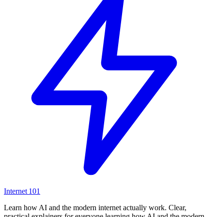
Internet
101
Learn how AI and the modern internet actually work. Clear,
practical explainers for everyone learning how AI and the modern