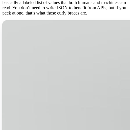
basically a labeled list of values that both humans and machines can
read. You don’t need to write JSON to benefit from APIs, but if you
peek at one, that’s what those curly braces are.