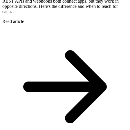
REST APIs and webhooks both connect apps, but they work in
opposite directions. Here's the difference and when to reach for
each.
Read article