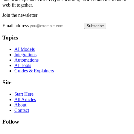
web fit together.
Join the newsletter
Email address
Subscribe
Topics
AI Models
Integrations
Automations
AI Tools
Guides & Explainers
Site
Start Here
All Articles
About
Contact
Follow