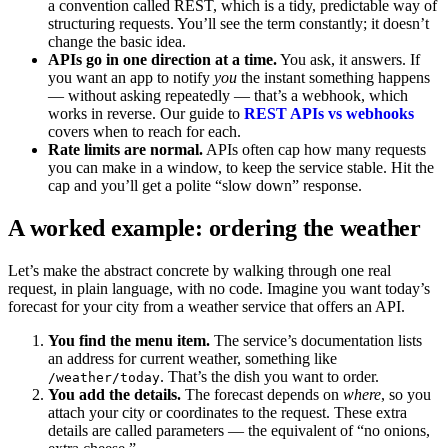
a convention called REST, which is a tidy, predictable way of
structuring requests. You’ll see the term constantly; it doesn’t
change the basic idea.
APIs go in one direction at a time.
You ask, it answers. If
you want an app to notify
you
the instant something happens
— without asking repeatedly — that’s a webhook, which
works in reverse. Our guide to
REST APIs vs webhooks
covers when to reach for each.
Rate limits are normal.
APIs often cap how many requests
you can make in a window, to keep the service stable. Hit the
cap and you’ll get a polite “slow down” response.
A worked example: ordering the weather
Let’s make the abstract concrete by walking through one real
request, in plain language, with no code. Imagine you want today’s
forecast for your city from a weather service that offers an API.
You find the menu item.
The service’s documentation lists
an address for current weather, something like
. That’s the dish you want to order.
/weather/today
You add the details.
The forecast depends on
where
, so you
attach your city or coordinates to the request. These extra
details are called parameters — the equivalent of “no onions,