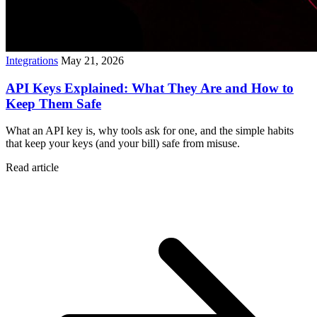
Integrations
May 21, 2026
API Keys Explained: What They Are and How to
Keep Them Safe
What an API key is, why tools ask for one, and the simple habits
that keep your keys (and your bill) safe from misuse.
Read article