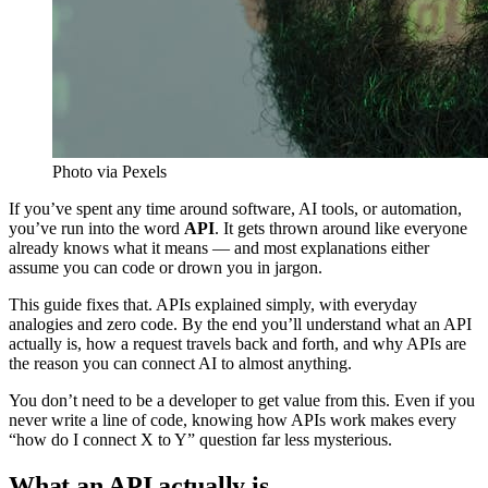
Photo via Pexels
If you’ve spent any time around software, AI tools, or automation,
you’ve run into the word
API
. It gets thrown around like everyone
already knows what it means — and most explanations either
assume you can code or drown you in jargon.
This guide fixes that. APIs explained simply, with everyday
analogies and zero code. By the end you’ll understand what an API
actually is, how a request travels back and forth, and why APIs are
the reason you can connect AI to almost anything.
You don’t need to be a developer to get value from this. Even if you
never write a line of code, knowing how APIs work makes every
“how do I connect X to Y” question far less mysterious.
What an API actually is