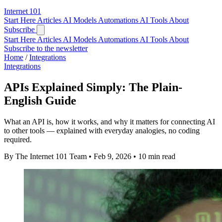
Internet
101
Start Here
Articles
AI Models
Automations
AI Tools
About
Subscribe
Start Here
Articles
AI Models
Automations
AI Tools
About
Subscribe to the newsletter
Home
/
Integrations
Integrations
APIs Explained Simply: The Plain-
English Guide
What an API is, how it works, and why it matters for connecting AI
to other tools — explained with everyday analogies, no coding
required.
By The Internet 101 Team
•
Feb 9, 2026
•
10 min read