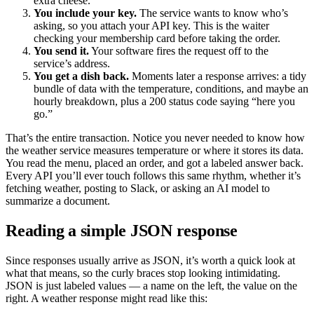
extra cheese.”
You include your key.
The service wants to know who’s
asking, so you attach your API key. This is the waiter
checking your membership card before taking the order.
You send it.
Your software fires the request off to the
service’s address.
You get a dish back.
Moments later a response arrives: a tidy
bundle of data with the temperature, conditions, and maybe an
hourly breakdown, plus a 200 status code saying “here you
go.”
That’s the entire transaction. Notice you never needed to know how
the weather service measures temperature or where it stores its data.
You read the menu, placed an order, and got a labeled answer back.
Every API you’ll ever touch follows this same rhythm, whether it’s
fetching weather, posting to Slack, or asking an AI model to
summarize a document.
Reading a simple JSON response
Since responses usually arrive as JSON, it’s worth a quick look at
what that means, so the curly braces stop looking intimidating.
JSON is just labeled values — a name on the left, the value on the
right. A weather response might read like this: