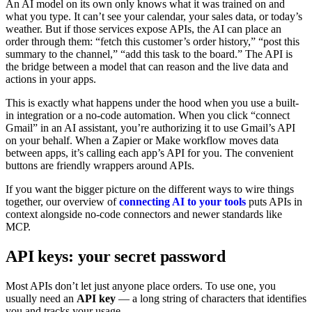
An AI model on its own only knows what it was trained on and
what you type. It can’t see your calendar, your sales data, or today’s
weather. But if those services expose APIs, the AI can place an
order through them: “fetch this customer’s order history,” “post this
summary to the channel,” “add this task to the board.” The API is
the bridge between a model that can reason and the live data and
actions in your apps.
This is exactly what happens under the hood when you use a built-
in integration or a no-code automation. When you click “connect
Gmail” in an AI assistant, you’re authorizing it to use Gmail’s API
on your behalf. When a Zapier or Make workflow moves data
between apps, it’s calling each app’s API for you. The convenient
buttons are friendly wrappers around APIs.
If you want the bigger picture on the different ways to wire things
together, our overview of
connecting AI to your tools
puts APIs in
context alongside no-code connectors and newer standards like
MCP.
API keys: your secret password
Most APIs don’t let just anyone place orders. To use one, you
usually need an
API key
— a long string of characters that identifies
you and tracks your usage.