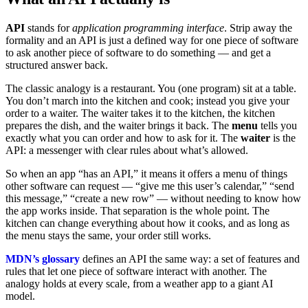
API
stands for
application programming interface
. Strip away the
formality and an API is just a defined way for one piece of software
to ask another piece of software to do something — and get a
structured answer back.
The classic analogy is a restaurant. You (one program) sit at a table.
You don’t march into the kitchen and cook; instead you give your
order to a waiter. The waiter takes it to the kitchen, the kitchen
prepares the dish, and the waiter brings it back. The
menu
tells you
exactly what you can order and how to ask for it. The
waiter
is the
API: a messenger with clear rules about what’s allowed.
So when an app “has an API,” it means it offers a menu of things
other software can request — “give me this user’s calendar,” “send
this message,” “create a new row” — without needing to know how
the app works inside. That separation is the whole point. The
kitchen can change everything about how it cooks, and as long as
the menu stays the same, your order still works.
MDN’s glossary
defines an API the same way: a set of features and
rules that let one piece of software interact with another. The
analogy holds at every scale, from a weather app to a giant AI
model.