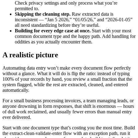
Check privacy settings and only process what you’re
permitted to.
Skipping the cleaning step.
Raw extracted data is
inconsistent — “Jan 5 2026,” “01/05/26,” and “2026-01-05”
all need standardizing before they’re useful.
Building for every edge case at once.
Start with your most
common document type and the happy path. Add handling for
oddities as you actually encounter them.
A realistic picture
Automating data entry won’t make every document flow perfectly
without a glance. What it will do is flip the ratio: instead of typing
100% of your records by hand, you review a small fraction that the
system flagged, while the rest are extracted, cleaned, and entered
automatically.
For a small business processing invoices, a team managing leads, or
anyone drowning in form responses, that shift is enormous — hours
of dull work reclaimed, and usually fewer errors than manual entry
ever delivered.
Start with one document type that’s costing you the most time. Build
the extract-clean-validate-enter flow with an exception path, run it