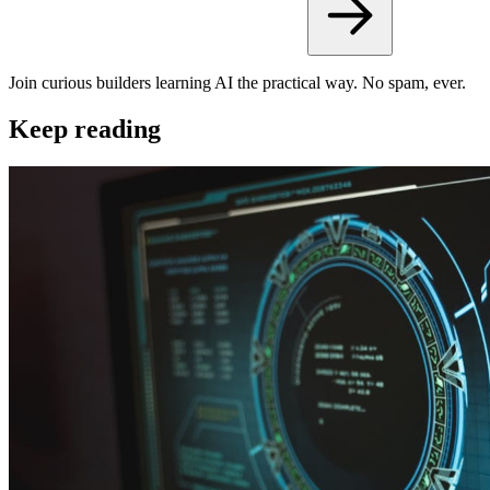
Join curious builders learning AI the practical way. No spam, ever.
Keep reading