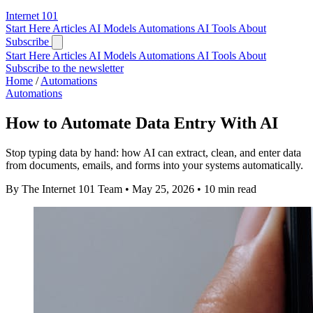
Internet
101
Start Here
Articles
AI Models
Automations
AI Tools
About
Subscribe
Start Here
Articles
AI Models
Automations
AI Tools
About
Subscribe to the newsletter
Home
/
Automations
Automations
How to Automate Data Entry With AI
Stop typing data by hand: how AI can extract, clean, and enter data
from documents, emails, and forms into your systems automatically.
By The Internet 101 Team
•
May 25, 2026
•
10 min read