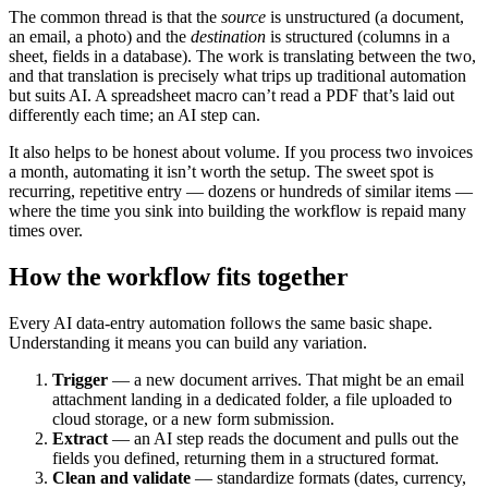
The common thread is that the
source
is unstructured (a document,
an email, a photo) and the
destination
is structured (columns in a
sheet, fields in a database). The work is translating between the two,
and that translation is precisely what trips up traditional automation
but suits AI. A spreadsheet macro can’t read a PDF that’s laid out
differently each time; an AI step can.
It also helps to be honest about volume. If you process two invoices
a month, automating it isn’t worth the setup. The sweet spot is
recurring, repetitive entry — dozens or hundreds of similar items —
where the time you sink into building the workflow is repaid many
times over.
How the workflow fits together
Every AI data-entry automation follows the same basic shape.
Understanding it means you can build any variation.
Trigger
— a new document arrives. That might be an email
attachment landing in a dedicated folder, a file uploaded to
cloud storage, or a new form submission.
Extract
— an AI step reads the document and pulls out the
fields you defined, returning them in a structured format.
Clean and validate
— standardize formats (dates, currency,