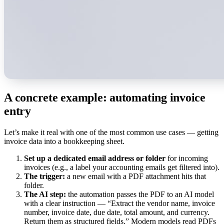
A concrete example: automating invoice
entry
Let’s make it real with one of the most common use cases — getting
invoice data into a bookkeeping sheet.
Set up a dedicated email address or folder
for incoming
invoices (e.g., a label your accounting emails get filtered into).
The trigger:
a new email with a PDF attachment hits that
folder.
The AI step:
the automation passes the PDF to an AI model
with a clear instruction — “Extract the vendor name, invoice
number, invoice date, due date, total amount, and currency.
Return them as structured fields.” Modern models read PDFs