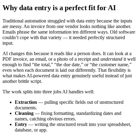
Why data entry is a perfect fit for AI
Traditional automation struggled with data entry because the inputs
are messy. An invoice from one vendor looks nothing like another.
Emails phrase the same information ten different ways. Old software
couldn’t cope with that variety — it needed perfectly structured
input.
AI changes this because it reads like a person does. It can look at a
PDF invoice, an email, or a photo of a receipt and
understand
it well
enough to find “the total,” “the due date,” or “the customer name,”
even when each document is laid out differently. That flexibility is
what makes AI-powered data entry genuinely useful instead of just
another brittle script.
The work splits into three jobs AI handles well:
Extraction
— pulling specific fields out of unstructured
documents.
Cleaning
— fixing formatting, standardizing dates and
names, catching obvious errors.
Entry
— writing the structured result into your spreadsheet,
database, or app.