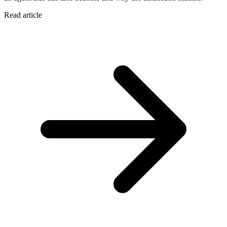
Read article