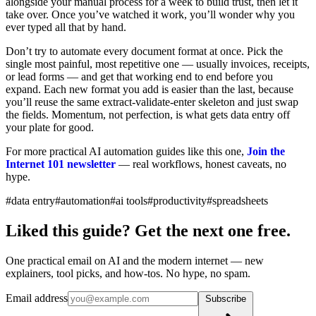
alongside your manual process for a week to build trust, then let it
take over. Once you’ve watched it work, you’ll wonder why you
ever typed all that by hand.
Don’t try to automate every document format at once. Pick the
single most painful, most repetitive one — usually invoices, receipts,
or lead forms — and get that working end to end before you
expand. Each new format you add is easier than the last, because
you’ll reuse the same extract-validate-enter skeleton and just swap
the fields. Momentum, not perfection, is what gets data entry off
your plate for good.
For more practical AI automation guides like this one,
Join the
Internet 101 newsletter
— real workflows, honest caveats, no
hype.
#data entry
#automation
#ai tools
#productivity
#spreadsheets
Liked this guide? Get the next one free.
One practical email on AI and the modern internet — new
explainers, tool picks, and how-tos. No hype, no spam.
Email address
Subscribe