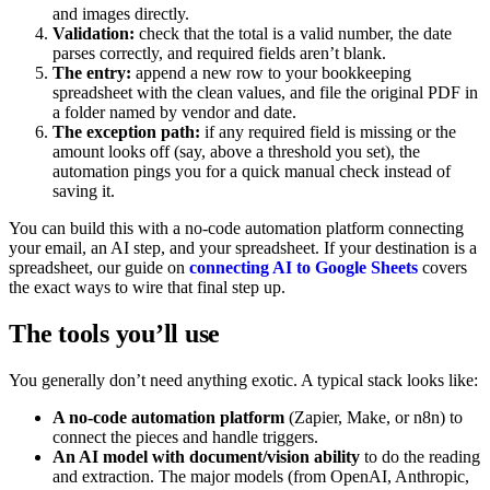
and images directly.
Validation:
check that the total is a valid number, the date
parses correctly, and required fields aren’t blank.
The entry:
append a new row to your bookkeeping
spreadsheet with the clean values, and file the original PDF in
a folder named by vendor and date.
The exception path:
if any required field is missing or the
amount looks off (say, above a threshold you set), the
automation pings you for a quick manual check instead of
saving it.
You can build this with a no-code automation platform connecting
your email, an AI step, and your spreadsheet. If your destination is a
spreadsheet, our guide on
connecting AI to Google Sheets
covers
the exact ways to wire that final step up.
The tools you’ll use
You generally don’t need anything exotic. A typical stack looks like:
A no-code automation platform
(Zapier, Make, or n8n) to
connect the pieces and handle triggers.
An AI model with document/vision ability
to do the reading
and extraction. The major models (from OpenAI, Anthropic,