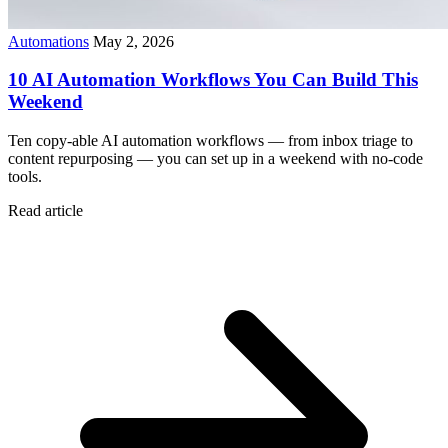
Automations
May 2, 2026
10 AI Automation Workflows You Can Build This
Weekend
Ten copy-able AI automation workflows — from inbox triage to
content repurposing — you can set up in a weekend with no-code
tools.
Read article