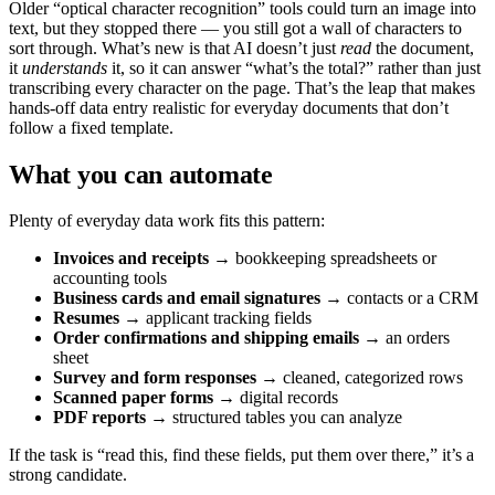
Older “optical character recognition” tools could turn an image into
text, but they stopped there — you still got a wall of characters to
sort through. What’s new is that AI doesn’t just
read
the document,
it
understands
it, so it can answer “what’s the total?” rather than just
transcribing every character on the page. That’s the leap that makes
hands-off data entry realistic for everyday documents that don’t
follow a fixed template.
What you can automate
Plenty of everyday data work fits this pattern:
Invoices and receipts
→ bookkeeping spreadsheets or
accounting tools
Business cards and email signatures
→ contacts or a CRM
Resumes
→ applicant tracking fields
Order confirmations and shipping emails
→ an orders
sheet
Survey and form responses
→ cleaned, categorized rows
Scanned paper forms
→ digital records
PDF reports
→ structured tables you can analyze
If the task is “read this, find these fields, put them over there,” it’s a
strong candidate.