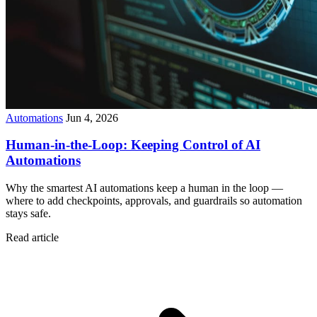
Automations
Jun 4, 2026
Human-in-the-Loop: Keeping Control of AI
Automations
Why the smartest AI automations keep a human in the loop —
where to add checkpoints, approvals, and guardrails so automation
stays safe.
Read article