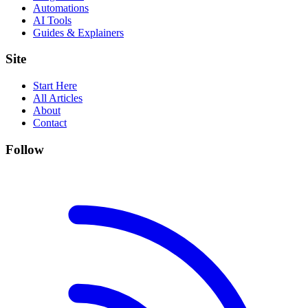
Automations
AI Tools
Guides & Explainers
Site
Start Here
All Articles
About
Contact
Follow