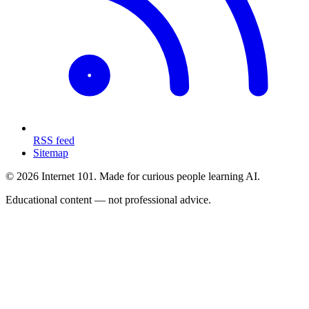
RSS feed
Sitemap
© 2026 Internet 101. Made for curious people learning AI.
Educational content — not professional advice.