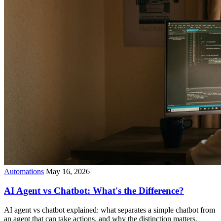
Automations
May 16, 2026
AI Agent vs Chatbot: What's the Difference?
AI agent vs chatbot explained: what separates a simple chatbot from
an agent that can take actions, and why the distinction matters.