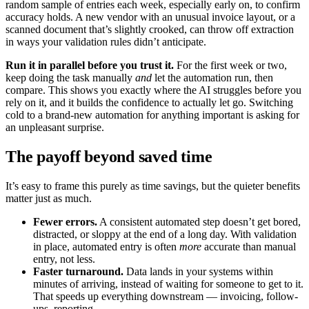
random sample of entries each week, especially early on, to confirm
accuracy holds. A new vendor with an unusual invoice layout, or a
scanned document that’s slightly crooked, can throw off extraction
in ways your validation rules didn’t anticipate.
Run it in parallel before you trust it.
For the first week or two,
keep doing the task manually
and
let the automation run, then
compare. This shows you exactly where the AI struggles before you
rely on it, and it builds the confidence to actually let go. Switching
cold to a brand-new automation for anything important is asking for
an unpleasant surprise.
The payoff beyond saved time
It’s easy to frame this purely as time savings, but the quieter benefits
matter just as much.
Fewer errors.
A consistent automated step doesn’t get bored,
distracted, or sloppy at the end of a long day. With validation
in place, automated entry is often
more
accurate than manual
entry, not less.
Faster turnaround.
Data lands in your systems within
minutes of arriving, instead of waiting for someone to get to it.
That speeds up everything downstream — invoicing, follow-
ups, reporting.