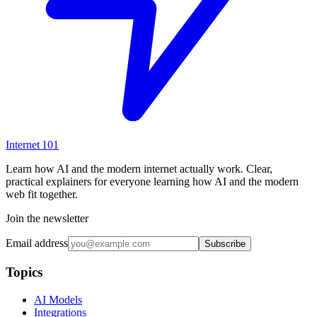
Internet
101
Learn how AI and the modern internet actually work. Clear,
practical explainers for everyone learning how AI and the modern
web fit together.
Join the newsletter
Email address
Subscribe
Topics
AI Models
Integrations