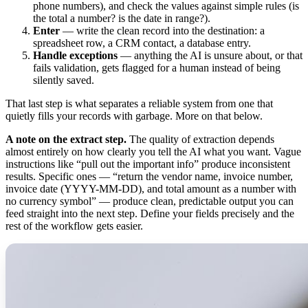
phone numbers), and check the values against simple rules (is
the total a number? is the date in range?).
Enter
— write the clean record into the destination: a
spreadsheet row, a CRM contact, a database entry.
Handle exceptions
— anything the AI is unsure about, or that
fails validation, gets flagged for a human instead of being
silently saved.
That last step is what separates a reliable system from one that
quietly fills your records with garbage. More on that below.
A note on the extract step.
The quality of extraction depends
almost entirely on how clearly you tell the AI what you want. Vague
instructions like “pull out the important info” produce inconsistent
results. Specific ones — “return the vendor name, invoice number,
invoice date (YYYY-MM-DD), and total amount as a number with
no currency symbol” — produce clean, predictable output you can
feed straight into the next step. Define your fields precisely and the
rest of the workflow gets easier.