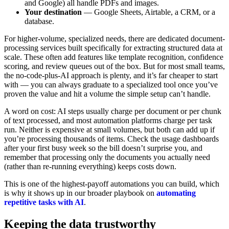
and Google) all handle PDFs and images.
Your destination
— Google Sheets, Airtable, a CRM, or a
database.
For higher-volume, specialized needs, there are dedicated document-
processing services built specifically for extracting structured data at
scale. These often add features like template recognition, confidence
scoring, and review queues out of the box. But for most small teams,
the no-code-plus-AI approach is plenty, and it’s far cheaper to start
with — you can always graduate to a specialized tool once you’ve
proven the value and hit a volume the simple setup can’t handle.
A word on cost: AI steps usually charge per document or per chunk
of text processed, and most automation platforms charge per task
run. Neither is expensive at small volumes, but both can add up if
you’re processing thousands of items. Check the usage dashboards
after your first busy week so the bill doesn’t surprise you, and
remember that processing only the documents you actually need
(rather than re-running everything) keeps costs down.
This is one of the highest-payoff automations you can build, which
is why it shows up in our broader playbook on
automating
repetitive tasks with AI
.
Keeping the data trustworthy