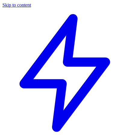
Skip to content