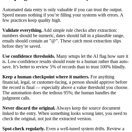
Automated data entry is only valuable if you can trust the output.
Speed means nothing if you’re filling your systems with errors. A
few practices keep quality high.
Validate everything.
Add simple rule checks after extraction:
numbers should be numeric, dates should fall in a plausible range,
emails should contain an ”@”. These catch most extraction slips
before they’re saved.
Use confidence thresholds.
Many setups let the AI flag how sure it
is. Low-confidence results should route to a human rather than auto-
save. It’s better to review 5% of records than to trust 100% blindly.
Keep a human checkpoint where it matters.
For anything
financial, legal, or customer-facing, a person should approve before
the record is final — especially above a value threshold you choose.
The automation does the tedious 95%; the human handles the
judgment calls.
Never discard the original.
Always keep the source document
linked to the entry. When something looks wrong later, you need to
check the original, not just the extracted version.
Spot-check regularly.
Even a well-tuned system drifts. Review a