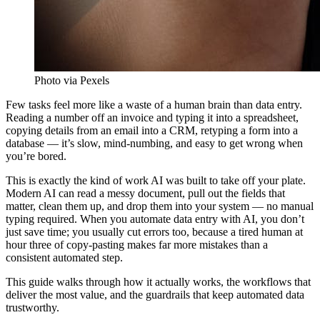
Photo via Pexels
Few tasks feel more like a waste of a human brain than data entry.
Reading a number off an invoice and typing it into a spreadsheet,
copying details from an email into a CRM, retyping a form into a
database — it’s slow, mind-numbing, and easy to get wrong when
you’re bored.
This is exactly the kind of work AI was built to take off your plate.
Modern AI can read a messy document, pull out the fields that
matter, clean them up, and drop them into your system — no manual
typing required. When you automate data entry with AI, you don’t
just save time; you usually cut errors too, because a tired human at
hour three of copy-pasting makes far more mistakes than a
consistent automated step.
This guide walks through how it actually works, the workflows that
deliver the most value, and the guardrails that keep automated data
trustworthy.