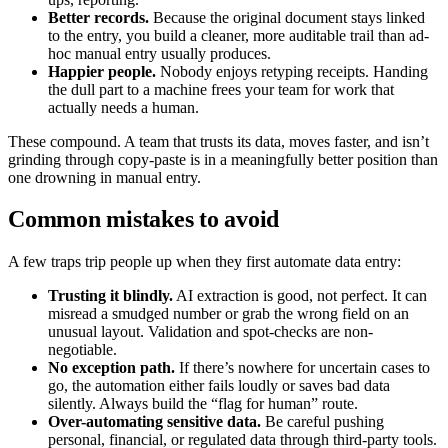
Better records.
Because the original document stays linked
to the entry, you build a cleaner, more auditable trail than ad-
hoc manual entry usually produces.
Happier people.
Nobody enjoys retyping receipts. Handing
the dull part to a machine frees your team for work that
actually needs a human.
These compound. A team that trusts its data, moves faster, and isn’t
grinding through copy-paste is in a meaningfully better position than
one drowning in manual entry.
Common mistakes to avoid
A few traps trip people up when they first automate data entry:
Trusting it blindly.
AI extraction is good, not perfect. It can
misread a smudged number or grab the wrong field on an
unusual layout. Validation and spot-checks are non-
negotiable.
No exception path.
If there’s nowhere for uncertain cases to
go, the automation either fails loudly or saves bad data
silently. Always build the “flag for human” route.
Over-automating sensitive data.
Be careful pushing
personal, financial, or regulated data through third-party tools.