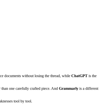
rce documents without losing the thread, while
ChatGPT
is the
 than one carefully crafted piece. And
Grammarly
is a different
knesses tool by tool.