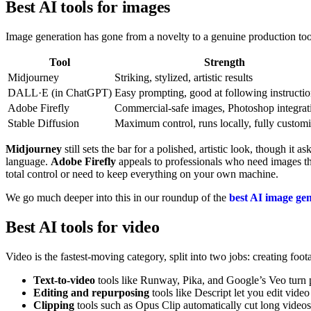
Best AI tools for images
Image generation has gone from a novelty to a genuine production tool.
Tool
Strength
Midjourney
Striking, stylized, artistic results
DALL·E (in ChatGPT)
Easy prompting, good at following instructi
Adobe Firefly
Commercial-safe images, Photoshop integrat
Stable Diffusion
Maximum control, runs locally, fully custom
Midjourney
still sets the bar for a polished, artistic look, though it a
language.
Adobe Firefly
appeals to professionals who need images th
total control or need to keep everything on your own machine.
We go much deeper into this in our roundup of the
best AI image ge
Best AI tools for video
Video is the fastest-moving category, split into two jobs: creating foo
Text-to-video
tools like Runway, Pika, and Google’s Veo turn pro
Editing and repurposing
tools like Descript let you edit video
Clipping
tools such as Opus Clip automatically cut long videos 