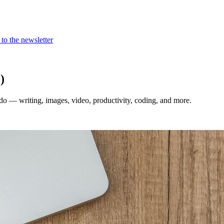
to the newsletter
)
 do — writing, images, video, productivity, coding, and more.