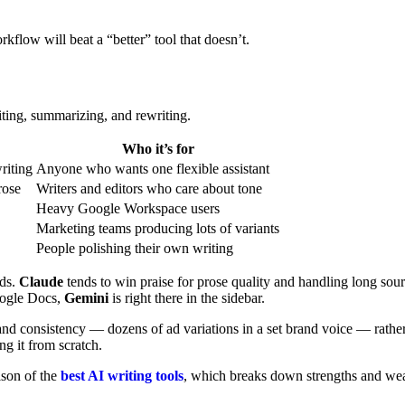
kflow will beat a “better” tool that doesn’t.
diting, summarizing, and rewriting.
Who it’s for
riting
Anyone who wants one flexible assistant
rose
Writers and editors who care about tone
Heavy Google Workspace users
Marketing teams producing lots of variants
People polishing their own writing
eds.
Claude
tends to win praise for prose quality and handling long sou
Google Docs,
Gemini
is right there in the sidebar.
nd consistency — dozens of ad variations in a set brand voice — rather
ng it from scratch.
ison of the
best AI writing tools
, which breaks down strengths and wea