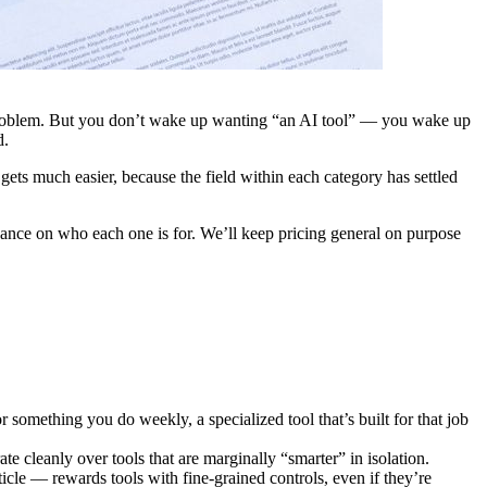
r problem. But you don’t wake up wanting “an AI tool” — you wake up
d.
gets much easier, because the field within each category has settled
ance on who each one is for. We’ll keep pricing general on purpose
something you do weekly, a specialized tool that’s built for that job
rate cleanly over tools that are marginally “smarter” in isolation.
cle — rewards tools with fine-grained controls, even if they’re