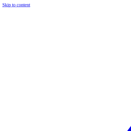
Skip to content