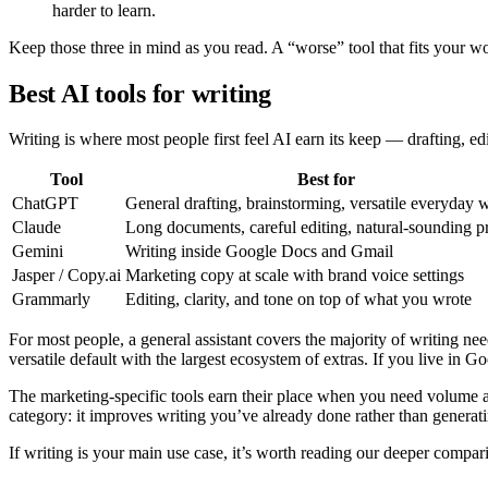
harder to learn.
Keep those three in mind as you read. A “worse” tool that fits your wor
Best AI tools for writing
Writing is where most people first feel AI earn its keep — drafting, e
Tool
Best for
ChatGPT
General drafting, brainstorming, versatile everyday w
Claude
Long documents, careful editing, natural-sounding p
Gemini
Writing inside Google Docs and Gmail
Jasper / Copy.ai
Marketing copy at scale with brand voice settings
Grammarly
Editing, clarity, and tone on top of what you wrote
For most people, a general assistant covers the majority of writing ne
versatile default with the largest ecosystem of extras. If you live in 
The marketing-specific tools earn their place when you need volume a
category: it improves writing you’ve already done rather than generati
If writing is your main use case, it’s worth reading our deeper compar