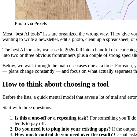
Photo via Pexels
Most “best AI tools” lists are organized the wrong way. They give y
wanting to write a newsletter, edit a photo, clean up a spreadsheet, or
The best AI tools by use case in 2026 fall into a handful of clear cat
into two or three obvious frontrunners plus a couple of strong specialis
Below, we walk through the main use cases one at a time. For each, y
— plans change constantly — and focus on what actually separates th
How to think about choosing a tool
Before the lists, a quick mental model that saves a lot of trial and error
Start with three questions:
Is this a one-off or a repeating task?
For something you’ll do o
tends to pay off.
Do you need it to plug into your existing apps?
If the output 
How much control do you need over the result?
Casual tasks