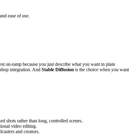
and ease of use.
est on-ramp because you just describe what you want in plain
oshop integration. And
Stable Diffusion
is the choice when you want
zed shots rather than long, controlled scenes.
tional video editing.
dcasters and creators.