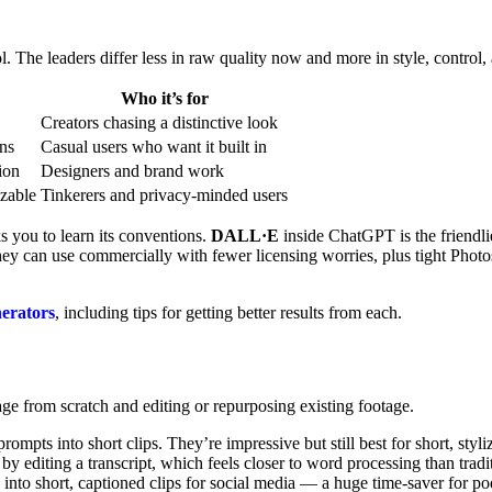
 The leaders differ less in raw quality now and more in style, control, 
Who it’s for
Creators chasing a distinctive look
ons
Casual users who want it built in
ion
Designers and brand work
izable
Tinkerers and privacy-minded users
sks you to learn its conventions.
DALL·E
inside ChatGPT is the friendli
ey can use commercially with fewer licensing worries, plus tight Phot
nerators
, including tips for getting better results from each.
tage from scratch and editing or repurposing existing footage.
mpts into short clips. They’re impressive but still best for short, styli
 by editing a transcript, which feels closer to word processing than tradi
into short, captioned clips for social media — a huge time-saver for po