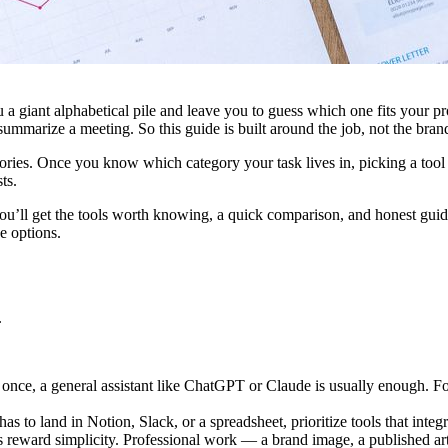
ou a giant alphabetical pile and leave you to guess which one fits you
 summarize a meeting. So this guide is built around the job, not the bran
egories. Once you know which category your task lives in, picking a tool 
ts.
ou’ll get the tools worth knowing, a quick comparison, and honest guid
e options.
.
nce, a general assistant like ChatGPT or Claude is usually enough. For 
has to land in Notion, Slack, or a spreadsheet, prioritize tools that integ
 reward simplicity. Professional work — a brand image, a published arti