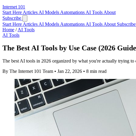
Internet
101
Start Here
Articles
AI Models
Automations
AI Tools
About
Subscribe
Start Here
Articles
AI Models
Automations
AI Tools
About
Subscribe 
Home
/
AI Tools
AI Tools
The Best AI Tools by Use Case (2026 Guide
The best AI tools in 2026 organized by what you're actually trying to
By The Internet 101 Team
•
Jan 22, 2026
•
8 min read