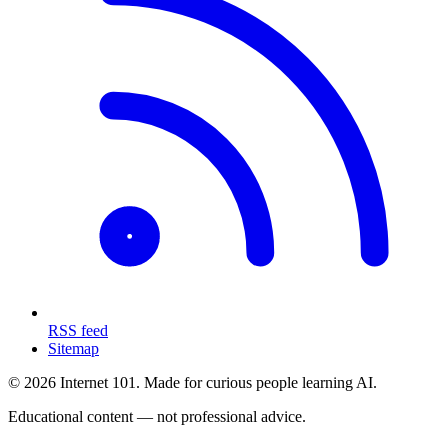
RSS feed
Sitemap
© 2026 Internet 101. Made for curious people learning AI.
Educational content — not professional advice.