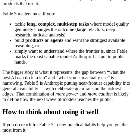
products that use it.
Fable 5 matters most if you:
tackle
long, complex, multi-step tasks
where model quality
genuinely changes the outcome (large refactors, deep
research, intricate analysis),
build
products or agents
and want the strongest available
reasoning, or
simply want to understand where the frontier is, since Fable
marks the most capable model Anthropic has put in public
hands.
The bigger story is what it represents: the gap between “what the
best AI can do in a lab” and “what you can actually use” is
narrowing. Fable 5 is Anthropic putting near-frontier capability into
general availability — with deliberate guardrails on the riskiest
edges. That combination of
more power
and
more caution
is likely
to define how the next wave of models reaches the public.
How to think about using it well
If you do reach for Fable 5, a few practical habits help you get the
most from it: