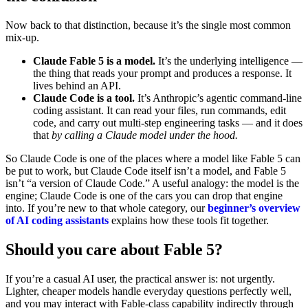
Now back to that distinction, because it’s the single most common
mix-up.
Claude Fable 5 is a model.
It’s the underlying intelligence —
the thing that reads your prompt and produces a response. It
lives behind an API.
Claude Code is a tool.
It’s Anthropic’s agentic command-line
coding assistant. It can read your files, run commands, edit
code, and carry out multi-step engineering tasks — and it does
that
by calling a Claude model under the hood.
So Claude Code is one of the places where a model like Fable 5 can
be put to work, but Claude Code itself isn’t a model, and Fable 5
isn’t “a version of Claude Code.” A useful analogy: the model is the
engine; Claude Code is one of the cars you can drop that engine
into. If you’re new to that whole category, our
beginner’s overview
of AI coding assistants
explains how these tools fit together.
Should you care about Fable 5?
If you’re a casual AI user, the practical answer is: not urgently.
Lighter, cheaper models handle everyday questions perfectly well,
and you may interact with Fable-class capability indirectly through