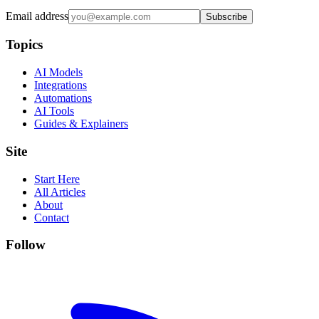
Email address
Subscribe
Topics
AI Models
Integrations
Automations
AI Tools
Guides & Explainers
Site
Start Here
All Articles
About
Contact
Follow