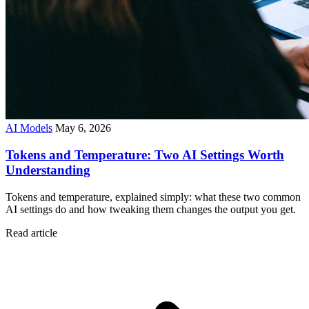
AI Models
May 6, 2026
Tokens and Temperature: Two AI Settings Worth
Understanding
Tokens and temperature, explained simply: what these two common
AI settings do and how tweaking them changes the output you get.
Read article