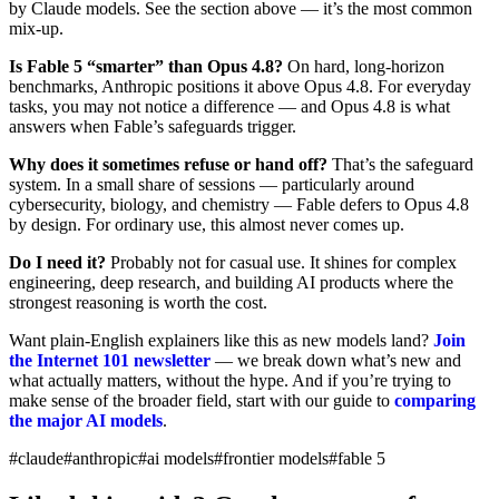
by Claude models. See the section above — it’s the most common
mix-up.
Is Fable 5 “smarter” than Opus 4.8?
On hard, long-horizon
benchmarks, Anthropic positions it above Opus 4.8. For everyday
tasks, you may not notice a difference — and Opus 4.8 is what
answers when Fable’s safeguards trigger.
Why does it sometimes refuse or hand off?
That’s the safeguard
system. In a small share of sessions — particularly around
cybersecurity, biology, and chemistry — Fable defers to Opus 4.8
by design. For ordinary use, this almost never comes up.
Do I need it?
Probably not for casual use. It shines for complex
engineering, deep research, and building AI products where the
strongest reasoning is worth the cost.
Want plain-English explainers like this as new models land?
Join
the Internet 101 newsletter
— we break down what’s new and
what actually matters, without the hype. And if you’re trying to
make sense of the broader field, start with our guide to
comparing
the major AI models
.
#claude
#anthropic
#ai models
#frontier models
#fable 5