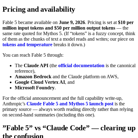
Pricing and availability
Fable 5 became available on
June 9, 2026
. Pricing is set at
$10 per
million input tokens and $50 per million output tokens
— the
same rate quoted for Mythos 5. (If “tokens” is a fuzzy concept, think
of them as the chunks of text a model reads and writes; our piece on
tokens and temperature
breaks it down.)
You can reach Fable 5 through:
The
Claude API
(the
official documentation
is the canonical
reference),
Amazon Bedrock
and the Claude platform on AWS,
Google Cloud Vertex AI
, and
Microsoft Foundry
.
For the official announcement and the full capability write-up,
Anthropic’s
Claude Fable 5 and Mythos 5 launch post
is the
primary source — always worth reading directly rather than relying
on second-hand summaries (including this one).
”Fable 5” vs “Claude Code” — clearing up
the confusion