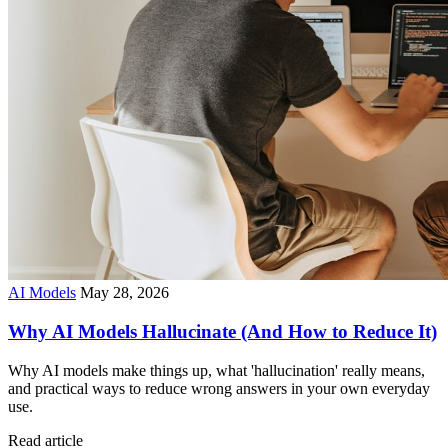
AI Models
May 28, 2026
Why AI Models Hallucinate (And How to Reduce It)
Why AI models make things up, what 'hallucination' really means,
and practical ways to reduce wrong answers in your own everyday
use.
Read article