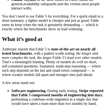
general-availability safeguards (not the version most people
interact with).
You don’t need to use Fable 5 for everything. For a quick email or a
short summary, a lighter model is cheaper and just as good. Fable
earns its keep when the task is genuinely demanding — which is
exactly where the benchmarks show its lead widening.
What it’s good at
Anthropic reports that Fable 5 is
state-of-the-art on nearly all
tested benchmarks
, with a pattern worth noting:
the longer and
more complex the task, the larger Fable 5’s lead over other models.
That’s a meaningful framing. Plenty of models do well on short,
self-contained questions. Sustained, multi-step reasoning — where
each step depends on the last and small errors compound — is
where weaker models fall apart and stronger ones pull ahead.
A few areas stand out:
Software engineering.
During early testing,
Stripe reported
that Fable 5 compressed months of engineering into days
,
performing a codebase-wide migration in a single day that
would have taken a team more than two months by hand.