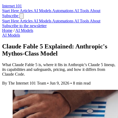
Internet
101
Start Here
Articles
AI Models
Automations
AI Tools
About
Subscribe
Start Here
Articles
AI Models
Automations
AI Tools
About
Subscribe to the newsletter
Home
/
AI Models
AI Models
Claude Fable 5 Explained: Anthropic's
Mythos-Class Model
What Claude Fable 5 is, where it fits in Anthropic's Claude 5 lineup,
its capabilities and safeguards, pricing, and how it differs from
Claude Code.
By The Internet 101 Team
•
Jun 9, 2026
•
8 min read