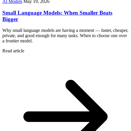
AI Models
May 19, 2026
Small Language Models: When Smaller Beats
Bigger
Why small language models are having a moment — faster, cheaper,
private, and good enough for many tasks. When to choose one over
a frontier model.
Read article