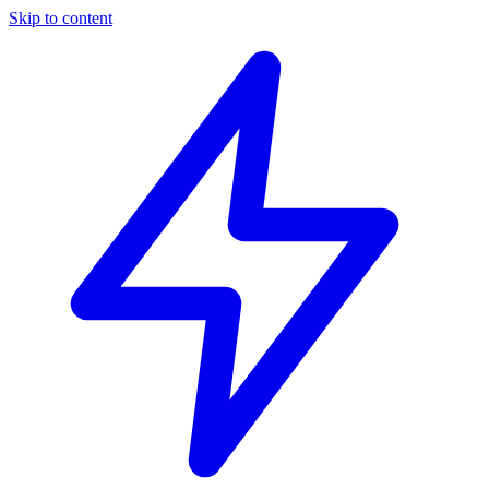
Skip to content