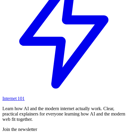
Internet
101
Learn how AI and the modern internet actually work. Clear,
practical explainers for everyone learning how AI and the modern
web fit together.
Join the newsletter