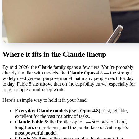
Where it fits in the Claude lineup
By mid-2026, the Claude family spans a few tiers. You’re probably
already familiar with models like
Claude Opus 4.8
— the strong,
widely used general-purpose model that many people reach for day
to day. Fable 5 sits
above
that on the capability curve, especially for
long, complex, multi-step work.
Here’s a simple way to hold it in your head:
Everyday Claude models (e.g., Opus 4.8):
fast, reliable,
excellent for the vast majority of tasks.
Claude Fable 5:
the frontier option — strongest on hard,
long-horizon problems, and the public face of Anthropic’s
most powerful model.
Claude Mythos 5:
the same model as Fable, minus the