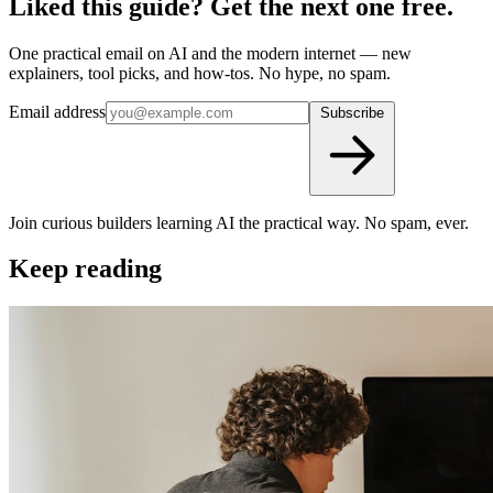
Liked this guide? Get the next one free.
One practical email on AI and the modern internet — new
explainers, tool picks, and how-tos. No hype, no spam.
Email address
Subscribe
Join curious builders learning AI the practical way. No spam, ever.
Keep reading