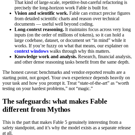
That kind of large-scale, repetitive-but-careful refactoring is
precisely the long-horizon work Fable is built for.
Vision and scientific work.
Fable can extract precise figures
from detailed scientific charts and reason over technical
documents — useful well beyond coding.
Long-context reasoning.
It maintains focus across very long
inputs (on the order of millions of tokens), so it can hold a
large codebase, dataset, or document set “in mind” while it
works. If you’re fuzzy on what that means, our explainer on
context windows
walks through why this matters.
Knowledge work and analysis.
Research, financial analysis,
and other dense reasoning tasks benefit from the same depth.
The honest caveat: benchmarks and vendor-reported results are a
starting point, not gospel. Your own experience depends heavily on
your task and how you prompt it. Treat “state-of-the-art” as “worth
testing on your hardest problems,” not “magic.”
The safeguards: what makes Fable
different from Mythos
This is the part that makes Fable 5 genuinely interesting from a
safety standpoint, and it’s why the model exists as a separate release
at all.