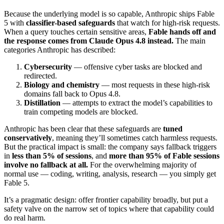
Because the underlying model is so capable, Anthropic ships Fable
5 with
classifier-based safeguards
that watch for high-risk requests.
When a query touches certain sensitive areas,
Fable hands off and
the response comes from Claude Opus 4.8 instead.
The main
categories Anthropic has described:
Cybersecurity
— offensive cyber tasks are blocked and
redirected.
Biology and chemistry
— most requests in these high-risk
domains fall back to Opus 4.8.
Distillation
— attempts to extract the model’s capabilities to
train competing models are blocked.
Anthropic has been clear that these safeguards are
tuned
conservatively
, meaning they’ll sometimes catch harmless requests.
But the practical impact is small: the company says fallback triggers
in
less than 5% of sessions
, and
more than 95% of Fable sessions
involve no fallback at all.
For the overwhelming majority of
normal use — coding, writing, analysis, research — you simply get
Fable 5.
It’s a pragmatic design: offer frontier capability broadly, but put a
safety valve on the narrow set of topics where that capability could
do real harm.