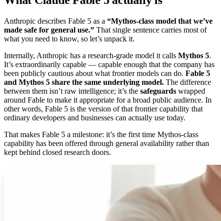
Anthropic describes Fable 5 as a
“Mythos-class model that we’ve
made safe for general use.”
That single sentence carries most of
what you need to know, so let’s unpack it.
Internally, Anthropic has a research-grade model it calls
Mythos 5
.
It’s extraordinarily capable — capable enough that the company has
been publicly cautious about what frontier models can do.
Fable 5
and Mythos 5 share the same underlying model.
The difference
between them isn’t raw intelligence; it’s the
safeguards
wrapped
around Fable to make it appropriate for a broad public audience. In
other words, Fable 5 is the version of that frontier capability that
ordinary developers and businesses can actually use today.
That makes Fable 5 a milestone: it’s the first time Mythos-class
capability has been offered through general availability rather than
kept behind closed research doors.