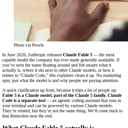
Photo via Pexels
In June 2026, Anthropic released
Claude Fable 5
— the most
capable model the company has ever made generally available. If
you’ve seen the name floating around and felt unsure what it
actually is, where it sits next to other Claude models, or how it
relates to “Claude Code,” this explainer clears it up. No marketing
spin, just what the model is and why people are paying attention.
A quick clarification up front, because it trips a lot of people up:
Fable 5 is a Claude
model
, part of the Claude 5 family. Claude
Code is a separate
tool
— an agentic coding assistant that runs in
your terminal and can be powered by various Claude models.
They’re related, but they’re not the same thing. We’ll come back to
that distinction near the end.
What Claude Fable 5 actually is