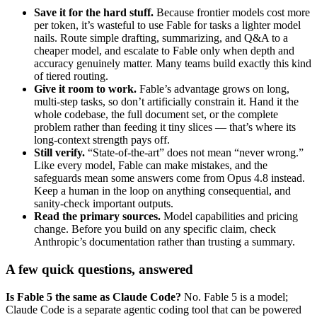
Save it for the hard stuff.
Because frontier models cost more
per token, it’s wasteful to use Fable for tasks a lighter model
nails. Route simple drafting, summarizing, and Q&A to a
cheaper model, and escalate to Fable only when depth and
accuracy genuinely matter. Many teams build exactly this kind
of tiered routing.
Give it room to work.
Fable’s advantage grows on long,
multi-step tasks, so don’t artificially constrain it. Hand it the
whole codebase, the full document set, or the complete
problem rather than feeding it tiny slices — that’s where its
long-context strength pays off.
Still verify.
“State-of-the-art” does not mean “never wrong.”
Like every model, Fable can make mistakes, and the
safeguards mean some answers come from Opus 4.8 instead.
Keep a human in the loop on anything consequential, and
sanity-check important outputs.
Read the primary sources.
Model capabilities and pricing
change. Before you build on any specific claim, check
Anthropic’s documentation rather than trusting a summary.
A few quick questions, answered
Is Fable 5 the same as Claude Code?
No. Fable 5 is a model;
Claude Code is a separate agentic coding tool that can be powered