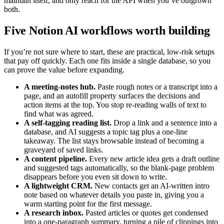
maintain itself, and only reach for the API when you’ve outgrown
both.
Five Notion AI workflows worth building
If you’re not sure where to start, these are practical, low-risk setups
that pay off quickly. Each one fits inside a single database, so you
can prove the value before expanding.
A meeting-notes hub.
Paste rough notes or a transcript into a
page, and an autofill property surfaces the decisions and
action items at the top. You stop re-reading walls of text to
find what was agreed.
A self-tagging reading list.
Drop a link and a sentence into a
database, and AI suggests a topic tag plus a one-line
takeaway. The list stays browsable instead of becoming a
graveyard of saved links.
A content pipeline.
Every new article idea gets a draft outline
and suggested tags automatically, so the blank-page problem
disappears before you even sit down to write.
A lightweight CRM.
New contacts get an AI-written intro
note based on whatever details you paste in, giving you a
warm starting point for the first message.
A research inbox.
Pasted articles or quotes get condensed
into a one-paragraph summary, turning a pile of clippings into