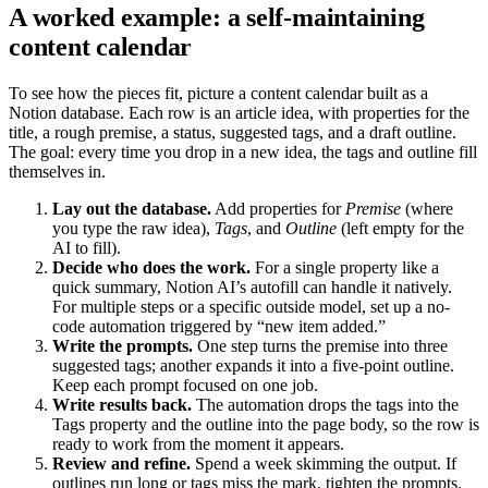
A worked example: a self-maintaining
content calendar
To see how the pieces fit, picture a content calendar built as a
Notion database. Each row is an article idea, with properties for the
title, a rough premise, a status, suggested tags, and a draft outline.
The goal: every time you drop in a new idea, the tags and outline fill
themselves in.
Lay out the database.
Add properties for
Premise
(where
you type the raw idea),
Tags
, and
Outline
(left empty for the
AI to fill).
Decide who does the work.
For a single property like a
quick summary, Notion AI’s autofill can handle it natively.
For multiple steps or a specific outside model, set up a no-
code automation triggered by “new item added.”
Write the prompts.
One step turns the premise into three
suggested tags; another expands it into a five-point outline.
Keep each prompt focused on one job.
Write results back.
The automation drops the tags into the
Tags property and the outline into the page body, so the row is
ready to work from the moment it appears.
Review and refine.
Spend a week skimming the output. If
outlines run long or tags miss the mark, tighten the prompts.