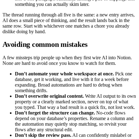
something you can actually skim later.
The thread running through all five is the same: a new entry arrives,
AI does a small piece of thinking, and the result lands back in the
same row. Start with whichever one matches a chore you already
dislike doing by hand.
Avoiding common mistakes
A few missteps trip people up when they first wire AI into Notion.
None are hard to avoid once you know to watch for them.
Don’t automate your whole workspace at once.
Pick one
database, get it working, and live with it for a week before
expanding. Broad automations are hard to debug when
something drifts.
Don’t overwrite original content.
Write AI output to its own
property or a clearly marked section, never on top of what
you typed. That way a bad result is a quick fix, not lost work.
Don’t forget the structure can change.
No-code flows
depend on your database’s properties. Rename a column and
the automation may quietly stop matching, so revisit your
flows after any structural edit.
Don’t skip the review pass.
AI can confidently mislabel or