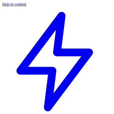
Skip to content