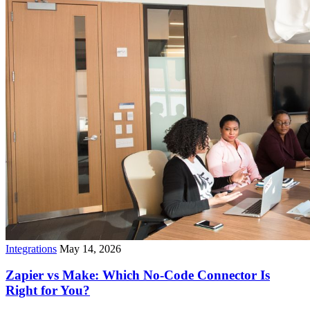
Integrations
May 14, 2026
Zapier vs Make: Which No-Code Connector Is
Right for You?