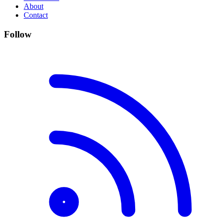
About
Contact
Follow