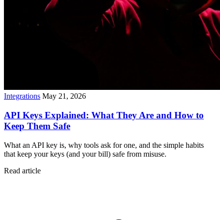
Integrations
May 21, 2026
API Keys Explained: What They Are and How to
Keep Them Safe
What an API key is, why tools ask for one, and the simple habits
that keep your keys (and your bill) safe from misuse.
Read article