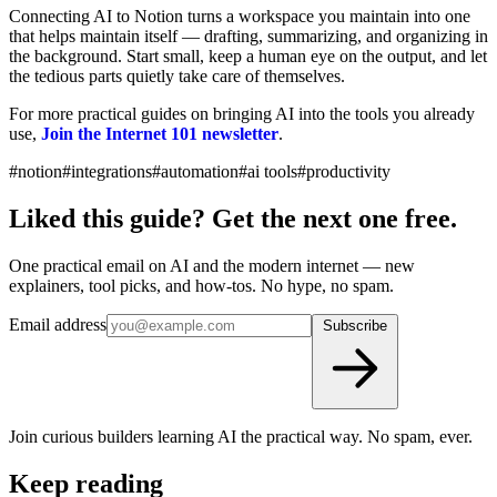
Connecting AI to Notion turns a workspace you maintain into one
that helps maintain itself — drafting, summarizing, and organizing in
the background. Start small, keep a human eye on the output, and let
the tedious parts quietly take care of themselves.
For more practical guides on bringing AI into the tools you already
use,
Join the Internet 101 newsletter
.
#notion
#integrations
#automation
#ai tools
#productivity
Liked this guide? Get the next one free.
One practical email on AI and the modern internet — new
explainers, tool picks, and how-tos. No hype, no spam.
Email address
Subscribe
Join curious builders learning AI the practical way. No spam, ever.
Keep reading