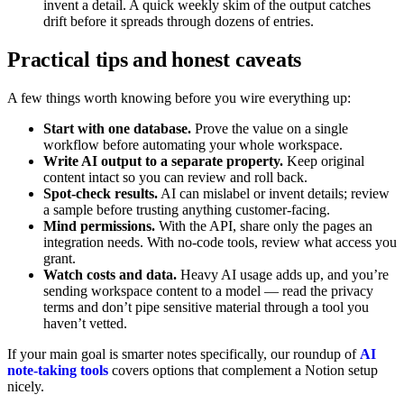
invent a detail. A quick weekly skim of the output catches
drift before it spreads through dozens of entries.
Practical tips and honest caveats
A few things worth knowing before you wire everything up:
Start with one database.
Prove the value on a single
workflow before automating your whole workspace.
Write AI output to a separate property.
Keep original
content intact so you can review and roll back.
Spot-check results.
AI can mislabel or invent details; review
a sample before trusting anything customer-facing.
Mind permissions.
With the API, share only the pages an
integration needs. With no-code tools, review what access you
grant.
Watch costs and data.
Heavy AI usage adds up, and you’re
sending workspace content to a model — read the privacy
terms and don’t pipe sensitive material through a tool you
haven’t vetted.
If your main goal is smarter notes specifically, our roundup of
AI
note-taking tools
covers options that complement a Notion setup
nicely.