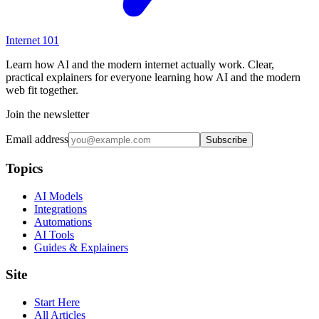
Internet
101
Learn how AI and the modern internet actually work. Clear,
practical explainers for everyone learning how AI and the modern
web fit together.
Join the newsletter
Email address
Subscribe
Topics
AI Models
Integrations
Automations
AI Tools
Guides & Explainers
Site
Start Here
All Articles