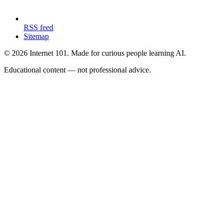
RSS feed
Sitemap
© 2026 Internet 101. Made for curious people learning AI.
Educational content — not professional advice.