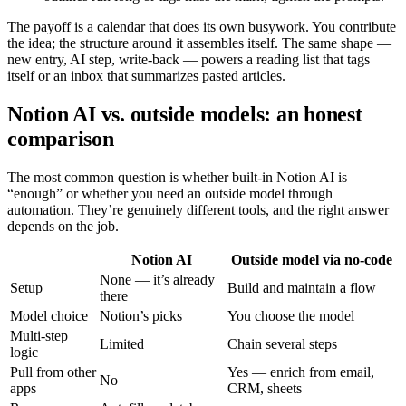
The payoff is a calendar that does its own busywork. You contribute
the idea; the structure around it assembles itself. The same shape —
new entry, AI step, write-back — powers a reading list that tags
itself or an inbox that summarizes pasted articles.
Notion AI vs. outside models: an honest
comparison
The most common question is whether built-in Notion AI is
“enough” or whether you need an outside model through
automation. They’re genuinely different tools, and the right answer
depends on the job.
Notion AI
Outside model via no-code
None — it’s already
Setup
Build and maintain a flow
there
Model choice
Notion’s picks
You choose the model
Multi-step
Limited
Chain several steps
logic
Pull from other
Yes — enrich from email,
No
apps
CRM, sheets