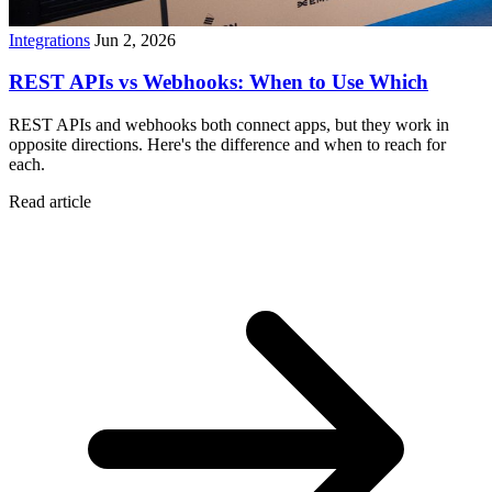
Integrations
Jun 2, 2026
REST APIs vs Webhooks: When to Use Which
REST APIs and webhooks both connect apps, but they work in
opposite directions. Here's the difference and when to reach for
each.
Read article