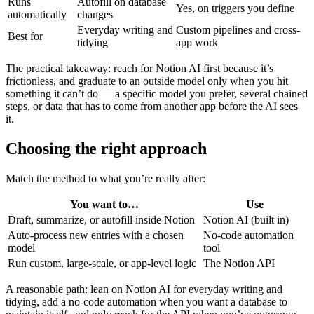
Runs
Autofill on database
Yes, on triggers you define
automatically
changes
Everyday writing and
Custom pipelines and cross-
Best for
tidying
app work
The practical takeaway: reach for Notion AI first because it’s
frictionless, and graduate to an outside model only when you hit
something it can’t do — a specific model you prefer, several chained
steps, or data that has to come from another app before the AI sees
it.
Choosing the right approach
Match the method to what you’re really after:
You want to…
Use
Draft, summarize, or autofill inside Notion
Notion AI (built in)
Auto-process new entries with a chosen
No-code automation
model
tool
Run custom, large-scale, or app-level logic
The Notion API
A reasonable path: lean on Notion AI for everyday writing and
tidying, add a no-code automation when you want a database to