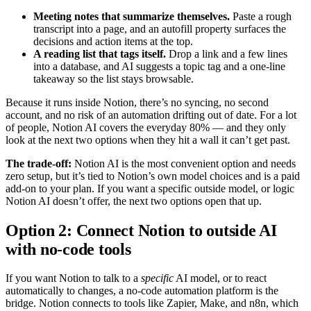
Meeting notes that summarize themselves.
Paste a rough
transcript into a page, and an autofill property surfaces the
decisions and action items at the top.
A reading list that tags itself.
Drop a link and a few lines
into a database, and AI suggests a topic tag and a one-line
takeaway so the list stays browsable.
Because it runs inside Notion, there’s no syncing, no second
account, and no risk of an automation drifting out of date. For a lot
of people, Notion AI covers the everyday 80% — and they only
look at the next two options when they hit a wall it can’t get past.
The trade-off:
Notion AI is the most convenient option and needs
zero setup, but it’s tied to Notion’s own model choices and is a paid
add-on to your plan. If you want a specific outside model, or logic
Notion AI doesn’t offer, the next two options open that up.
Option 2: Connect Notion to outside AI
with no-code tools
If you want Notion to talk to a
specific
AI model, or to react
automatically to changes, a no-code automation platform is the
bridge. Notion connects to tools like Zapier, Make, and n8n, which