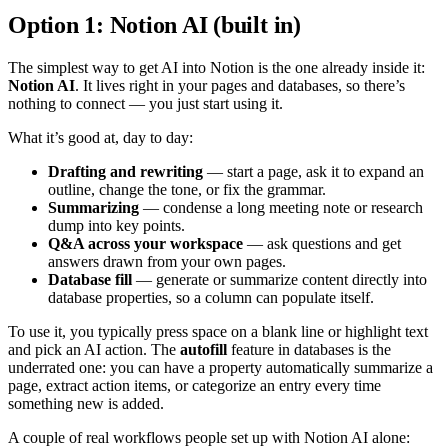
Option 1: Notion AI (built in)
The simplest way to get AI into Notion is the one already inside it:
Notion AI
. It lives right in your pages and databases, so there’s
nothing to connect — you just start using it.
What it’s good at, day to day:
Drafting and rewriting
— start a page, ask it to expand an
outline, change the tone, or fix the grammar.
Summarizing
— condense a long meeting note or research
dump into key points.
Q&A across your workspace
— ask questions and get
answers drawn from your own pages.
Database fill
— generate or summarize content directly into
database properties, so a column can populate itself.
To use it, you typically press space on a blank line or highlight text
and pick an AI action. The
autofill
feature in databases is the
underrated one: you can have a property automatically summarize a
page, extract action items, or categorize an entry every time
something new is added.
A couple of real workflows people set up with Notion AI alone: