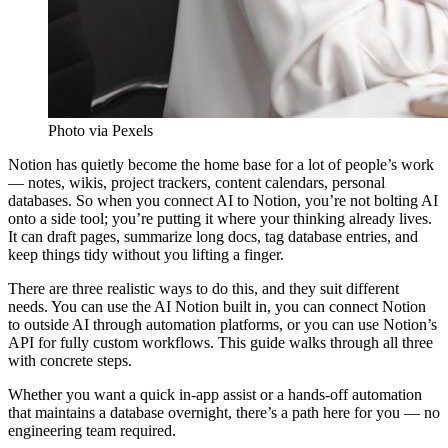
Photo via Pexels
Notion has quietly become the home base for a lot of people’s work
— notes, wikis, project trackers, content calendars, personal
databases. So when you connect AI to Notion, you’re not bolting AI
onto a side tool; you’re putting it where your thinking already lives.
It can draft pages, summarize long docs, tag database entries, and
keep things tidy without you lifting a finger.
There are three realistic ways to do this, and they suit different
needs. You can use the AI Notion built in, you can connect Notion
to outside AI through automation platforms, or you can use Notion’s
API for fully custom workflows. This guide walks through all three
with concrete steps.
Whether you want a quick in-app assist or a hands-off automation
that maintains a database overnight, there’s a path here for you — no
engineering team required.