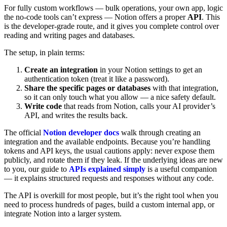
For fully custom workflows — bulk operations, your own app, logic
the no-code tools can’t express — Notion offers a proper
API
. This
is the developer-grade route, and it gives you complete control over
reading and writing pages and databases.
The setup, in plain terms:
Create an integration
in your Notion settings to get an
authentication token (treat it like a password).
Share the specific pages or databases
with that integration,
so it can only touch what you allow — a nice safety default.
Write code
that reads from Notion, calls your AI provider’s
API, and writes the results back.
The official
Notion developer docs
walk through creating an
integration and the available endpoints. Because you’re handling
tokens and API keys, the usual cautions apply: never expose them
publicly, and rotate them if they leak. If the underlying ideas are new
to you, our guide to
APIs explained simply
is a useful companion
— it explains structured requests and responses without any code.
The API is overkill for most people, but it’s the right tool when you
need to process hundreds of pages, build a custom internal app, or
integrate Notion into a larger system.