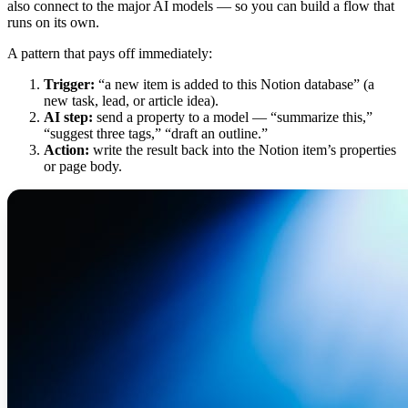
also connect to the major AI models — so you can build a flow that
runs on its own.
A pattern that pays off immediately:
Trigger:
“a new item is added to this Notion database” (a
new task, lead, or article idea).
AI step:
send a property to a model — “summarize this,”
“suggest three tags,” “draft an outline.”
Action:
write the result back into the Notion item’s properties
or page body.