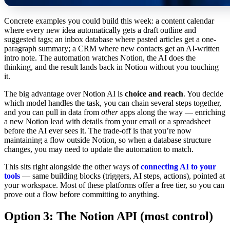
Concrete examples you could build this week: a content calendar
where every new idea automatically gets a draft outline and
suggested tags; an inbox database where pasted articles get a one-
paragraph summary; a CRM where new contacts get an AI-written
intro note. The automation watches Notion, the AI does the
thinking, and the result lands back in Notion without you touching
it.
The big advantage over Notion AI is
choice and reach
. You decide
which model handles the task, you can chain several steps together,
and you can pull in data from
other
apps along the way — enriching
a new Notion lead with details from your email or a spreadsheet
before the AI ever sees it. The trade-off is that you’re now
maintaining a flow outside Notion, so when a database structure
changes, you may need to update the automation to match.
This sits right alongside the other ways of
connecting AI to your
tools
— same building blocks (triggers, AI steps, actions), pointed at
your workspace. Most of these platforms offer a free tier, so you can
prove out a flow before committing to anything.
Option 3: The Notion API (most control)