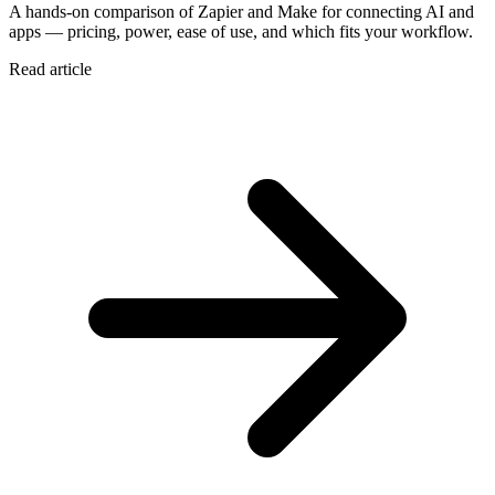
A hands-on comparison of Zapier and Make for connecting AI and
apps — pricing, power, ease of use, and which fits your workflow.
Read article