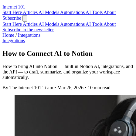
Internet
101
Start Here
Articles
AI Models
Automations
AI Tools
About
Subscribe
Start Here
Articles
AI Models
Automations
AI Tools
About
Subscribe to the newsletter
Home
/
Integrations
Integrations
How to Connect AI to Notion
How to bring AI into Notion — built-in Notion AI, integrations, and
the API — to draft, summarize, and organize your workspace
automatically.
By The Internet 101 Team
•
Mar 26, 2026
•
10 min read