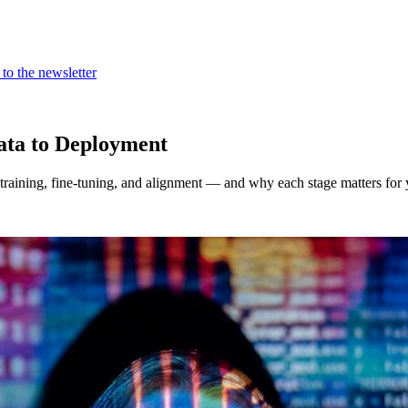
to the newsletter
ta to Deployment
raining, fine-tuning, and alignment — and why each stage matters for 