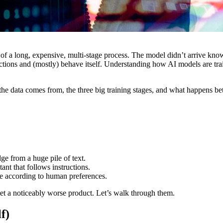
of a long, expensive, multi-stage process. The model didn’t arrive know
ctions and (mostly) behave itself. Understanding how AI models are tra
 the data comes from, the three big training stages, and what happens 
e from a huge pile of text.
nt that follows instructions.
fe according to human preferences.
get a noticeably worse product. Let’s walk through them.
f)