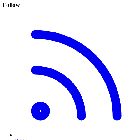
Follow