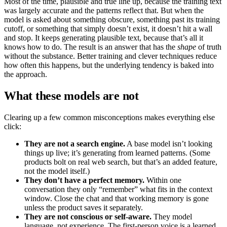
Most of the time, plausible and true line up, because the training text
was largely accurate and the patterns reflect that. But when the
model is asked about something obscure, something past its training
cutoff, or something that simply doesn’t exist, it doesn’t hit a wall
and stop. It keeps generating plausible text, because that’s all it
knows how to do. The result is an answer that has the
shape
of truth
without the substance. Better training and clever techniques reduce
how often this happens, but the underlying tendency is baked into
the approach.
What these models are not
Clearing up a few common misconceptions makes everything else
click:
They are not a search engine.
A base model isn’t looking
things up live; it’s generating from learned patterns. (Some
products bolt on real web search, but that’s an added feature,
not the model itself.)
They don’t have a perfect memory.
Within one
conversation they only “remember” what fits in the context
window. Close the chat and that working memory is gone
unless the product saves it separately.
They are not conscious or self-aware.
They model
language, not experience. The first-person voice is a learned