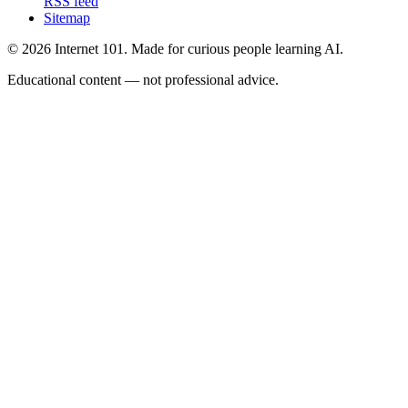
RSS feed
Sitemap
© 2026 Internet 101. Made for curious people learning AI.
Educational content — not professional advice.