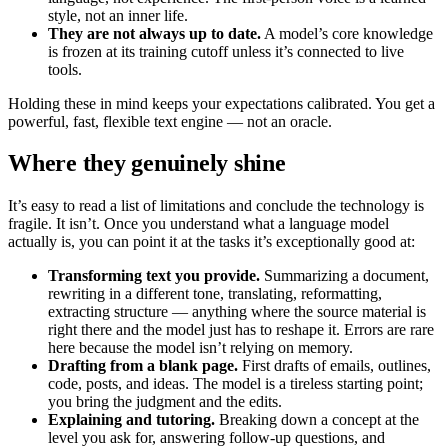
style, not an inner life.
They are not always up to date.
A model’s core knowledge
is frozen at its training cutoff unless it’s connected to live
tools.
Holding these in mind keeps your expectations calibrated. You get a
powerful, fast, flexible text engine — not an oracle.
Where they genuinely shine
It’s easy to read a list of limitations and conclude the technology is
fragile. It isn’t. Once you understand what a language model
actually is, you can point it at the tasks it’s exceptionally good at:
Transforming text you provide.
Summarizing a document,
rewriting in a different tone, translating, reformatting,
extracting structure — anything where the source material is
right there and the model just has to reshape it. Errors are rare
here because the model isn’t relying on memory.
Drafting from a blank page.
First drafts of emails, outlines,
code, posts, and ideas. The model is a tireless starting point;
you bring the judgment and the edits.
Explaining and tutoring.
Breaking down a concept at the
level you ask for, answering follow-up questions, and