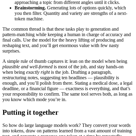
approaching a topic from different angles until it clicks.
Brainstorming.
Generating lots of options quickly, which
you then filter. Quantity and variety are strengths of a next-
token machine.
The common thread is that these tasks play to generation and
pattern-matching while keeping a human in charge of accuracy and
final calls. Use the model for the heavy lifting of producing and
reshaping text, and you’ll get enormous value with few nasty
surprises.
A simple rule of thumb captures it: lean on the model when being
plausible and well-formed
is most of the job, and stay hands-on
when being
exactly right
is the job. Drafting a paragraph,
restructuring notes, suggesting ten headlines — plausibility is
enough, and you’ll polish from there. Stating a medical dose, a legal
deadline, or a financial figure — exactness is everything, and that’s
your responsibility to confirm. The same tool serves both, as long as
you know which mode you’re in.
Putting it together
So how do large language models work? They convert your words
into tokens, draw on patterns learned from a vast amount of training