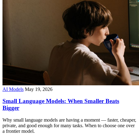
AI Models
May 19, 2026
Small Language Models: When Smaller Beats
Bigger
Why small language models are having a moment — faster, cheaper,
private, and good enough for many tasks. When to choose one over
a frontier model.