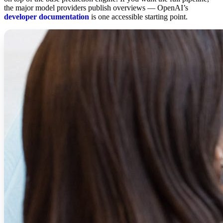
the major model providers publish overviews — OpenAI’s
developer documentation
is one accessible starting point.