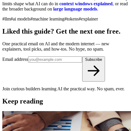
limits shape what AI can do in
context windows explained
, or read
the broader background on
large language models
.
#llm
#ai models
#machine learning
#tokens
#explainer
Liked this guide? Get the next one free.
One practical email on AI and the modern internet — new
explainers, tool picks, and how-tos. No hype, no spam.
Email address
Subscribe
Join curious builders learning AI the practical way. No spam, ever.
Keep reading