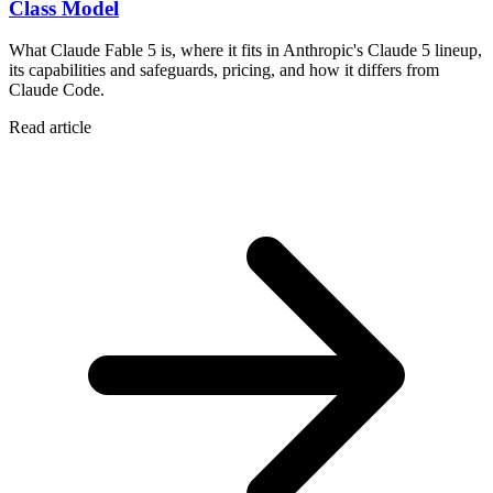
Class Model
What Claude Fable 5 is, where it fits in Anthropic's Claude 5 lineup,
its capabilities and safeguards, pricing, and how it differs from
Claude Code.
Read article