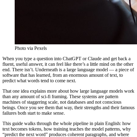
Photo via Pexels
When you type a question into ChatGPT or Claude and get back a
fluent, useful answer, it can feel like there’s a little mind on the other
end. There isn’t. Underneath is a large language model — a piece of
software that has learned, from an enormous amount of text, to
predict what words tend to come next.
That one idea explains more about how large language models work
than any amount of sci-fi framing. These systems are pattern
machines of staggering scale, not databases and not conscious
beings. Once you see them that way, their strengths and their famous
failures both start to make sense.
This guide walks through the whole pipeline in plain English: how
text becomes tokens, how training teaches the model patterns, why
“predict the next word” produces coherent paragraphs, and where