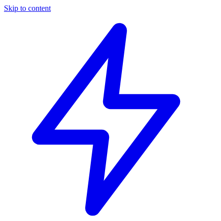
Skip to content