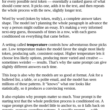
for every possible next token — essentially a ranked guess of what
should come next. It picks one, adds it to the text, and then repeats
the whole process with the new, slightly longer text.
Word by word (token by token, really), a complete answer takes
shape. The model isn’t planning the whole paragraph in advance the
way a person might outline an essay. It’s making a very informed
next-step guess, thousands of times in a row, with each guess
conditioned on everything that came before.
A setting called
temperature
controls how adventurous those picks
are. Low temperature makes the model favor the single most likely
token, producing safe, consistent output. Higher temperature lets it
choose less likely options, producing more varied and creative —
sometimes weirder — results. That’s why the same prompt can give
slightly different answers each time.
This loop is also why the models are so good at format. Ask for a
bulleted list, a table, or a polite email, and the model has seen
millions of those patterns. It “knows” what one looks like
statistically, so it produces a convincing version.
It also explains why prompts matter so much. Your prompt is the
starting text that the whole prediction process is conditioned on. A
vague prompt gives the model little to anchor to, so it falls back on
generic, average-sounding patterns. A specific prompt — with