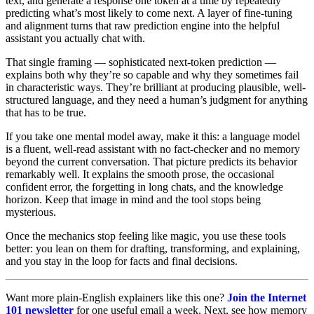
text, and generate a response one token at a time by repeatedly
predicting what’s most likely to come next. A layer of fine-tuning
and alignment turns that raw prediction engine into the helpful
assistant you actually chat with.
That single framing — sophisticated next-token prediction —
explains both why they’re so capable and why they sometimes fail
in characteristic ways. They’re brilliant at producing plausible, well-
structured language, and they need a human’s judgment for anything
that has to be true.
If you take one mental model away, make it this: a language model
is a fluent, well-read assistant with no fact-checker and no memory
beyond the current conversation. That picture predicts its behavior
remarkably well. It explains the smooth prose, the occasional
confident error, the forgetting in long chats, and the knowledge
horizon. Keep that image in mind and the tool stops being
mysterious.
Once the mechanics stop feeling like magic, you use these tools
better: you lean on them for drafting, transforming, and explaining,
and you stay in the loop for facts and final decisions.
Want more plain-English explainers like this one?
Join the Internet
101 newsletter
for one useful email a week. Next, see how memory