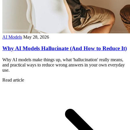
AI Models
May 28, 2026
Why AI Models Hallucinate (And How to Reduce It)
Why AI models make things up, what 'hallucination' really means,
and practical ways to reduce wrong answers in your own everyday
use.
Read article