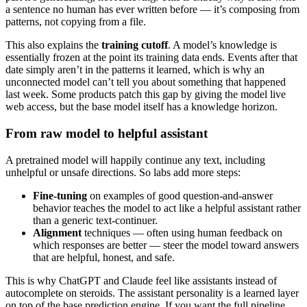
a sentence no human has ever written before — it’s composing from
patterns, not copying from a file.
This also explains the
training cutoff
. A model’s knowledge is
essentially frozen at the point its training data ends. Events after that
date simply aren’t in the patterns it learned, which is why an
unconnected model can’t tell you about something that happened
last week. Some products patch this gap by giving the model live
web access, but the base model itself has a knowledge horizon.
From raw model to helpful assistant
A pretrained model will happily continue any text, including
unhelpful or unsafe directions. So labs add more steps:
Fine-tuning
on examples of good question-and-answer
behavior teaches the model to act like a helpful assistant rather
than a generic text-continuer.
Alignment
techniques — often using human feedback on
which responses are better — steer the model toward answers
that are helpful, honest, and safe.
This is why ChatGPT and Claude feel like assistants instead of
autocomplete on steroids. The assistant personality is a learned layer
on top of the base prediction engine. If you want the full pipeline,