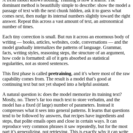
dominant method is beautifully simple to describe: show the model a
passage of text with the next chunk hidden, ask it to guess what
comes next, then nudge its internal numbers slightly toward the right
answer. Repeat this across a vast amount of text, an astronomical
number of times.
Each tiny correction is small. But run it across an enormous body of
writing — books, articles, websites, code, conversations — and the
model gradually internalizes the patterns of language. Grammar,
facts, writing styles, reasoning steps, the structure of an argument,
how code is formatted: all of it gets absorbed as statistical
regularities, not as stored sentences.
This first phase is called
pretraining
, and it’s where most of the raw
capability comes from. The result is a model that’s good at
continuing text but not yet shaped into a helpful assistant.
A natural question is: does the model memorize its training text?
Mostly, no. There’s far too much text to store verbatim, and the
model has a fixed (if large) number of parameters. Instead it
compresses what it sees into general patterns. It learns that questions
tend to be followed by answers, that recipes have ingredients and
steps, that polite emails open and close in certain ways. It can
reproduce very common phrases it saw repeatedly, but for the most
part it’s generalizing, not retrieving. This is exactly why it can write