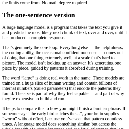
the limits come from. No math degree required.
The one-sentence version
A large language model is a program that takes the text you give it
and predicts the most likely next chunk of text, over and over, until it
has produced a complete response.
That’s genuinely the core loop. Everything else — the helpfulness,
the coding ability, the occasional confident nonsense — comes out
of doing that one thing extremely well, at a scale that’s hard to
picture. The model isn’t looking up an answer. It’s generating one
piece by piece, guided by patterns it absorbed during training.
The word “large” is doing real work in the name. These models are
trained on a huge slice of human writing and contain billions of
internal numbers (called parameters) that encode the patterns they
found. The size is part of why they feel capable — and part of why
they’re expensive to build and run.
It helps to compare this to how you might finish a familiar phrase. If
someone says “the early bird catches the…”, your brain supplies
“worm” without effort, because you’ve seen that pattern countless
times. A language model does something similar, but across the