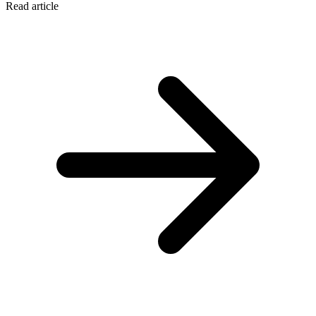
Read article