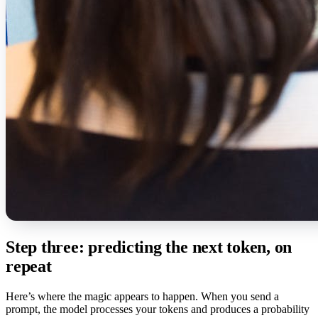
Step three: predicting the next token, on
repeat
Here’s where the magic appears to happen. When you send a
prompt, the model processes your tokens and produces a probability