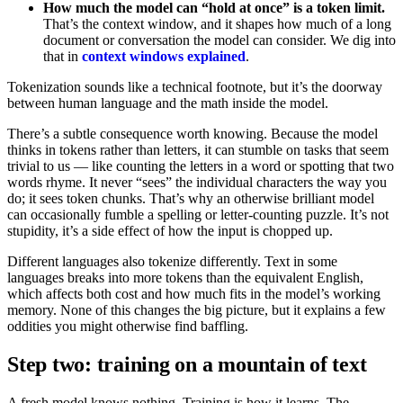
How much the model can “hold at once” is a token limit.
That’s the context window, and it shapes how much of a long
document or conversation the model can consider. We dig into
that in
context windows explained
.
Tokenization sounds like a technical footnote, but it’s the doorway
between human language and the math inside the model.
There’s a subtle consequence worth knowing. Because the model
thinks in tokens rather than letters, it can stumble on tasks that seem
trivial to us — like counting the letters in a word or spotting that two
words rhyme. It never “sees” the individual characters the way you
do; it sees token chunks. That’s why an otherwise brilliant model
can occasionally fumble a spelling or letter-counting puzzle. It’s not
stupidity, it’s a side effect of how the input is chopped up.
Different languages also tokenize differently. Text in some
languages breaks into more tokens than the equivalent English,
which affects both cost and how much fits in the model’s working
memory. None of this changes the big picture, but it explains a few
oddities you might otherwise find baffling.
Step two: training on a mountain of text
A fresh model knows nothing. Training is how it learns. The