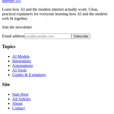
Internet
101
Learn how AI and the modern internet actually work. Clear,
practical explainers for everyone learning how AI and the modern
web fit together.
Join the newsletter
Email address
Subscribe
Topics
AI Models
Integrations
Automations
AI Tools
Guides & Explainers
Site
Start Here
All Articles
About
Contact