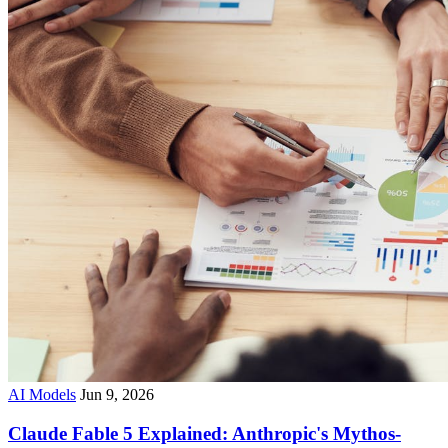
AI Models
Jun 9, 2026
Claude Fable 5 Explained: Anthropic's Mythos-