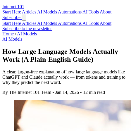
Internet
101
Start Here
Articles
AI Models
Automations
AI Tools
About
Subscribe
Start Here
Articles
AI Models
Automations
AI Tools
About
Subscribe to the newsletter
Home
/
AI Models
AI Models
How Large Language Models Actually
Work (A Plain-English Guide)
A clear, jargon-free explanation of how large language models like
ChatGPT and Claude actually work — from tokens and training to
why they predict the next word.
By The Internet 101 Team
•
Jan 14, 2026
•
12 min read