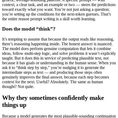
context, a clear task, and an example or two — steers the predictions
toward exactly what you want. You’re not just asking a question;
you’re setting up the conditions for the next-token guesses. That’s
the entire reason prompt writing is a skill worth learning.
Does the model “think”?
It’s tempting to assume that because the output reads like reasoning,
there’s reasoning happening inside. The honest answer is nuanced.
The model does perform genuine computation that lets it combine
ideas, follow multi-step logic, and solve problems it wasn’t explicitly
taught. But it does this in service of predicting plausible text, not
because it has goals or understanding in the human sense. When you
ask it to “think step by step,” you’re nudging it to generate the
intermediate steps as text — and producing those steps often
genuinely improves the final answer, because each step becomes
context for the next. Useful? Absolutely. The same as human
thought? Not quite.
Why they sometimes confidently make
things up
Because a model generates the most plausible-sounding continuation