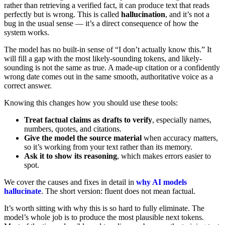
rather than retrieving a verified fact, it can produce text that reads
perfectly but is wrong. This is called
hallucination
, and it’s not a
bug in the usual sense — it’s a direct consequence of how the
system works.
The model has no built-in sense of “I don’t actually know this.” It
will fill a gap with the most likely-sounding tokens, and likely-
sounding is not the same as true. A made-up citation or a confidently
wrong date comes out in the same smooth, authoritative voice as a
correct answer.
Knowing this changes how you should use these tools:
Treat factual claims as drafts to verify
, especially names,
numbers, quotes, and citations.
Give the model the source material
when accuracy matters,
so it’s working from your text rather than its memory.
Ask it to show its reasoning
, which makes errors easier to
spot.
We cover the causes and fixes in detail in
why AI models
hallucinate
. The short version: fluent does not mean factual.
It’s worth sitting with why this is so hard to fully eliminate. The
model’s whole job is to produce the most plausible next tokens.