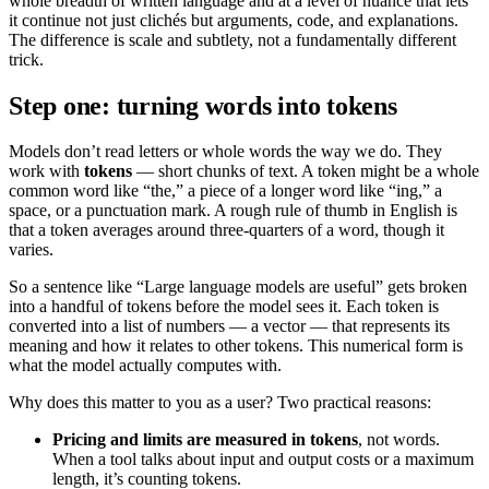
whole breadth of written language and at a level of nuance that lets
it continue not just clichés but arguments, code, and explanations.
The difference is scale and subtlety, not a fundamentally different
trick.
Step one: turning words into tokens
Models don’t read letters or whole words the way we do. They
work with
tokens
— short chunks of text. A token might be a whole
common word like “the,” a piece of a longer word like “ing,” a
space, or a punctuation mark. A rough rule of thumb in English is
that a token averages around three-quarters of a word, though it
varies.
So a sentence like “Large language models are useful” gets broken
into a handful of tokens before the model sees it. Each token is
converted into a list of numbers — a vector — that represents its
meaning and how it relates to other tokens. This numerical form is
what the model actually computes with.
Why does this matter to you as a user? Two practical reasons:
Pricing and limits are measured in tokens
, not words.
When a tool talks about input and output costs or a maximum
length, it’s counting tokens.