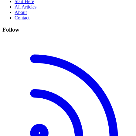
Start Here
All Articles
About
Contact
Follow