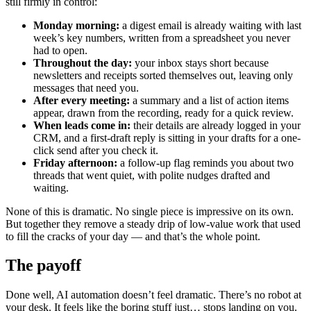
still firmly in control:
Monday morning:
a digest email is already waiting with last
week’s key numbers, written from a spreadsheet you never
had to open.
Throughout the day:
your inbox stays short because
newsletters and receipts sorted themselves out, leaving only
messages that need you.
After every meeting:
a summary and a list of action items
appear, drawn from the recording, ready for a quick review.
When leads come in:
their details are already logged in your
CRM, and a first-draft reply is sitting in your drafts for a one-
click send after you check it.
Friday afternoon:
a follow-up flag reminds you about two
threads that went quiet, with polite nudges drafted and
waiting.
None of this is dramatic. No single piece is impressive on its own.
But together they remove a steady drip of low-value work that used
to fill the cracks of your day — and that’s the whole point.
The payoff
Done well, AI automation doesn’t feel dramatic. There’s no robot at
your desk. It feels like the boring stuff just… stops landing on you.