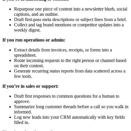
Repurpose one piece of content into a newsletter blurb, social
captions, and an outline.
Draft first-pass meta descriptions or subject lines from a brief.
Collect and tag brand mentions or competitor updates into a
weekly digest.
If you run operations or admin:
Extract details from invoices, receipts, or forms into a
spreadsheet.
Route incoming requests to the right person or channel based
on their content.
Generate recurring status reports from data scattered across a
few tools.
If you’re in sales or support:
Draft first responses to common questions for a human to
approve.
Summarize long customer threads before a call so you walk in
informed.
Log new leads into your CRM automatically with key fields
filled in.