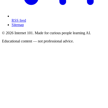
RSS feed
Sitemap
© 2026 Internet 101. Made for curious people learning AI.
Educational content — not professional advice.