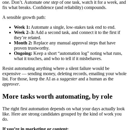
one. Don’t. Automate
one step
of one task, watch it for a week, and
fix what breaks. Confidence (and reliability) compounds.
A sensible growth path:
Week 1:
Automate a single, low-stakes task end to end.
Week 2–3:
Add a second task, and connect it to the first if
they’re related.
Month 2:
Replace any manual approval steps that have
proven trustworthy.
Ongoing:
Keep a short “automation log” noting what runs,
what it touches, and who to tell if it misbehaves.
Resist automating anything where a silent failure would be
expensive — sending money, deleting records, emailing your whole
list. For those, keep the AI as a
suggester
and a human as the
approver
.
More tasks worth automating, by role
The right first automation depends on what your days actually look
like. Here are strong candidates grouped by the kind of work you
do.
If you’re in marketing or content: