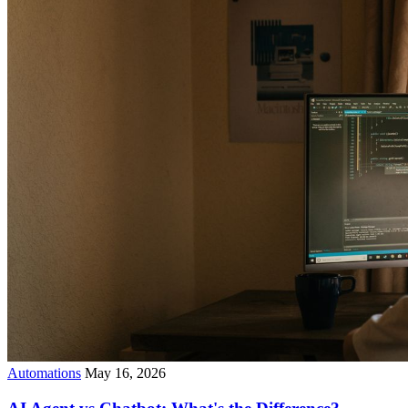
Automations
May 16, 2026