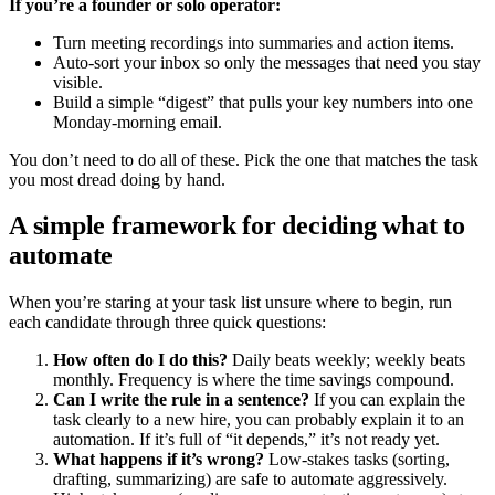
If you’re a founder or solo operator:
Turn meeting recordings into summaries and action items.
Auto-sort your inbox so only the messages that need you stay
visible.
Build a simple “digest” that pulls your key numbers into one
Monday-morning email.
You don’t need to do all of these. Pick the one that matches the task
you most dread doing by hand.
A simple framework for deciding what to
automate
When you’re staring at your task list unsure where to begin, run
each candidate through three quick questions:
How often do I do this?
Daily beats weekly; weekly beats
monthly. Frequency is where the time savings compound.
Can I write the rule in a sentence?
If you can explain the
task clearly to a new hire, you can probably explain it to an
automation. If it’s full of “it depends,” it’s not ready yet.
What happens if it’s wrong?
Low-stakes tasks (sorting,
drafting, summarizing) are safe to automate aggressively.