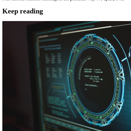
Keep reading