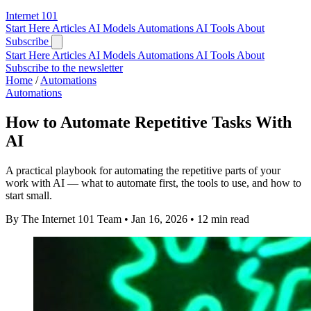
Internet
101
Start Here
Articles
AI Models
Automations
AI Tools
About
Subscribe
Start Here
Articles
AI Models
Automations
AI Tools
About
Subscribe to the newsletter
Home
/
Automations
Automations
How to Automate Repetitive Tasks With
AI
A practical playbook for automating the repetitive parts of your
work with AI — what to automate first, the tools to use, and how to
start small.
By The Internet 101 Team
•
Jan 16, 2026
•
12 min read