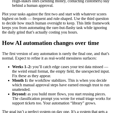
High-stakes ones (sending money, contacting customers) stay
behind a human approval.
Plot your tasks against the first two and start with whatever scores
highest on both — frequent and rule-shaped. Use the third question
to decide how much human oversight to keep. This little framework
keeps you from automating the rare-but-flashy task while ignoring
the daily grind that’s actually costing you hours.
How AI automation changes over time
The first version of any automation is rarely the final one, and that’s
normal. Expect to refine it as real-world messiness surfaces:
Weeks 1–2:
you’ll catch edge cases your test data missed —
the weird email format, the empty field, the unexpected input.
Fix these as they appear.
Month 1:
the workflow stabilizes. This is when you decide
which manual approval steps have earned enough trust to run
unattended.
Beyond:
as you build more flows, you start reusing pieces.
The classification prompt you wrote for email triage works for
support tickets too. Your automation “library” grows.
The goal isn’t a perfect system on day one. It’s a system that gets a