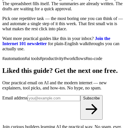
The spreadsheet fills itself. The summaries are already written. The
drafts are waiting for a quick approval.
Pick one repetitive task — the most boring one you can think of —
and automate a single step of it this week. That first small win is
what makes the rest click into place.
Want more practical guides like this in your inbox?
Join the
Internet 101 newsletter
for plain-English walkthroughs you can
actually use.
#automation
#ai tools
#productivity
#workflows
#no-code
Liked this guide? Get the next one free.
One practical email on AI and the modern internet — new
explainers, tool picks, and how-tos. No hype, no spam.
Email address
Subscribe
Join curious builders learning AI the practical way. No spam, ever.