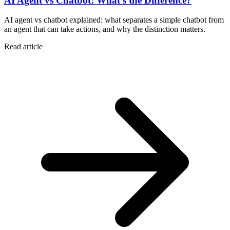
AI Agent vs Chatbot: What's the Difference?
AI agent vs chatbot explained: what separates a simple chatbot from
an agent that can take actions, and why the distinction matters.
Read article