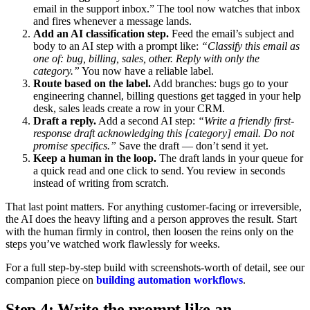
email in the support inbox.” The tool now watches that inbox
and fires whenever a message lands.
Add an AI classification step.
Feed the email’s subject and
body to an AI step with a prompt like:
“Classify this email as
one of: bug, billing, sales, other. Reply with only the
category.”
You now have a reliable label.
Route based on the label.
Add branches: bugs go to your
engineering channel, billing questions get tagged in your help
desk, sales leads create a row in your CRM.
Draft a reply.
Add a second AI step:
“Write a friendly first-
response draft acknowledging this [category] email. Do not
promise specifics.”
Save the draft — don’t send it yet.
Keep a human in the loop.
The draft lands in your queue for
a quick read and one click to send. You review in seconds
instead of writing from scratch.
That last point matters. For anything customer-facing or irreversible,
the AI does the heavy lifting and a person approves the result. Start
with the human firmly in control, then loosen the reins only on the
steps you’ve watched work flawlessly for weeks.
For a full step-by-step build with screenshots-worth of detail, see our
companion piece on
building automation workflows
.
Step 4: Write the prompt like an