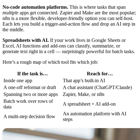
No-code automation platforms.
This is where tasks that span
multiple
apps get connected. Zapier and Make are the most popular;
n8n is a more flexible, developer-friendly option you can self-host.
Each lets you build a trigger-and-action flow and drop an AI step in
the middle.
Spreadsheets with AI.
If your work lives in Google Sheets or
Excel, AI functions and add-ons can classify, summarize, or
generate text right in a cell — surprisingly powerful for batch tasks.
Here’s a rough map of which tool fits which job:
If the task is…
Reach for…
Inside one app
That app’s built-in AI
A one-off reformat or draft
A chat assistant (ChatGPT/Claude)
Spanning two or more apps
Zapier, Make, or n8n
Batch work over rows of
A spreadsheet + AI add-on
data
An automation platform with AI
A multi-step decision flow
steps