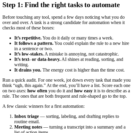
Step 1: Find the right tasks to automate
Before touching any tool, spend a few days noticing what you do
over and over. A task is a strong candidate for automation when it
checks most of these boxes:
It’s repetitive.
You do it daily or many times a week.
It follows a pattern.
You could explain the rule to a new hire
in a sentence or two.
It’s low-stakes.
A mistake is annoying, not catastrophic.
It’s text- or data-heavy.
AI shines at reading, sorting, and
writing.
It drains you.
The energy cost is higher than the time cost.
Run a quick audit. For one week, jot down every task that made you
think “ugh, this again.” At the end, you’ll have a list. Score each one
on two axes:
how often
you do it and
how easy
it is to describe as a
rule. The ones that are both frequent and rule-shaped go to the top.
A few classic winners for a first automation:
Inbox triage
— sorting, labeling, and drafting replies to
routine email.
Meeting notes
— turning a transcript into a summary and a
list of action items.