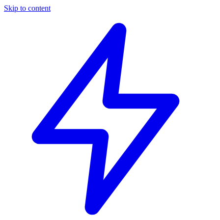
Skip to content