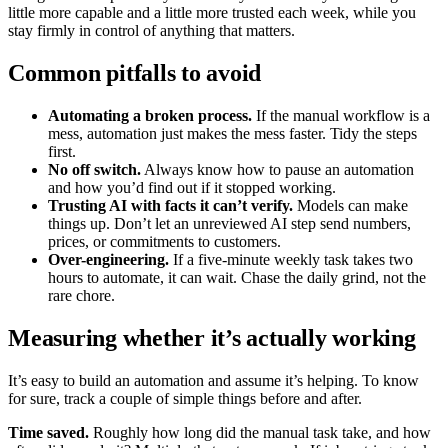
little more capable and a little more trusted each week, while you
stay firmly in control of anything that matters.
Common pitfalls to avoid
Automating a broken process.
If the manual workflow is a
mess, automation just makes the mess faster. Tidy the steps
first.
No off switch.
Always know how to pause an automation
and how you’d find out if it stopped working.
Trusting AI with facts it can’t verify.
Models can make
things up. Don’t let an unreviewed AI step send numbers,
prices, or commitments to customers.
Over-engineering.
If a five-minute weekly task takes two
hours to automate, it can wait. Chase the daily grind, not the
rare chore.
Measuring whether it’s actually working
It’s easy to build an automation and assume it’s helping. To know
for sure, track a couple of simple things before and after.
Time saved.
Roughly how long did the manual task take, and how