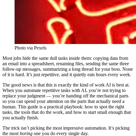
Photo via Pexels
Most jobs hide the same dull tasks inside them: copying data from
an email into a spreadsheet, renaming files, sending the same three
follow-up messages, summarizing a long thread for your boss. None
of it is hard. It’s just repetitive, and it quietly eats hours every week.
The good news is that this is exactly the kind of work AI is best at.
When you automate repetitive tasks with AI, you’re not trying to
replace your judgment — you’re handing off the mechanical parts
so you can spend your attention on the parts that actually need a
human. This guide is a practical playbook: how to spot the right
tasks, the tools that do the work, and how to start small enough that
you actually finish.
The trick isn’t picking the most impressive automation. It’s picking
the most
boring
one you do every single day.