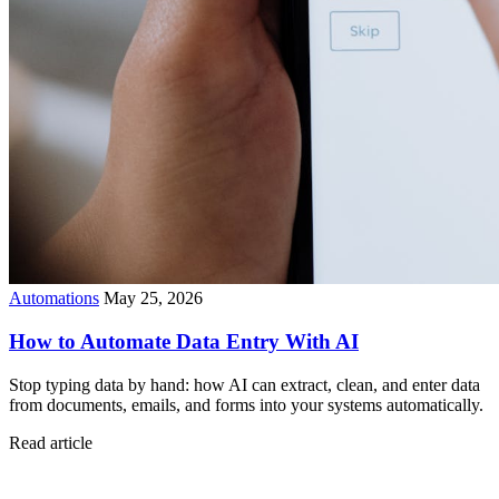
Automations
May 25, 2026
How to Automate Data Entry With AI
Stop typing data by hand: how AI can extract, clean, and enter data
from documents, emails, and forms into your systems automatically.
Read article