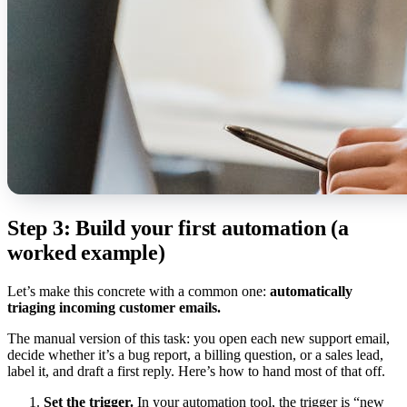
Step 3: Build your first automation (a
worked example)
Let’s make this concrete with a common one:
automatically
triaging incoming customer emails.
The manual version of this task: you open each new support email,
decide whether it’s a bug report, a billing question, or a sales lead,
label it, and draft a first reply. Here’s how to hand most of that off.
Set the trigger.
In your automation tool, the trigger is “new