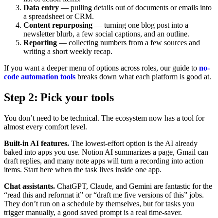
Data entry
— pulling details out of documents or emails into
a spreadsheet or CRM.
Content repurposing
— turning one blog post into a
newsletter blurb, a few social captions, and an outline.
Reporting
— collecting numbers from a few sources and
writing a short weekly recap.
If you want a deeper menu of options across roles, our guide to
no-
code automation tools
breaks down what each platform is good at.
Step 2: Pick your tools
You don’t need to be technical. The ecosystem now has a tool for
almost every comfort level.
Built-in AI features.
The lowest-effort option is the AI already
baked into apps you use. Notion AI summarizes a page, Gmail can
draft replies, and many note apps will turn a recording into action
items. Start here when the task lives inside one app.
Chat assistants.
ChatGPT, Claude, and Gemini are fantastic for the
“read this and reformat it” or “draft me five versions of this” jobs.
They don’t run on a schedule by themselves, but for tasks you
trigger manually, a good saved prompt is a real time-saver.