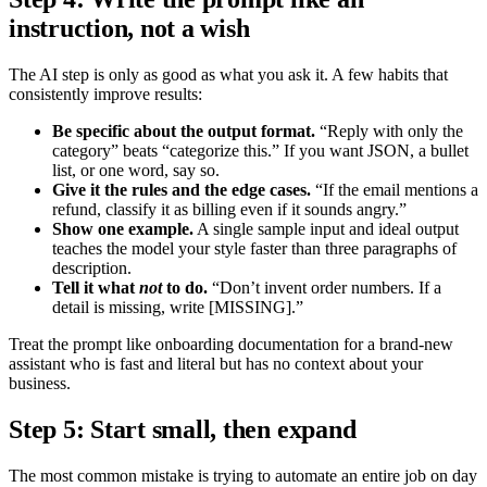
instruction, not a wish
The AI step is only as good as what you ask it. A few habits that
consistently improve results:
Be specific about the output format.
“Reply with only the
category” beats “categorize this.” If you want JSON, a bullet
list, or one word, say so.
Give it the rules and the edge cases.
“If the email mentions a
refund, classify it as billing even if it sounds angry.”
Show one example.
A single sample input and ideal output
teaches the model your style faster than three paragraphs of
description.
Tell it what
not
to do.
“Don’t invent order numbers. If a
detail is missing, write [MISSING].”
Treat the prompt like onboarding documentation for a brand-new
assistant who is fast and literal but has no context about your
business.
Step 5: Start small, then expand
The most common mistake is trying to automate an entire job on day