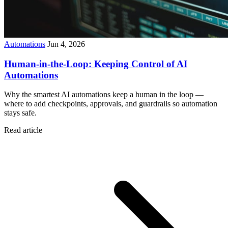
Automations
Jun 4, 2026
Human-in-the-Loop: Keeping Control of AI
Automations
Why the smartest AI automations keep a human in the loop —
where to add checkpoints, approvals, and guardrails so automation
stays safe.
Read article