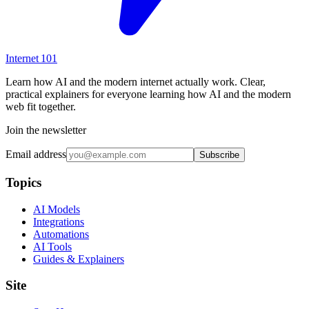
Internet
101
Learn how AI and the modern internet actually work. Clear,
practical explainers for everyone learning how AI and the modern
web fit together.
Join the newsletter
Email address
Subscribe
Topics
AI Models
Integrations
Automations
AI Tools
Guides & Explainers
Site