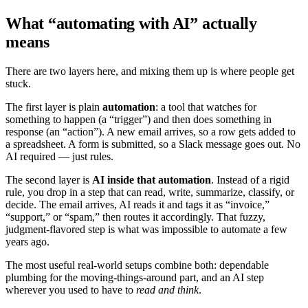
What “automating with AI” actually
means
There are two layers here, and mixing them up is where people get
stuck.
The first layer is plain
automation
: a tool that watches for
something to happen (a “trigger”) and then does something in
response (an “action”). A new email arrives, so a row gets added to
a spreadsheet. A form is submitted, so a Slack message goes out. No
AI required — just rules.
The second layer is
AI inside that automation
. Instead of a rigid
rule, you drop in a step that can read, write, summarize, classify, or
decide. The email arrives, AI reads it and tags it as “invoice,”
“support,” or “spam,” then routes it accordingly. That fuzzy,
judgment-flavored step is what was impossible to automate a few
years ago.
The most useful real-world setups combine both: dependable
plumbing for the moving-things-around part, and an AI step
wherever you used to have to
read and think
.