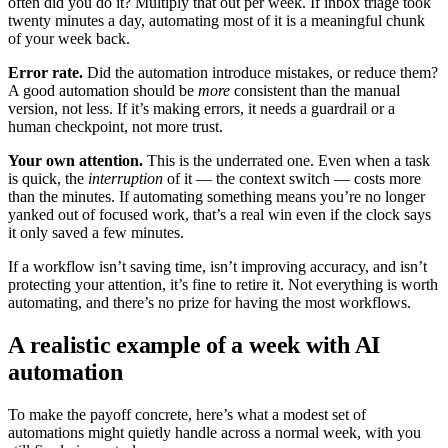
often did you do it? Multiply that out per week. If inbox triage took
twenty minutes a day, automating most of it is a meaningful chunk
of your week back.
Error rate.
Did the automation introduce mistakes, or reduce them?
A good automation should be
more
consistent than the manual
version, not less. If it’s making errors, it needs a guardrail or a
human checkpoint, not more trust.
Your own attention.
This is the underrated one. Even when a task
is quick, the
interruption
of it — the context switch — costs more
than the minutes. If automating something means you’re no longer
yanked out of focused work, that’s a real win even if the clock says
it only saved a few minutes.
If a workflow isn’t saving time, isn’t improving accuracy, and isn’t
protecting your attention, it’s fine to retire it. Not everything is worth
automating, and there’s no prize for having the most workflows.
A realistic example of a week with AI
automation
To make the payoff concrete, here’s what a modest set of
automations might quietly handle across a normal week, with you