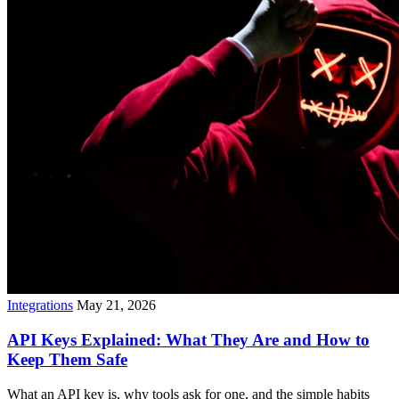
Integrations
May 21, 2026
API Keys Explained: What They Are and How to
Keep Them Safe
What an API key is, why tools ask for one, and the simple habits