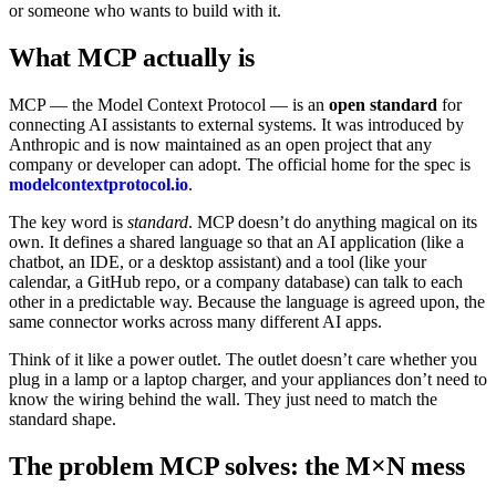
or someone who wants to build with it.
What MCP actually is
MCP — the Model Context Protocol — is an
open standard
for
connecting AI assistants to external systems. It was introduced by
Anthropic and is now maintained as an open project that any
company or developer can adopt. The official home for the spec is
modelcontextprotocol.io
.
The key word is
standard
. MCP doesn’t do anything magical on its
own. It defines a shared language so that an AI application (like a
chatbot, an IDE, or a desktop assistant) and a tool (like your
calendar, a GitHub repo, or a company database) can talk to each
other in a predictable way. Because the language is agreed upon, the
same connector works across many different AI apps.
Think of it like a power outlet. The outlet doesn’t care whether you
plug in a lamp or a laptop charger, and your appliances don’t need to
know the wiring behind the wall. They just need to match the
standard shape.
The problem MCP solves: the M×N mess