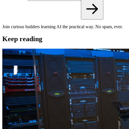
Join curious builders learning AI the practical way. No spam, ever.
Keep reading