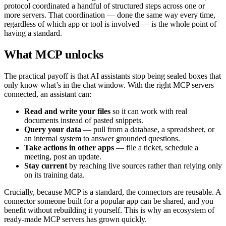
protocol coordinated a handful of structured steps across one or
more servers. That coordination — done the same way every time,
regardless of which app or tool is involved — is the whole point of
having a standard.
What MCP unlocks
The practical payoff is that AI assistants stop being sealed boxes that
only know what’s in the chat window. With the right MCP servers
connected, an assistant can:
Read and write your files
so it can work with real
documents instead of pasted snippets.
Query your data
— pull from a database, a spreadsheet, or
an internal system to answer grounded questions.
Take actions in other apps
— file a ticket, schedule a
meeting, post an update.
Stay current
by reaching live sources rather than relying only
on its training data.
Crucially, because MCP is a standard, the connectors are reusable. A
connector someone built for a popular app can be shared, and you
benefit without rebuilding it yourself. This is why an ecosystem of
ready-made MCP servers has grown quickly.