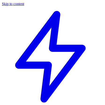
Skip to content