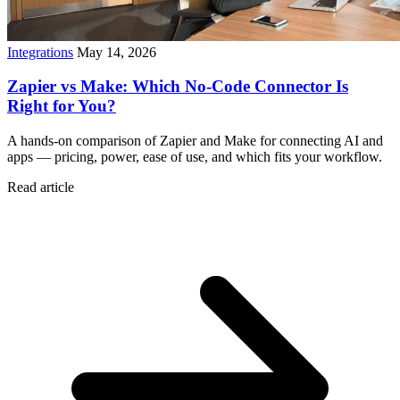
Integrations
May 14, 2026
Zapier vs Make: Which No-Code Connector Is
Right for You?
A hands-on comparison of Zapier and Make for connecting AI and
apps — pricing, power, ease of use, and which fits your workflow.
Read article