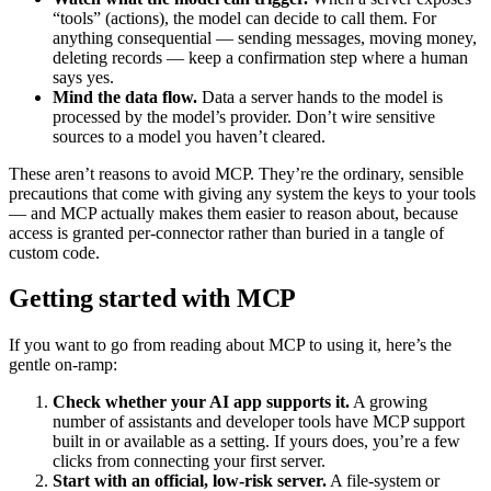
“tools” (actions), the model can decide to call them. For
anything consequential — sending messages, moving money,
deleting records — keep a confirmation step where a human
says yes.
Mind the data flow.
Data a server hands to the model is
processed by the model’s provider. Don’t wire sensitive
sources to a model you haven’t cleared.
These aren’t reasons to avoid MCP. They’re the ordinary, sensible
precautions that come with giving any system the keys to your tools
— and MCP actually makes them easier to reason about, because
access is granted per-connector rather than buried in a tangle of
custom code.
Getting started with MCP
If you want to go from reading about MCP to using it, here’s the
gentle on-ramp:
Check whether your AI app supports it.
A growing
number of assistants and developer tools have MCP support
built in or available as a setting. If yours does, you’re a few
clicks from connecting your first server.
Start with an official, low-risk server.
A file-system or