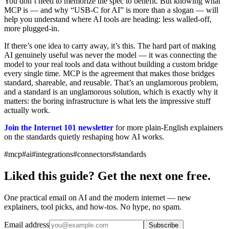
You don’t need to memorize the spec to benefit. But knowing what
MCP is — and why “USB-C for AI” is more than a slogan — will
help you understand where AI tools are heading: less walled-off,
more plugged-in.
If there’s one idea to carry away, it’s this. The hard part of making
AI genuinely useful was never the model — it was connecting the
model to your real tools and data without building a custom bridge
every single time. MCP is the agreement that makes those bridges
standard, shareable, and reusable. That’s an unglamorous problem,
and a standard is an unglamorous solution, which is exactly why it
matters: the boring infrastructure is what lets the impressive stuff
actually work.
Join the Internet 101 newsletter
for more plain-English explainers
on the standards quietly reshaping how AI works.
#mcp
#ai
#integrations
#connectors
#standards
Liked this guide? Get the next one free.
One practical email on AI and the modern internet — new
explainers, tool picks, and how-tos. No hype, no spam.
Email address
Subscribe