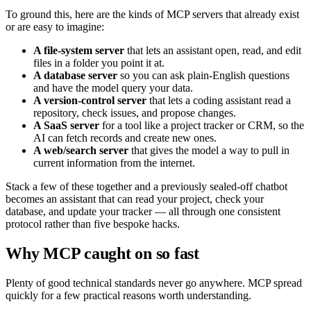
To ground this, here are the kinds of MCP servers that already exist
or are easy to imagine:
A file-system server
that lets an assistant open, read, and edit
files in a folder you point it at.
A database server
so you can ask plain-English questions
and have the model query your data.
A version-control server
that lets a coding assistant read a
repository, check issues, and propose changes.
A SaaS server
for a tool like a project tracker or CRM, so the
AI can fetch records and create new ones.
A web/search server
that gives the model a way to pull in
current information from the internet.
Stack a few of these together and a previously sealed-off chatbot
becomes an assistant that can read your project, check your
database, and update your tracker — all through one consistent
protocol rather than five bespoke hacks.
Why MCP caught on so fast
Plenty of good technical standards never go anywhere. MCP spread
quickly for a few practical reasons worth understanding.