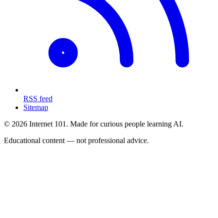
RSS feed
Sitemap
© 2026 Internet 101. Made for curious people learning AI.
Educational content — not professional advice.