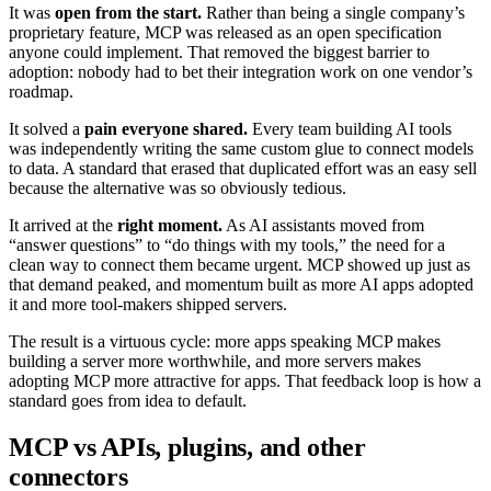
It was
open from the start.
Rather than being a single company’s
proprietary feature, MCP was released as an open specification
anyone could implement. That removed the biggest barrier to
adoption: nobody had to bet their integration work on one vendor’s
roadmap.
It solved a
pain everyone shared.
Every team building AI tools
was independently writing the same custom glue to connect models
to data. A standard that erased that duplicated effort was an easy sell
because the alternative was so obviously tedious.
It arrived at the
right moment.
As AI assistants moved from
“answer questions” to “do things with my tools,” the need for a
clean way to connect them became urgent. MCP showed up just as
that demand peaked, and momentum built as more AI apps adopted
it and more tool-makers shipped servers.
The result is a virtuous cycle: more apps speaking MCP makes
building a server more worthwhile, and more servers makes
adopting MCP more attractive for apps. That feedback loop is how a
standard goes from idea to default.
MCP vs APIs, plugins, and other
connectors