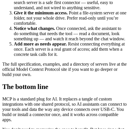
search server is a safe first connector — useful, easy to
understand, and not wired to anything sensitive.
Give it the minimum access.
Point a file-system server at one
folder, not your whole drive. Prefer read-only until you’re
comfortable.
Notice what changes.
Once connected, ask the assistant to
do something that needs the tool — read a document, look
something up — and watch it reach beyond the chat window.
Add more as needs appear.
Resist connecting everything at
once. Each server is a real grant of access; add them when a
concrete task calls for it.
The full specification, examples, and a directory of servers live at the
official Model Context Protocol site if you want to go deeper or
build your own.
The bottom line
MCP is a standard plug for AI. It replaces a tangle of custom
integrations with one shared protocol, so AI assistants can connect to
your tools and data the way any device connects over USB-C. You
build or install a connector once, and it works across compatible
apps.