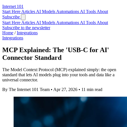
Internet
101
Start Here
Articles
AI Models
Automations
AI Tools
About
Subscribe
Start Here
Articles
AI Models
Automations
AI Tools
About
Subscribe to the newsletter
Home
/
Integrations
Integrations
MCP Explained: The 'USB-C for AI'
Connector Standard
The Model Context Protocol (MCP) explained simply: the open
standard that lets AI models plug into your tools and data like a
universal connector.
By The Internet 101 Team
•
Apr 27, 2026
•
11 min read