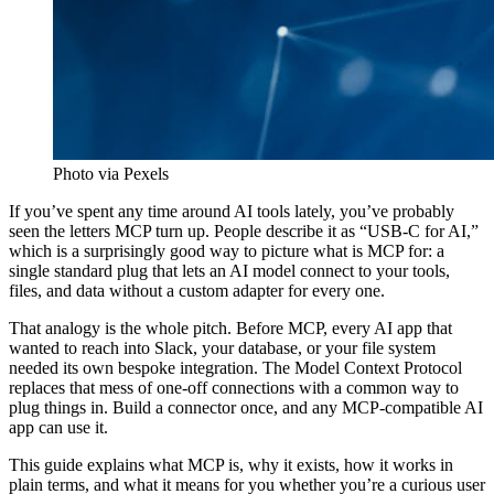
Photo via Pexels
If you’ve spent any time around AI tools lately, you’ve probably
seen the letters MCP turn up. People describe it as “USB-C for AI,”
which is a surprisingly good way to picture what is MCP for: a
single standard plug that lets an AI model connect to your tools,
files, and data without a custom adapter for every one.
That analogy is the whole pitch. Before MCP, every AI app that
wanted to reach into Slack, your database, or your file system
needed its own bespoke integration. The Model Context Protocol
replaces that mess of one-off connections with a common way to
plug things in. Build a connector once, and any MCP-compatible AI
app can use it.
This guide explains what MCP is, why it exists, how it works in
plain terms, and what it means for you whether you’re a curious user