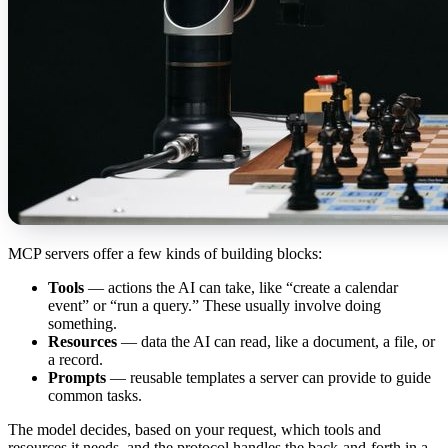
MCP servers offer a few kinds of building blocks:
Tools
— actions the AI can take, like “create a calendar
event” or “run a query.” These usually involve doing
something.
Resources
— data the AI can read, like a document, a file, or
a record.
Prompts
— reusable templates a server can provide to guide
common tasks.
The model decides, based on your request, which tools and
resources it needs, and the protocol handles the back-and-forth in a