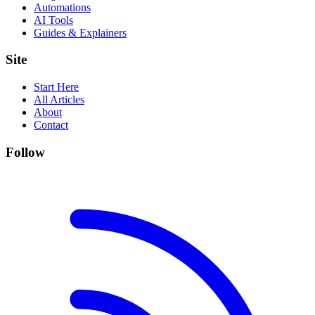
Automations
AI Tools
Guides & Explainers
Site
Start Here
All Articles
About
Contact
Follow