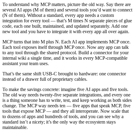
To understand why MCP matters, picture the old way. Say there are
several AI apps (M of them) and several tools you’d want to connect
(N of them). Without a standard, every app needs a custom
integration for every tool — that’s M times N separate pieces of glue
code, each one built, maintained, and updated separately. Add one
new tool and you have to integrate it with every app all over again.
MCP turns that into M plus N. Each AI app implements MCP once.
Each tool exposes itself through MCP once. Now any app can talk
to any tool through the shared protocol. Build a connector for your
internal wiki a single time, and it works in every MCP-compatible
assistant your team uses.
That’s the same shift USB-C brought to hardware: one connector
instead of a drawer full of proprietary cables.
To make the savings concrete: imagine five AI apps and five tools.
The old way needs twenty-five separate integrations, and every one
is a thing someone has to write, test, and keep working as both sides
change. The MCP way needs ten — five apps that speak MCP, five
tools that expose MCP — and they all interoperate. Now scale that
to dozens of apps and hundreds of tools, and you can see why a
standard isn’t a nicety; it’s the only way the ecosystem stays
maintainable.