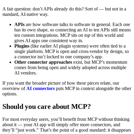
A fair question: don’t APIs already do this? Sort of — but not in a
standard, AI-native way.
APIs
are how software talks to software in general. Each one
has its own shape, so connecting an AI to ten APIs still means
ten custom integrations. MCP sits
on top
of this world and
gives AI apps one consistent way in.
Plugins
(like earlier AI plugin systems) were often tied to a
single platform. MCP is open and cross-vendor by design, so
a connector isn’t locked to one company’s app.
Other connector approaches
exist, but MCP’s momentum
comes from being open and widely adopted across multiple
AI vendors.
If you want the broader picture of how these pieces relate, our
overview of
AI connectors
puts MCP in context alongside the other
options.
Should you care about MCP?
For most everyday users, you’ll benefit from MCP without thinking
about it — your AI app will simply offer more connectors, and
they’ll “just work.” That’s the point of a good standard: it disappears