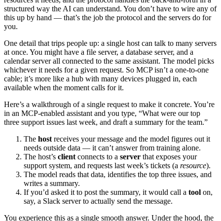
structured way the AI can understand. You don’t have to wire any of
this up by hand — that’s the job the protocol and the servers do for
you.
One detail that trips people up: a single host can talk to many servers
at once. You might have a file server, a database server, and a
calendar server all connected to the same assistant. The model picks
whichever it needs for a given request. So MCP isn’t a one-to-one
cable; it’s more like a hub with many devices plugged in, each
available when the moment calls for it.
Here’s a walkthrough of a single request to make it concrete. You’re
in an MCP-enabled assistant and you type, “What were our top
three support issues last week, and draft a summary for the team.”
The
host
receives your message and the model figures out it
needs outside data — it can’t answer from training alone.
The host’s
client
connects to a
server
that exposes your
support system, and requests last week’s tickets (a
resource
).
The model reads that data, identifies the top three issues, and
writes a summary.
If you’d asked it to post the summary, it would call a
tool
on,
say, a Slack server to actually send the message.
You experience this as a single smooth answer. Under the hood, the