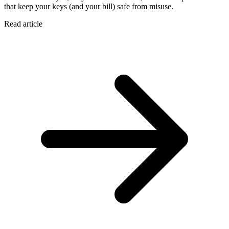
that keep your keys (and your bill) safe from misuse.
Read article