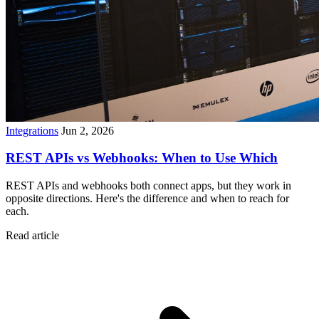
Integrations
Jun 2, 2026
REST APIs vs Webhooks: When to Use Which
REST APIs and webhooks both connect apps, but they work in
opposite directions. Here's the difference and when to reach for
each.
Read article