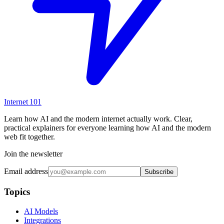
Internet
101
Learn how AI and the modern internet actually work. Clear,
practical explainers for everyone learning how AI and the modern
web fit together.
Join the newsletter
Email address
Subscribe
Topics
AI Models
Integrations