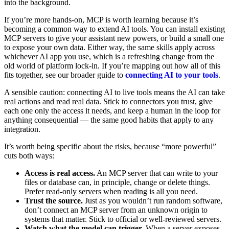
into the background.
If you’re more hands-on, MCP is worth learning because it’s
becoming a common way to extend AI tools. You can install existing
MCP servers to give your assistant new powers, or build a small one
to expose your own data. Either way, the same skills apply across
whichever AI app you use, which is a refreshing change from the
old world of platform lock-in. If you’re mapping out how all of this
fits together, see our broader guide to
connecting AI to your tools
.
A sensible caution: connecting AI to live tools means the AI can take
real actions and read real data. Stick to connectors you trust, give
each one only the access it needs, and keep a human in the loop for
anything consequential — the same good habits that apply to any
integration.
It’s worth being specific about the risks, because “more powerful”
cuts both ways:
Access is real access.
An MCP server that can write to your
files or database can, in principle, change or delete things.
Prefer read-only servers when reading is all you need.
Trust the source.
Just as you wouldn’t run random software,
don’t connect an MCP server from an unknown origin to
systems that matter. Stick to official or well-reviewed servers.
Watch what the model can trigger.
When a server exposes