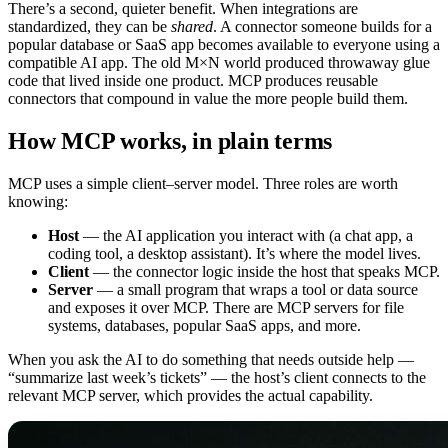
There’s a second, quieter benefit. When integrations are
standardized, they can be
shared
. A connector someone builds for a
popular database or SaaS app becomes available to everyone using a
compatible AI app. The old M×N world produced throwaway glue
code that lived inside one product. MCP produces reusable
connectors that compound in value the more people build them.
How MCP works, in plain terms
MCP uses a simple client–server model. Three roles are worth
knowing:
Host
— the AI application you interact with (a chat app, a
coding tool, a desktop assistant). It’s where the model lives.
Client
— the connector logic inside the host that speaks MCP.
Server
— a small program that wraps a tool or data source
and exposes it over MCP. There are MCP servers for file
systems, databases, popular SaaS apps, and more.
When you ask the AI to do something that needs outside help —
“summarize last week’s tickets” — the host’s client connects to the
relevant MCP server, which provides the actual capability.