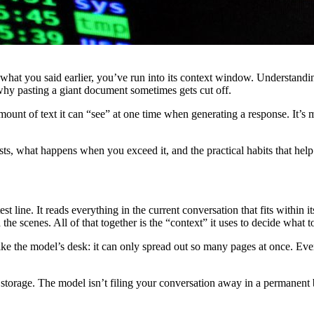
rget what you said earlier, you’ve run into its context window. Unders
why pasting a giant document sometimes gets cut off.
ount of text it can “see” at one time when generating a response. It’s
ts, what happens when you exceed it, and the practical habits that help
st line. It reads everything in the current conversation that fits withi
e scenes. All of that together is the “context” it uses to decide what t
e the model’s desk: it can only spread out so many pages at once. Everyt
 storage. The model isn’t filing your conversation away in a permanent b