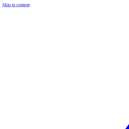
Skip to content