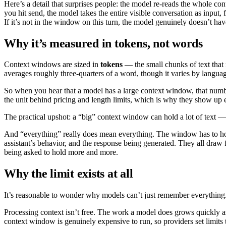
Here’s a detail that surprises people: the model re-reads the whole co
you hit send, the model takes the entire visible conversation as input,
If it’s not in the window on this turn, the model genuinely doesn’t have
Why it’s measured in tokens, not words
Context windows are sized in
tokens
— the small chunks of text that 
averages roughly three-quarters of a word, though it varies by langua
So when you hear that a model has a large context window, that numbe
the unit behind pricing and length limits, which is why they show up
The practical upshot: a “big” context window can hold a lot of text — 
And “everything” really does mean everything. The window has to hold 
assistant’s behavior, and the response being generated. They all draw
being asked to hold more and more.
Why the limit exists at all
It’s reasonable to wonder why models can’t just remember everything
Processing context isn’t free. The work a model does grows quickly 
context window is genuinely expensive to run, so providers set limits 