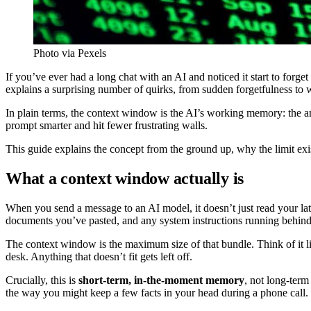
Photo via Pexels
If you’ve ever had a long chat with an AI and noticed it start to fo
explains a surprising number of quirks, from sudden forgetfulness to 
In plain terms, the context window is the AI’s working memory: the am
prompt smarter and hit fewer frustrating walls.
This guide explains the concept from the ground up, why the limit exis
What a context window actually is
When you send a message to an AI model, it doesn’t just read your late
documents you’ve pasted, and any system instructions running behind th
The context window is the maximum size of that bundle. Think of it lik
desk. Anything that doesn’t fit gets left off.
Crucially, this is
short-term, in-the-moment memory
, not long-term
the way you might keep a few facts in your head during a phone call.