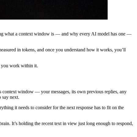
tanding what a context window is — and why every AI model has one —
 measured in tokens, and once you understand how it works, you’ll
 you work within it.
n its context window — your messages, its own previous replies, any
o say next.
hing it needs to consider for the next response has to fit on the
rain. It’s holding the recent text in view just long enough to respond,