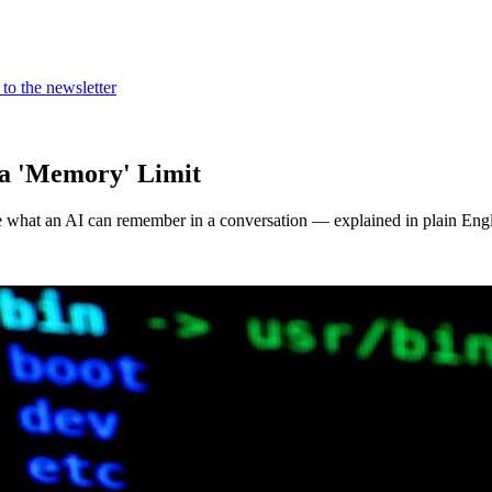
to the newsletter
a 'Memory' Limit
e what an AI can remember in a conversation — explained in plain Engl