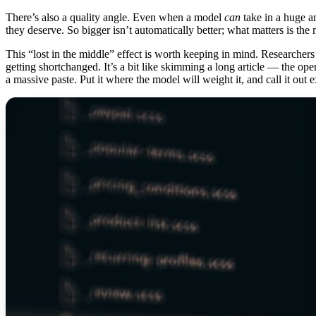
There’s also a quality angle. Even when a model
can
take in a huge am
they deserve. So bigger isn’t automatically better; what matters is the 
This “lost in the middle” effect is worth keeping in mind. Researchers
getting shortchanged. It’s a bit like skimming a long article — the open
a massive paste. Put it where the model will weight it, and call it out ex