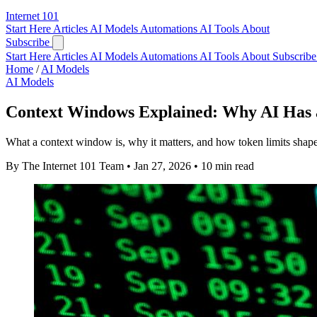
Internet
101
Start Here
Articles
AI Models
Automations
AI Tools
About
Subscribe
Start Here
Articles
AI Models
Automations
AI Tools
About
Subscribe 
Home
/
AI Models
AI Models
Context Windows Explained: Why AI Has 
What a context window is, why it matters, and how token limits shap
By The Internet 101 Team
•
Jan 27, 2026
•
10 min read