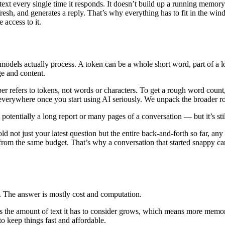
ntext every single time it responds. It doesn’t build up a running memo
 fresh, and generates a reply. That’s why everything has to fit in the win
 access to it.
models actually process. A token can be a whole short word, part of a l
ge and content.
r refers to tokens, not words or characters. To get a rough word count
 everywhere once you start using AI seriously. We unpack the broader ro
potentially a long report or many pages of a conversation — but it’s sti
not just your latest question but the entire back-and-forth so far, any
 from the same budget. That’s why a conversation that started snappy can
. The answer is mostly cost and computation.
as the amount of text it has to consider grows, which means more memo
to keep things fast and affordable.