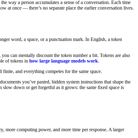
ry the way a person accumulates a sense of a conversation. Each time
dow at once — there’s no separate place the earlier conversation lives.
onger word, a space, or a punctuation mark. In English, a token
, you can mentally discount the token number a bit. Tokens are also
le of tokens in
how large language models work
.
ll finite, and everything competes for the same space.
 documents you’ve pasted, hidden system instructions that shape the
 slow down or get forgetful as it grows: the same fixed space is
ry, more computing power, and more time per response. A larger