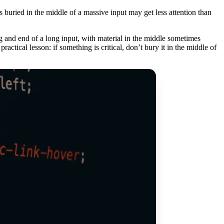
s buried in the middle of a massive input may get less attention than
ng and end of a long input, with material in the middle sometimes
actical lesson: if something is critical, don’t bury it in the middle of