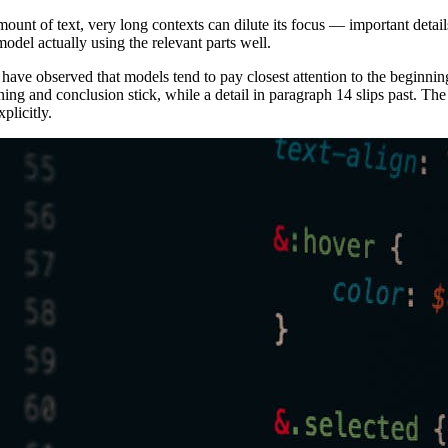
ount of text, very long contexts can dilute its focus — important detail
model actually using the relevant parts well.
 have observed that models tend to pay closest attention to the beginni
ing and conclusion stick, while a detail in paragraph 14 slips past. The pr
plicitly.