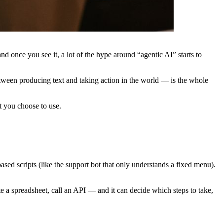
d once you see it, a lot of the hype around “agentic AI” starts to
tween producing text and taking action in the world — is the whole
at you choose to use.
ased scripts (like the support bot that only understands a fixed menu).
te a spreadsheet, call an API — and it can decide which steps to take,