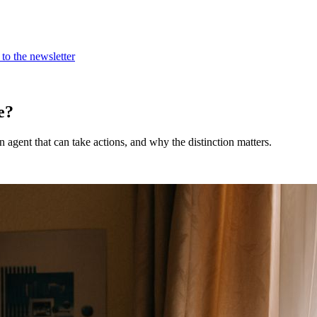
to the newsletter
e?
 agent that can take actions, and why the distinction matters.