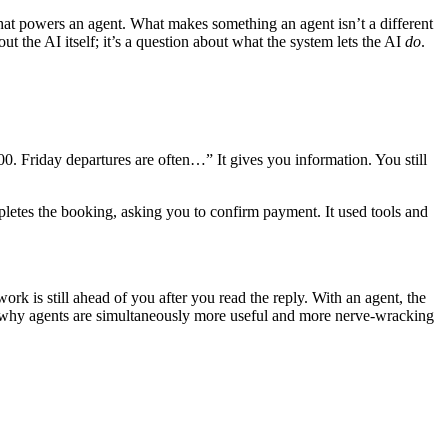
hat powers an agent. What makes something an agent isn’t a different
out the AI itself; it’s a question about what the system lets the AI
do
.
0. Friday departures are often…” It gives you information. You still
ompletes the booking, asking you to confirm payment. It used tools and
work is still ahead of you after you read the reply. With an agent, the
it’s why agents are simultaneously more useful and more nerve-wracking