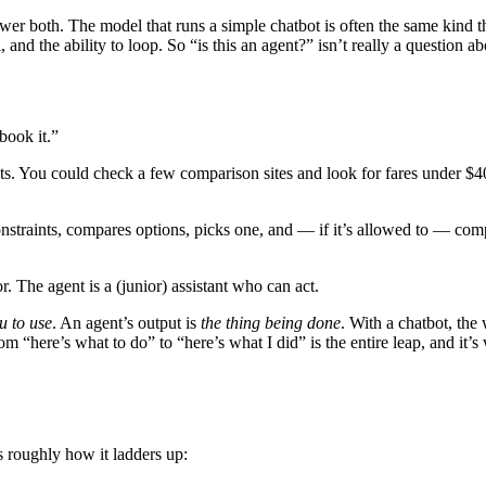
er both. The model that runs a simple chatbot is often the same kind t
, and the ability to loop. So “is this an agent?” isn’t really a question ab
book it.”
ts. You could check a few comparison sites and look for fares under $40
ur constraints, compares options, picks one, and — if it’s allowed to — c
r. The agent is a (junior) assistant who can act.
u to use
. An agent’s output is
the thing being done
. With a chatbot, the 
rom “here’s what to do” to “here’s what I did” is the entire leap, and 
’s roughly how it ladders up: