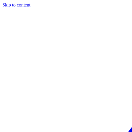
Skip to content