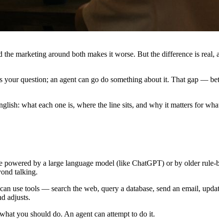
the marketing around both makes it worse. But the difference is real, an
s your question; an agent can go do something about it. That gap — be
nglish: what each one is, where the line sits, and why it matters for wh
t be powered by a large language model (like ChatGPT) or by older rule-b
ond talking.
t can use tools — search the web, query a database, send an email, upda
nd adjusts.
what you should do. An agent can attempt to do it.