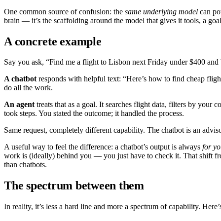
One common source of confusion: the
same underlying model
can pow
brain — it’s the scaffolding around the model that gives it tools, a goal
A concrete example
Say you ask, “Find me a flight to Lisbon next Friday under $400 and 
A chatbot
responds with helpful text: “Here’s how to find cheap fligh
do all the work.
An agent
treats that as a goal. It searches flight data, filters by yo
took steps. You stated the outcome; it handled the process.
Same request, completely different capability. The chatbot is an adviso
A useful way to feel the difference: a chatbot’s output is always
for yo
work is (ideally) behind you — you just have to check it. That shift f
than chatbots.
The spectrum between them
In reality, it’s less a hard line and more a spectrum of capability. Here