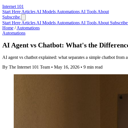
Internet
101
Start Here
Articles
AI Models
Automations
AI Tools
About
Subscribe
Start Here
Articles
AI Models
Automations
AI Tools
About
Subscribe 
Home
/
Automations
Automations
AI Agent vs Chatbot: What's the Differenc
AI agent vs chatbot explained: what separates a simple chatbot from an
By The Internet 101 Team
•
May 16, 2026
•
9 min read