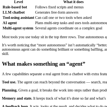
Level
What it does
Rule-based bot
Follows fixed scripts and menus
LLM chatbot
Generates free-form answers
Tool-using assistant
Can call one or two tools when asked
AI agent
Plans multi-step tasks and uses tools autonomou
Multi-agent system
Several agents coordinate on a complex goal
Most tools you use today sit in the top three rows. True autonomous ag
It’s worth noticing that “more autonomous” isn’t automatically “better
autonomous agent can do something brilliant or something baffling, a
skill.
What makes something an “agent”
A few capabilities separate a real agent from a chatbot with extra featu
Tool use.
The agent can reach beyond the conversation — search, read 
Planning.
Given a goal, it breaks the work into steps rather than produ
Memory and state.
It keeps track of what it’s done so far and what’s 
A feedback loop.
It acts, looks at the result, and decides what to do n