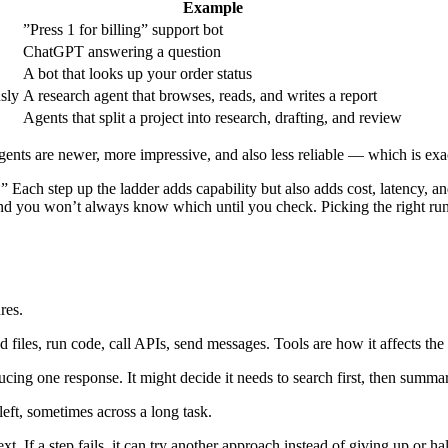
Example
”Press 1 for billing” support bot
ChatGPT answering a question
A bot that looks up your order status
sly
A research agent that browses, reads, and writes a report
Agents that split a project into research, drafting, and review
ents are newer, more impressive, and also less reliable — which is exac
.” Each step up the ladder adds capability but also adds cost, latency, 
nd you won’t always know which until you check. Picking the right run
res.
files, run code, call APIs, send messages. Tools are how it affects the
cing one response. It might decide it needs to search first, then summari
left, sometimes across a long task.
ext. If a step fails, it can try another approach instead of giving up or h