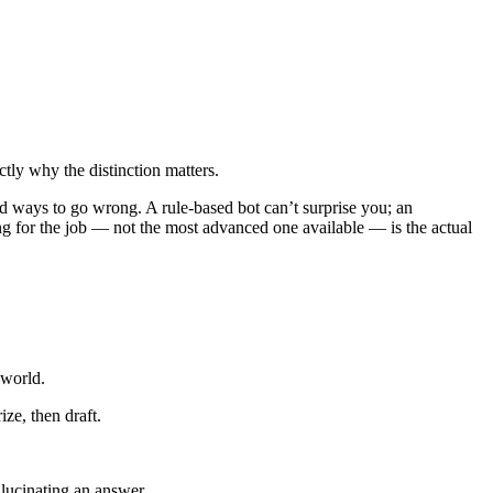
tly why the distinction matters.
and ways to go wrong. A rule-based bot can’t surprise you; an
g for the job — not the most advanced one available — is the actual
 world.
ze, then draft.
allucinating an answer.