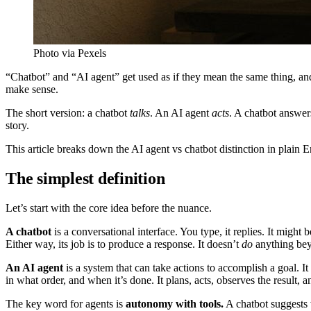
Photo via Pexels
“Chatbot” and “AI agent” get used as if they mean the same thing, and 
make sense.
The short version: a chatbot
talks
. An AI agent
acts
. A chatbot answer
story.
This article breaks down the AI agent vs chatbot distinction in plain E
The simplest definition
Let’s start with the core idea before the nuance.
A chatbot
is a conversational interface. You type, it replies. It migh
Either way, its job is to produce a response. It doesn’t
do
anything bey
An AI agent
is a system that can take actions to accomplish a goal. I
in what order, and when it’s done. It plans, acts, observes the result, a
The key word for agents is
autonomy with tools.
A chatbot suggests 