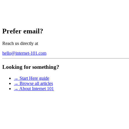
Prefer email?
Reach us directly at
hello@internet-101.com
Looking for something?
→ Start Here guide
→ Browse all articles
→ About Internet 101