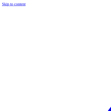
Skip to content