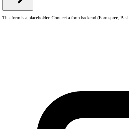
This form is a placeholder. Connect a form backend (Formspree, Basi