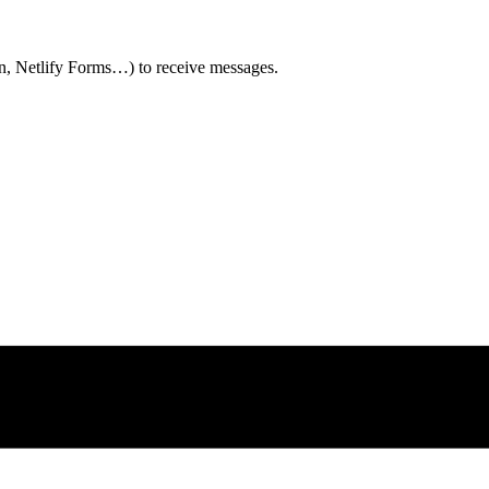
n, Netlify Forms…) to receive messages.