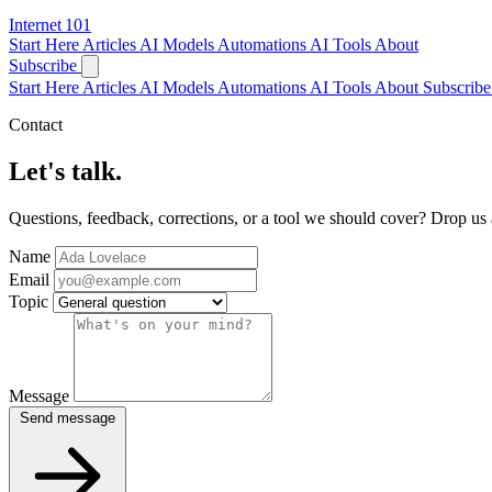
Internet
101
Start Here
Articles
AI Models
Automations
AI Tools
About
Subscribe
Start Here
Articles
AI Models
Automations
AI Tools
About
Subscribe 
Contact
Let's talk.
Questions, feedback, corrections, or a tool we should cover? Drop us
Name
Email
Topic
Message
Send message