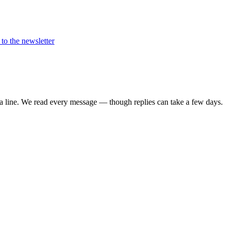
to the newsletter
 a line. We read every message — though replies can take a few days.